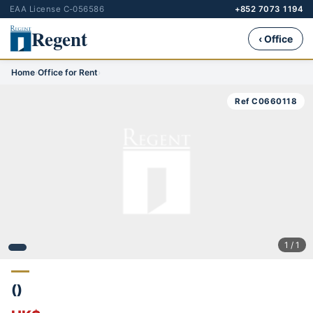
EAA License C-056586
+852 7073 1194
Regent
‹ Office
Home
›
Office for Rent
›
Ref C0660118
1 / 1
()