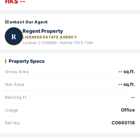
HK$ --
Contact Our Agent
Regent Property
R
LICENSED ESTATE AGENCY
License C-056586 · Hotline 7073 1194
Property Specs
-- sq.ft.
Gross Area
-- sq.ft.
Net Area
--
Rent/sq.ft.
Office
Usage
C0660118
Ref No.