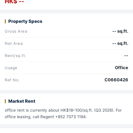
HK$ --
Property Specs
-- sq.ft.
Gross Area
-- sq.ft.
Net Area
--
Rent/sq.ft.
Office
Usage
C0660426
Ref No.
Market Rent
office rent is currently about HK$18–100/sq.ft. (Q3 2026). For
office leasing, call Regent +852 7073 1194.