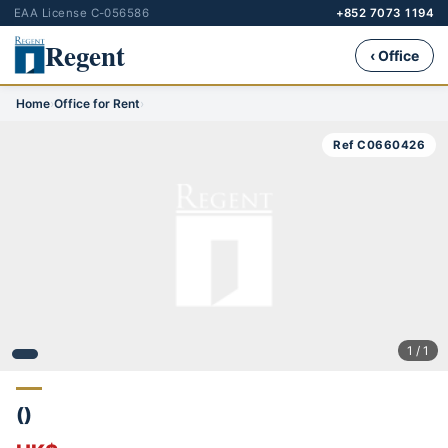
EAA License C-056586
+852 7073 1194
Regent
‹ Office
Home
›
Office for Rent
›
Ref C0660426
1 / 1
()