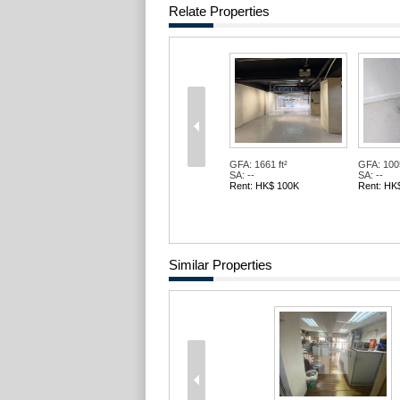
Relate Properties
GFA: 1661 ft²
GFA: 1005
SA: --
SA: --
Rent: HK$ 100K
Rent: HK
Similar Properties