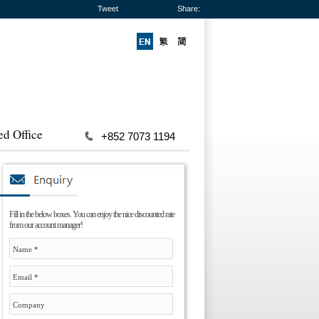
Tweet
Share:
ed Office
+852 7073 1194
Fill in the below boxes. You can enjoy the nice discounted rate
from our account manager!