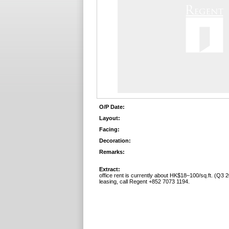
O/P Date:
Layout:
Facing:
Decoration:
Remarks:
Extract:
office rent is currently about HK$18–100/sq.ft. (Q3 2
leasing, call Regent +852 7073 1194.