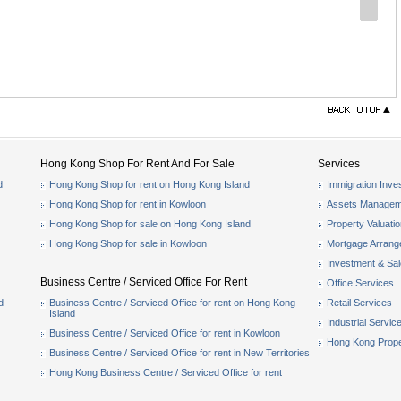
Hong Kong Shop For Rent And For Sale
Services
d
Hong Kong Shop for rent on Hong Kong Island
Immigration Inve
Hong Kong Shop for rent in Kowloon
Assets Managem
Hong Kong Shop for sale on Hong Kong Island
Property Valuati
Hong Kong Shop for sale in Kowloon
Mortgage Arran
Investment & Sa
Business Centre / Serviced Office For Rent
Office Services
d
Business Centre / Serviced Office for rent on Hong Kong
Retail Services
Island
Industrial Servic
Business Centre / Serviced Office for rent in Kowloon
Hong Kong Prope
Business Centre / Serviced Office for rent in New Territories
Hong Kong Business Centre / Serviced Office for rent