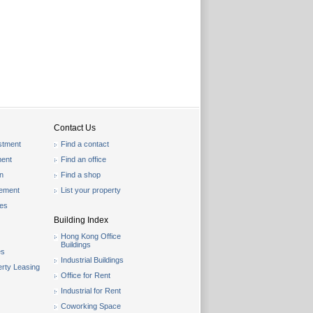
Contact Us
stment
Find a contact
ent
Find an office
on
Find a shop
gement
List your property
les
Building Index
Hong Kong Office
Buildings
es
Industrial Buildings
rty Leasing
Office for Rent
Industrial for Rent
Coworking Space