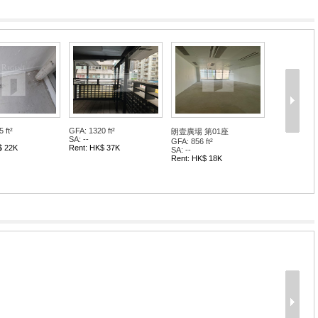
 ft²
GFA: 1320 ft²
朗壹廣場 第01座
SA: --
GFA: 856 ft²
$ 22K
Rent: HK$ 37K
SA: --
Rent: HK$ 18K