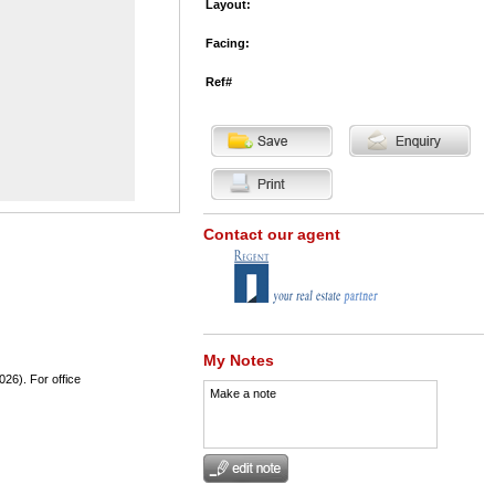
Layout:
Facing:
Ref#
Contact our agent
My Notes
026). For office
Make a note