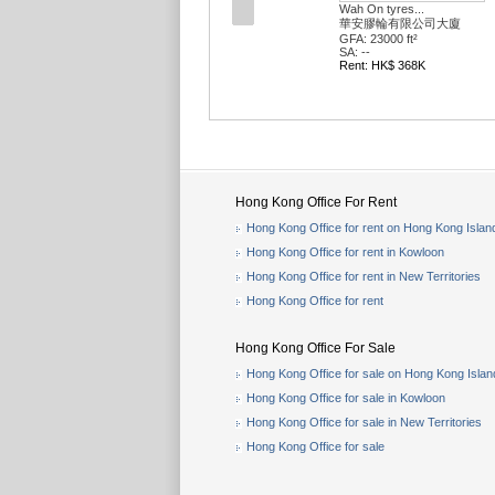
Wah On tyres...
華安膠輪有限公司大廈
GFA: 23000 ft²
SA: --
Rent: HK$ 368K
Hong Kong Office For Rent
Hong Kong Office for rent on Hong Kong Islan
Hong Kong Office for rent in Kowloon
Hong Kong Office for rent in New Territories
Hong Kong Office for rent
Hong Kong Office For Sale
Hong Kong Office for sale on Hong Kong Islan
Hong Kong Office for sale in Kowloon
Hong Kong Office for sale in New Territories
Hong Kong Office for sale