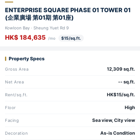
ENTERPRISE SQUARE PHASE 01 TOWER 01
(企業廣場 第01期 第01座)
Kowloon Bay · Sheung Yuet Rd 9
HK$ 184,635
$15/sq.ft.
/mo
Property Specs
12,309 sq.ft.
Gross Area
-- sq.ft.
Net Area
HK$15/sq.ft.
Rent/sq.ft.
High
Floor
Sea view, City view
Facing
As-is Condition
Decoration