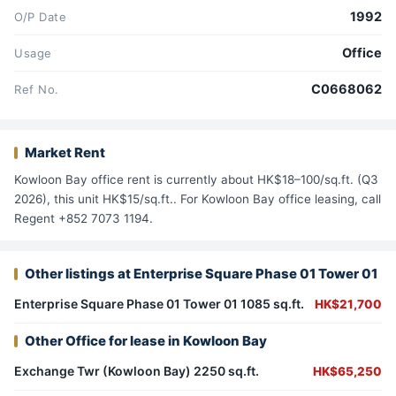
1992
O/P Date
Office
Usage
C0668062
Ref No.
Market Rent
Kowloon Bay office rent is currently about HK$18–100/sq.ft. (Q3
2026), this unit HK$15/sq.ft.. For Kowloon Bay office leasing, call
Regent +852 7073 1194.
Other listings at Enterprise Square Phase 01 Tower 01
Enterprise Square Phase 01 Tower 01 1085 sq.ft.
HK$21,700
Other Office for lease in Kowloon Bay
Exchange Twr (Kowloon Bay) 2250 sq.ft.
HK$65,250