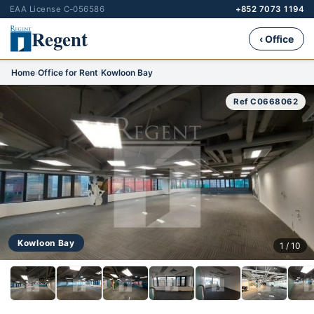
EAA License C-056586
+852 7073 1194
Regent
‹ Office
Home
›
Office for Rent
›
Kowloon Bay
Ref C0668062
Kowloon Bay
1 / 10