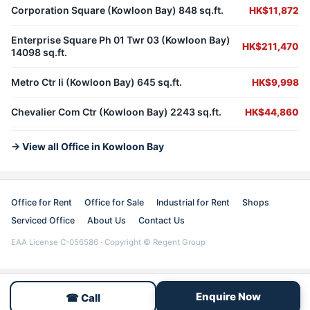
Corporation Square (Kowloon Bay) 848 sq.ft.
HK$11,872
Enterprise Square Ph 01 Twr 03 (Kowloon Bay)
HK$211,470
14098 sq.ft.
Metro Ctr Ii (Kowloon Bay) 645 sq.ft.
HK$9,998
Chevalier Com Ctr (Kowloon Bay) 2243 sq.ft.
HK$44,860
→ View all Office in Kowloon Bay
Office for Rent
Office for Sale
Industrial for Rent
Shops
Serviced Office
About Us
Contact Us
EAA License C-056586 · Copyright © Regent Group
Enquire Now
☎ Call