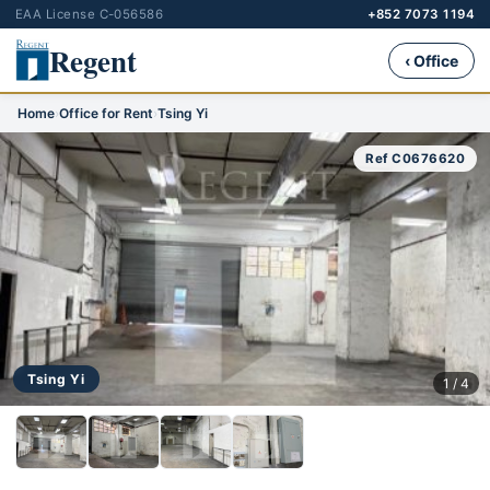
EAA License C-056586
+852 7073 1194
Regent
‹ Office
Home
›
Office for Rent
›
Tsing Yi
Ref C0676620
Tsing Yi
1 / 4