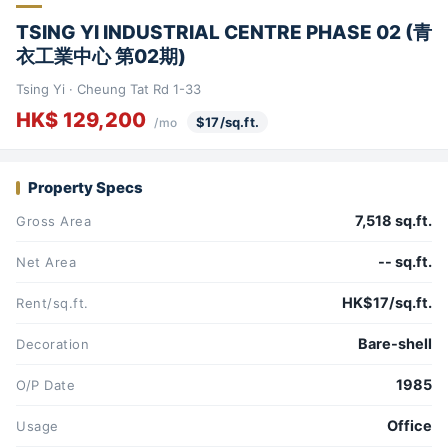
TSING YI INDUSTRIAL CENTRE PHASE 02 (青
衣工業中心 第02期)
Tsing Yi · Cheung Tat Rd 1-33
HK$ 129,200
$17/sq.ft.
/mo
Property Specs
7,518 sq.ft.
Gross Area
-- sq.ft.
Net Area
HK$17/sq.ft.
Rent/sq.ft.
Bare-shell
Decoration
1985
O/P Date
Office
Usage