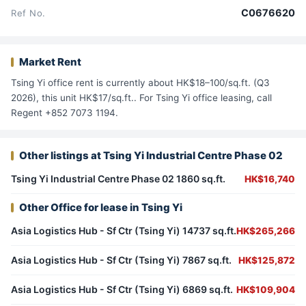
C0676620
Ref No.
Market Rent
Tsing Yi office rent is currently about HK$18–100/sq.ft. (Q3
2026), this unit HK$17/sq.ft.. For Tsing Yi office leasing, call
Regent +852 7073 1194.
Other listings at Tsing Yi Industrial Centre Phase 02
Tsing Yi Industrial Centre Phase 02 1860 sq.ft.
HK$16,740
Other Office for lease in Tsing Yi
Asia Logistics Hub - Sf Ctr (Tsing Yi) 14737 sq.ft.
HK$265,266
Asia Logistics Hub - Sf Ctr (Tsing Yi) 7867 sq.ft.
HK$125,872
Asia Logistics Hub - Sf Ctr (Tsing Yi) 6869 sq.ft.
HK$109,904