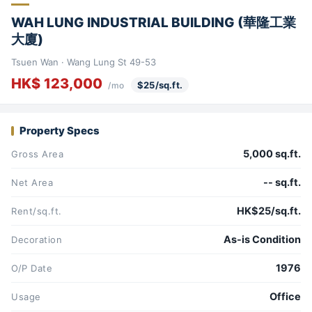
WAH LUNG INDUSTRIAL BUILDING (華隆工業
大廈)
Tsuen Wan · Wang Lung St 49-53
HK$ 123,000
$25/sq.ft.
/mo
Property Specs
5,000 sq.ft.
Gross Area
-- sq.ft.
Net Area
HK$25/sq.ft.
Rent/sq.ft.
As-is Condition
Decoration
1976
O/P Date
Office
Usage