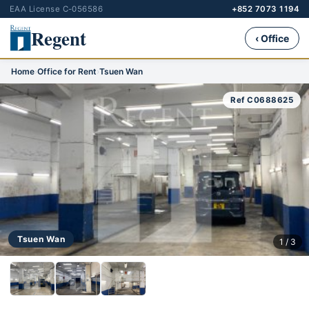
EAA License C-056586
+852 7073 1194
Regent
‹ Office
Home
›
Office for Rent
›
Tsuen Wan
Ref C0688625
Tsuen Wan
1 / 3