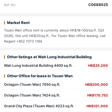
C0688625
Ref No.
Market Rent
Tsuen Wan office rent is currently about HK$18–100/sq.ft. (Q3
2026), this unit HK$25/sq.ft.. For Tsuen Wan office leasing, call
Regent +852 7073 1194.
Other listings at Wah Lung Industrial Building
Wah Lung Industrial Building 4400 sq.ft.
HK$35,200
Other Office for lease in Tsuen Wan
Octagon (Tsuen Wan) 7050 sq.ft.
HK$200,000
Octagon (Tsuen Wan) 7424 sq.ft.
HK$170,752
Grand City Plaza (Tsuen Wan) 4223 sq.ft.
HK$101,000