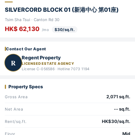
SILVERCORD BLOCK 01 (新港中心 第01座)
Tsim Sha Tsui · Canton Rd 30
HK$ 62,130
$30/sq.ft.
/mo
Contact Our Agent
Regent Property
R
LICENSED ESTATE AGENCY
License C-056586 · Hotline 7073 1194
Property Specs
2,071 sq.ft.
Gross Area
-- sq.ft.
Net Area
HK$30/sq.ft.
Rent/sq.ft.
Mid
Floor