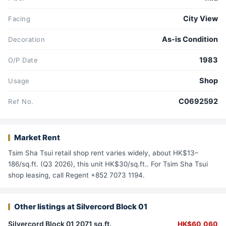
City View
Facing
As-is Condition
Decoration
1983
O/P Date
Shop
Usage
C0692592
Ref No.
Market Rent
Tsim Sha Tsui retail shop rent varies widely, about HK$13–
186/sq.ft. (Q3 2026), this unit HK$30/sq.ft.. For Tsim Sha Tsui
shop leasing, call Regent +852 7073 1194.
Other listings at Silvercord Block 01
Silvercord Block 01 2071 sq.ft.
HK$60,060