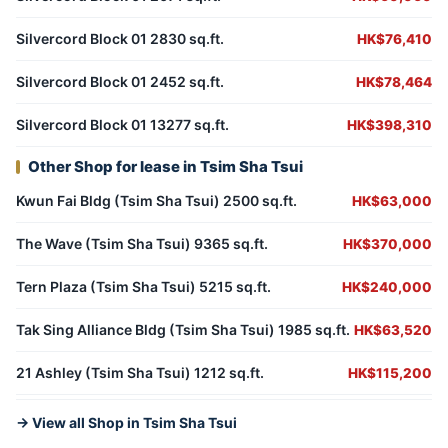
Silvercord Block 01 2830 sq.ft.
HK$76,410
Silvercord Block 01 2452 sq.ft.
HK$78,464
Silvercord Block 01 13277 sq.ft.
HK$398,310
Other Shop for lease in Tsim Sha Tsui
Kwun Fai Bldg (Tsim Sha Tsui) 2500 sq.ft.
HK$63,000
The Wave (Tsim Sha Tsui) 9365 sq.ft.
HK$370,000
Tern Plaza (Tsim Sha Tsui) 5215 sq.ft.
HK$240,000
Tak Sing Alliance Bldg (Tsim Sha Tsui) 1985 sq.ft.
HK$63,520
21 Ashley (Tsim Sha Tsui) 1212 sq.ft.
HK$115,200
→ View all Shop in Tsim Sha Tsui