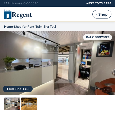
EAA License C-056586
+852 7073 1194
Regent
‹ Shop
Home
›
Shop for Rent
›
Tsim Sha Tsui
Ref C0692592
Tsim Sha Tsui
1 / 2