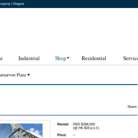
roperty | Regent
ce
Industrial
Shop
Residential
Servic
arnarvon Plaza
Share:
Rental:
HKD $398,000
(@ HK $34 p.s.f.)
Price:
--