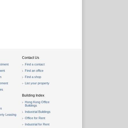
Contact Us
stment
Find a contact
ent
Find an office
on
Find a shop
gement
List your property
les
Building Index
Hong Kong Office
Buildings
es
Industrial Buildings
rty Leasing
Office for Rent
Industrial for Rent