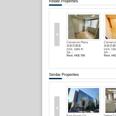
Relate Properties
Carnarvon Plaza
Carnarvo
加拿芬廣場
加拿芬廣
GFA: 1886 ft²
GFA: 1964
SA: --
SA: --
Rent: HK$ 76K
Rent: HK
Similar Properties
East Ocean Ctr
Valiant C