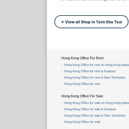
→ View all Shop in Tsim Sha Tsui
Hong Kong Office For Rent
Hong Kong Office for rent on Hong Kong Islan
Hong Kong Office for rent in Kowloon
Hong Kong Office for rent in New Territories
Hong Kong Office for rent
Hong Kong Office For Sale
Hong Kong Office for sale on Hong Kong Islan
Hong Kong Office for sale in Kowloon
Hong Kong Office for sale in New Territories
Hong Kong Office for sale