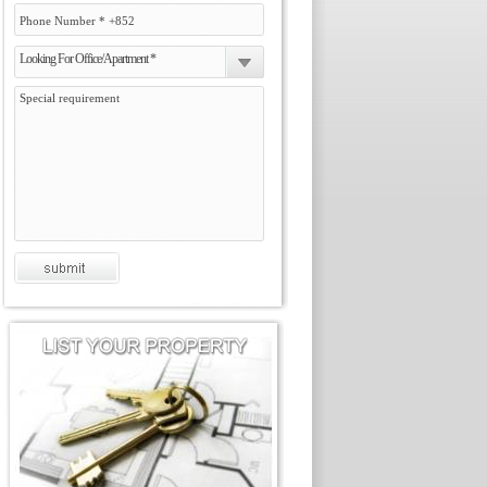
Looking For Office/Apartment *