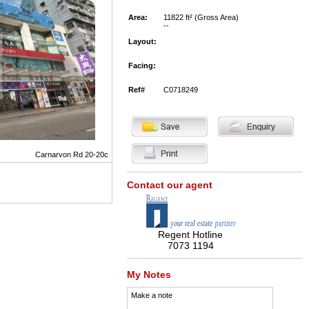
Area:
11822 ft² (Gross Area)
--
Layout:
Facing:
Ref#
C0718249
Carnarvon Rd 20-20c
Contact our agent
Regent Hotline
7073 1194
My Notes
Make a note