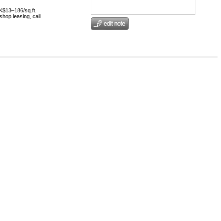
HK$13–186/sq.ft.
shop leasing, call