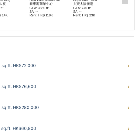
大廈
新東海商業中心
力寶太陽廣場
ft²
GFA: 3380 ft²
GFA: 740 ft²
SA: --
SA: --
$ 14K
Rent: HK$ 118K
Rent: HK$ 23K
 sq.ft. HK$72,000
 sq.ft. HK$76,600
9 sq.ft. HK$280,000
 sq.ft. HK$60,800