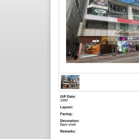
O/P Date:
1990
Layout:
Facing:
Decoration:
Bare-shell
Remarks: