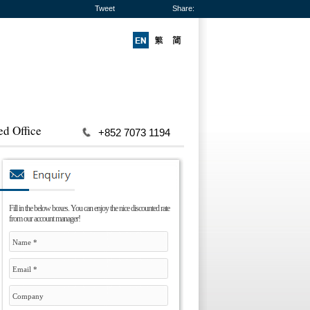
Tweet
Share:
ed Office
+852 7073 1194
Fill in the below boxes. You can enjoy the nice discounted rate
from our account manager!