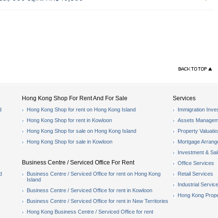
Hong Kong Shop For Rent And For Sale
Services
d
Hong Kong Shop for rent on Hong Kong Island
Immigration Inve
Hong Kong Shop for rent in Kowloon
Assets Managem
Hong Kong Shop for sale on Hong Kong Island
Property Valuati
Hong Kong Shop for sale in Kowloon
Mortgage Arran
Investment & Sa
Business Centre / Serviced Office For Rent
Office Services
d
Business Centre / Serviced Office for rent on Hong Kong
Retail Services
Island
Industrial Servic
Business Centre / Serviced Office for rent in Kowloon
Hong Kong Prope
Business Centre / Serviced Office for rent in New Territories
Hong Kong Business Centre / Serviced Office for rent