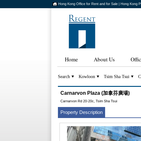
Hong Kong Office for Rent and for Sale | Hong Kong P
Home
About Us
Offi
Search
Kowloon
Tsim Sha Tsui
C
Carnarvon Plaza (加拿芬廣場)
Carnarvon Rd 20-20c, Tsim Sha Tsui
Property Description