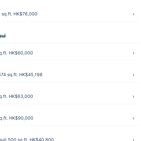
 sq.ft. HK$76,000
sui
q.ft. HK$60,000
674 sq.ft. HK$45,198
q.ft. HK$63,000
sq.ft. HK$90,000
ui) 500 sq.ft. HK$40,800