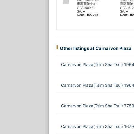
東海商業中心
雲龍商業
GFA: 900 ft²
GFA: 612 
SA: --
SA: --
Rent: HK$ 27K
Rent: HK
Other listings at Carnarvon Plaza
Carnarvon Plaza(Tsim Sha Tsui) 1964
Carnarvon Plaza(Tsim Sha Tsui) 1964
Carnarvon Plaza(Tsim Sha Tsui) 775
Carnarvon Plaza(Tsim Sha Tsui) 1679