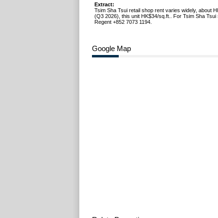
Extract:
Tsim Sha Tsui retail shop rent varies widely, about 
(Q3 2026), this unit HK$34/sq.ft.. For Tsim Sha Tsui 
Regent +852 7073 1194.
Google Map