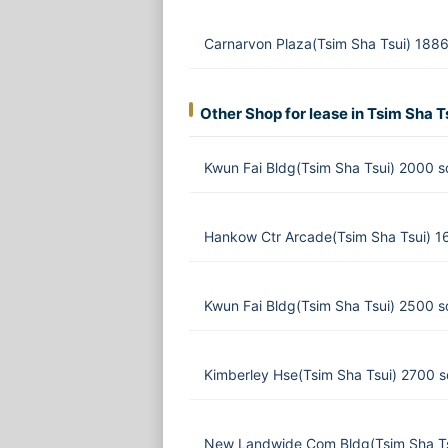
Carnarvon Plaza(Tsim Sha Tsui) 1886
Other Shop for lease in Tsim Sha T
Kwun Fai Bldg(Tsim Sha Tsui) 2000 s
Hankow Ctr Arcade(Tsim Sha Tsui) 1
Kwun Fai Bldg(Tsim Sha Tsui) 2500 s
Kimberley Hse(Tsim Sha Tsui) 2700 
New Landwide Com Bldg(Tsim Sha Ts