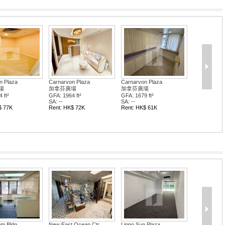
n Plaza
Carnarvon Plaza
Carnarvon Plaza
場
加拿芬廣場
加拿芬廣場
 ft²
GFA: 1964 ft²
GFA: 1679 ft²
SA: --
SA: --
$ 77K
Rent: HK$ 72K
Rent: HK$ 61K
om Bldg
New East Ocean Ctr
Lippo Sun Plaza