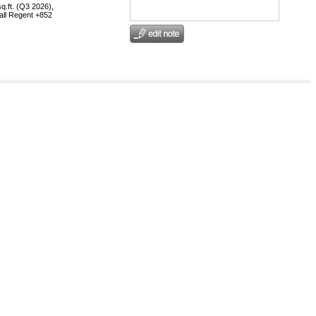
q.ft. (Q3 2026),
call Regent +852