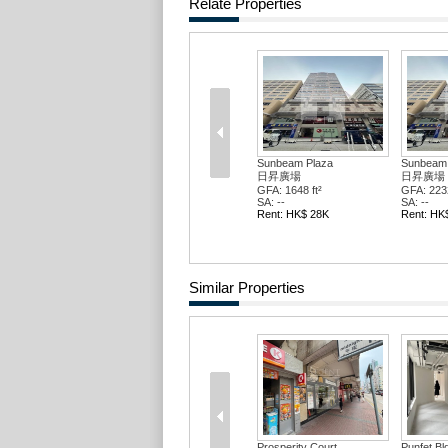
Relate Properties
Sunbeam Plaza
Sunbeam 
日昇廣場
日昇廣場
GFA: 1648 ft²
GFA: 2232
SA: --
SA: --
Rent: HK$ 28K
Rent: HK
Similar Properties
Prosperity Court
Punfet Bl