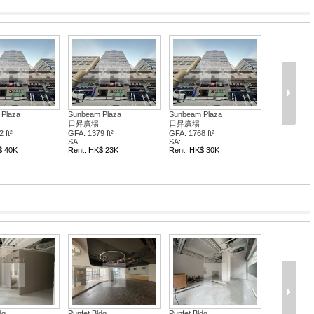
Plaza
Sunbeam Plaza
Sunbeam Plaza
日昇廣場
日昇廣場
 ft²
GFA: 1379 ft²
GFA: 1768 ft²
SA: --
SA: --
$ 40K
Rent: HK$ 23K
Rent: HK$ 30K
dg
Punfet Bldg
Punfet Bldg