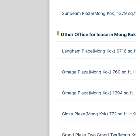
Sunbeam Plaza(Mong Kok) 1379 sq.f
Other Office for lease in Mong Kok
Langham Place(Mong Kok) 6716 sq.f
Omega Plaza(Mong Kok) 760 sq.ft. 
Omega Plaza(Mong Kok) 1294 sq.ft.
Ginza Plaza(Mong Kok) 772 sq.ft. H
Grand Plaza Two Grand Twr(Mong Ko