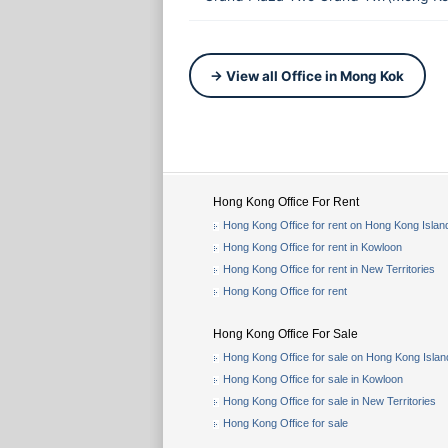
→ View all Office in Mong Kok
Hong Kong Office For Rent
Hong Kong Office for rent on Hong Kong Islan
Hong Kong Office for rent in Kowloon
Hong Kong Office for rent in New Territories
Hong Kong Office for rent
Hong Kong Office For Sale
Hong Kong Office for sale on Hong Kong Islan
Hong Kong Office for sale in Kowloon
Hong Kong Office for sale in New Territories
Hong Kong Office for sale