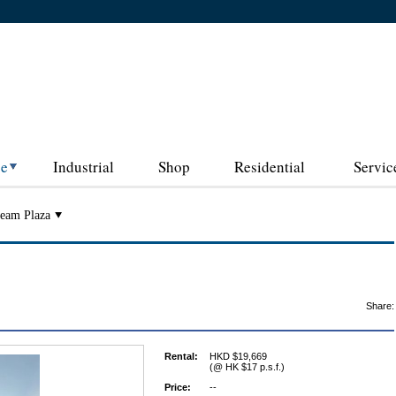
ce
Industrial
Shop
Residential
Servic
eam Plaza
Share:
Rental:
HKD $19,669
(@ HK $17 p.s.f.)
Price:
--