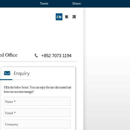
Tweet
Share:
ed Office
+852 7073 1194
Fill in the below boxes. You can enjoy the nice discounted rate
from our account manager!