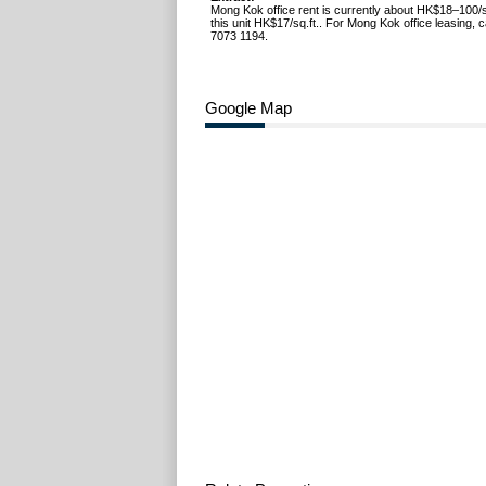
Mong Kok office rent is currently about HK$18–100/s
this unit HK$17/sq.ft.. For Mong Kok office leasing, 
7073 1194.
Google Map