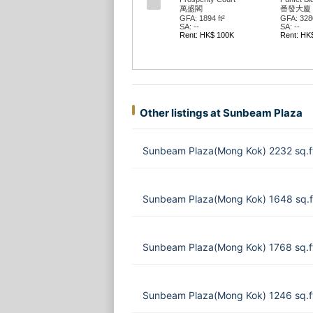
萬盛閣
番發大廈
GFA: 1894 ft²
GFA: 3280
SA: --
SA: --
Rent: HK$ 100K
Rent: HK
Other listings at Sunbeam Plaza
Sunbeam Plaza(Mong Kok) 2232 sq.f
Sunbeam Plaza(Mong Kok) 1648 sq.f
Sunbeam Plaza(Mong Kok) 1768 sq.f
Sunbeam Plaza(Mong Kok) 1246 sq.f