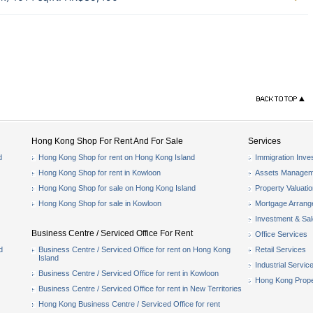
Hong Kong Shop For Rent And For Sale
Services
d
Hong Kong Shop for rent on Hong Kong Island
Immigration Inve
Hong Kong Shop for rent in Kowloon
Assets Managem
Hong Kong Shop for sale on Hong Kong Island
Property Valuati
Hong Kong Shop for sale in Kowloon
Mortgage Arran
Investment & Sa
Business Centre / Serviced Office For Rent
Office Services
d
Business Centre / Serviced Office for rent on Hong Kong
Retail Services
Island
Industrial Servic
Business Centre / Serviced Office for rent in Kowloon
Hong Kong Prope
Business Centre / Serviced Office for rent in New Territories
Hong Kong Business Centre / Serviced Office for rent