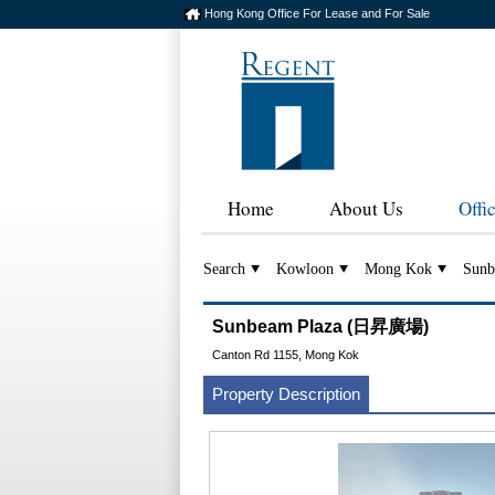
Hong Kong Office For Lease and For Sale
Home
About Us
Offi
Search
Kowloon
Mong Kok
Sunb
Sunbeam Plaza (日昇廣場)
Canton Rd 1155, Mong Kok
Property Description