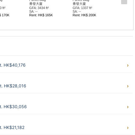
番發大廈
番發大廈
 ft²
GFA: 3434 ft²
GFA: 1337 ft²
SA: --
SA: --
$ 170K
Rent: HK$ 165K
Rent: HK$ 200K
t. HK$40,176
t. HK$28,016
t. HK$30,056
t. HK$21,182