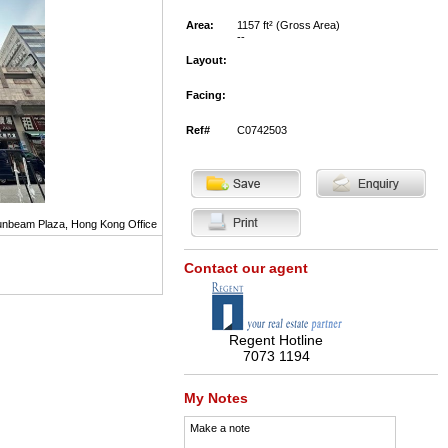
Area:
1157 ft² (Gross Area)
--
Layout:
Facing:
Ref#
C0742503
nbeam Plaza, Hong Kong Office
Contact our agent
Regent Hotline
7073 1194
My Notes
Make a note