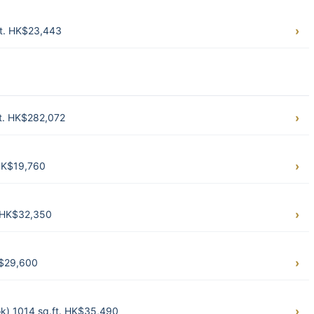
t. HK$23,443
t. HK$282,072
HK$19,760
 HK$32,350
K$29,600
k) 1014 sq.ft. HK$35,490