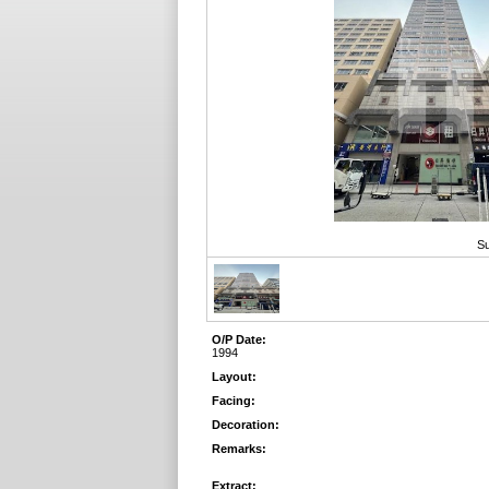
Su
O/P Date:
1994
Layout:
Facing:
Decoration:
Remarks:
Extract: