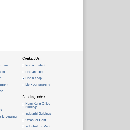
Contact Us
stment
Find a contact
ent
Find an office
on
Find a shop
gement
List your property
les
Building Index
Hong Kong Office
Buildings
es
Industrial Buildings
rty Leasing
Office for Rent
Industrial for Rent