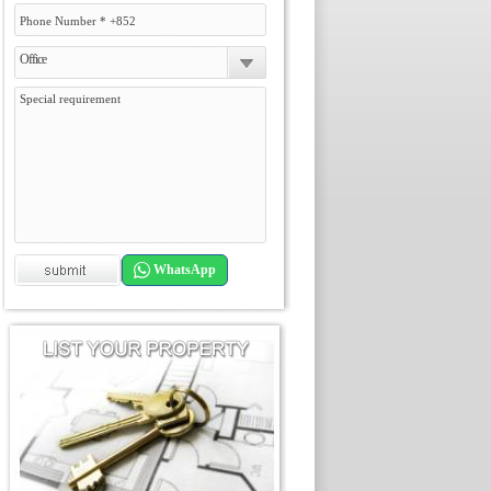
Office
WhatsApp