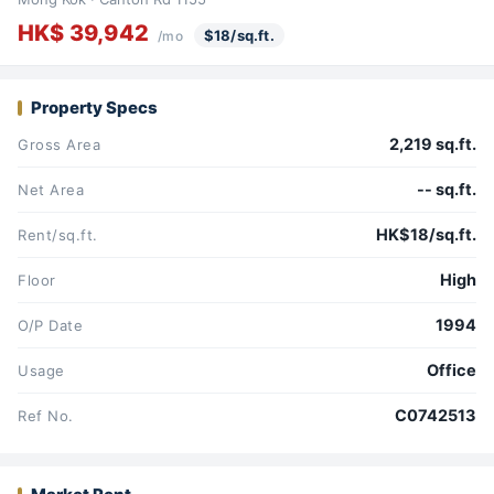
HK$ 39,942
$18/sq.ft.
/mo
Property Specs
2,219 sq.ft.
Gross Area
-- sq.ft.
Net Area
HK$18/sq.ft.
Rent/sq.ft.
High
Floor
1994
O/P Date
Office
Usage
C0742513
Ref No.