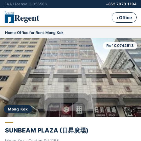
EAA License C-056586
+852 7073 1194
Regent
‹ Office
Home
›
Office for Rent
›
Mong Kok
Ref C0742513
Mong Kok
1 / 1
SUNBEAM PLAZA (日昇廣場)
Mong Kok · Canton Rd 1155