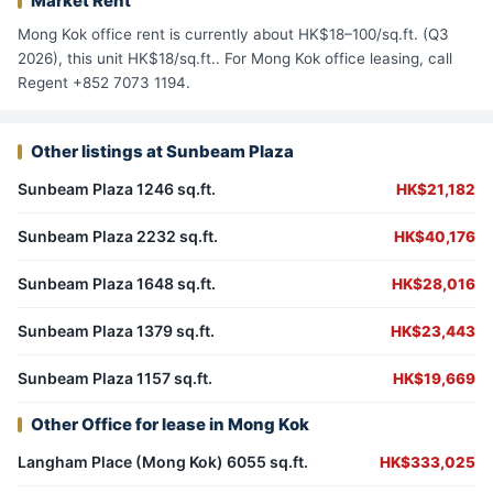
Market Rent
Mong Kok office rent is currently about HK$18–100/sq.ft. (Q3
2026), this unit HK$18/sq.ft.. For Mong Kok office leasing, call
Regent +852 7073 1194.
Other listings at Sunbeam Plaza
Sunbeam Plaza 1246 sq.ft.
HK$21,182
Sunbeam Plaza 2232 sq.ft.
HK$40,176
Sunbeam Plaza 1648 sq.ft.
HK$28,016
Sunbeam Plaza 1379 sq.ft.
HK$23,443
Sunbeam Plaza 1157 sq.ft.
HK$19,669
Other Office for lease in Mong Kok
Langham Place (Mong Kok) 6055 sq.ft.
HK$333,025