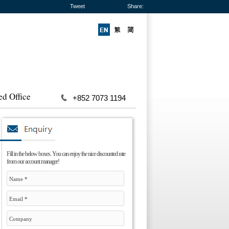
Tweet
Share:
ed Office
+852 7073 1194
Fill in the below boxes. You can enjoy the nice discounted rate
from our account manager!