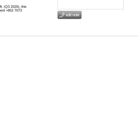
t. (Q3 2026), this
egent +852 7073