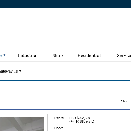
ce
Industrial
Shop
Residential
Servic
Gateway Ts
Share:
Rental:
HKD $292,500
(@ HK $15 p.s.f.)
Price:
--