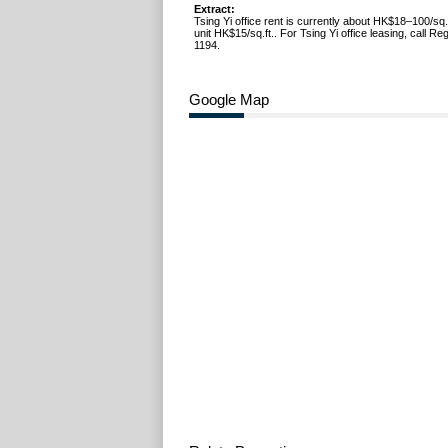
Extract:
Tsing Yi office rent is currently about HK$18–100/sq.f
unit HK$15/sq.ft.. For Tsing Yi office leasing, call R
1194.
Google Map