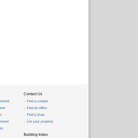
Contact Us
stment
Find a contact
ent
Find an office
on
Find a shop
gement
List your property
les
Building Index