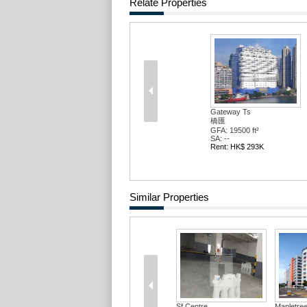
Relate Properties
Gateway Ts
橋匯
GFA: 19500 ft²
SA: --
Rent: HK$ 293K
Similar Properties
Sf Centre
Mapletree 