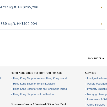
) 14737 sq.ft. HK$265,266
) 6869 sq.ft. HK$109,904
Hong Kong Shop For Rent And For Sale
Services
d
Hong Kong Shop for rent on Hong Kong Island
Immigration Inve
Hong Kong Shop for rent in Kowloon
Assets Managem
Hong Kong Shop for sale on Hong Kong Island
Property Valuati
Hong Kong Shop for sale in Kowloon
Mortgage Arran
Investment & Sa
Business Centre / Serviced Office For Rent
Office Services