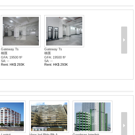
Gateway Ts
Gateway Ts
橋匯
橋匯
GFA: 19500 ft²
GFA: 19500 ft²
SA: --
SA: --
Rent: HK$ 293K
Rent: HK$ 293K
Logisti...
Vigor Ind Bldg Blk A
Goodman Interlink