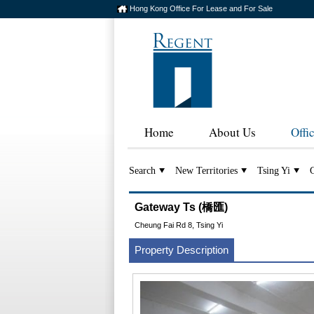
Hong Kong Office For Lease and For Sale
Home
About Us
Offi
Search
New Territories
Tsing Yi
Gateway Ts (橋匯)
Cheung Fai Rd 8, Tsing Yi
Property Description