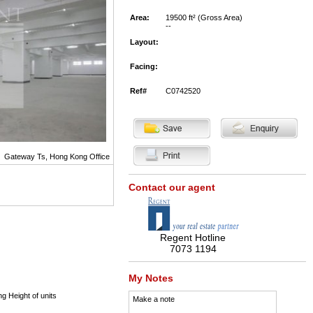
Area:
19500 ft² (Gross Area)
--
Layout:
Facing:
Ref#
C0742520
Gateway Ts, Hong Kong Office
Contact our agent
Regent Hotline
7073 1194
My Notes
ng Height of units
Make a note