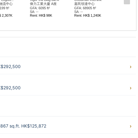
物流中心
偉力工業大廈 A座
嘉民領達中心
99 ft²
GFA: 6095 ft²
GFA: 68905 ft²
SA: --
SA: --
$ 2,307K
Rent: HK$ 98K
Rent: HK$ 1,240K
HK$292,500
HK$292,500
 7867 sq.ft. HK$125,872