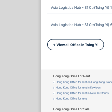
Asia Logistics Hub - Sf Ctr(Tsing Yi
Asia Logistics Hub - Sf Ctr(Tsing Yi
→ View all Office in Tsing Yi
Hong Kong Office For Rent
Hong Kong Office for rent on Hong Kong Islan
Hong Kong Office for rent in Kowloon
Hong Kong Office for rent in New Territories
Hong Kong Office for rent
Hong Kong Office For Sale