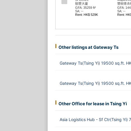
順豐大廈
豐樹青衣
GFA: 35259 ft²
GFA: 1441
SA: --
SA: --
Rent: HK$ 529K
Rent: HK
Other listings at Gateway Ts
Gateway Ts(Tsing Yi) 19500 sq.ft. 
Gateway Ts(Tsing Yi) 19500 sq.ft. 
Other Office for lease in Tsing Yi
Asia Logistics Hub - Sf Ctr(Tsing Yi)