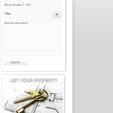
Office