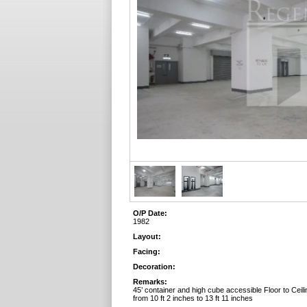
O/P Date:
1982
Layout:
Facing:
Decoration:
Remarks:
45’ container and high cube accessible Floor to Ceili
from 10 ft 2 inches to 13 ft 11 inches