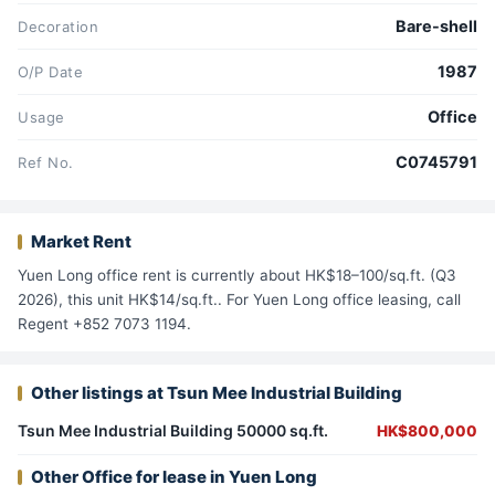
Bare-shell
Decoration
1987
O/P Date
Office
Usage
C0745791
Ref No.
Market Rent
Yuen Long office rent is currently about HK$18–100/sq.ft. (Q3
2026), this unit HK$14/sq.ft.. For Yuen Long office leasing, call
Regent +852 7073 1194.
Other listings at Tsun Mee Industrial Building
Tsun Mee Industrial Building 50000 sq.ft.
HK$800,000
Other Office for lease in Yuen Long