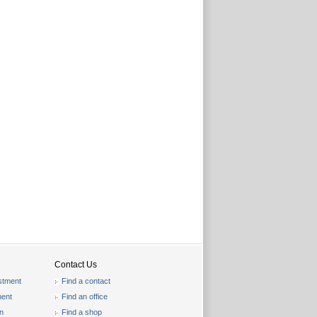
Contact Us
stment
Find a contact
ent
Find an office
on
Find a shop