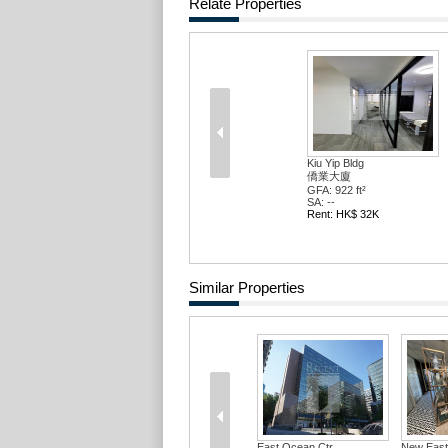
Relate Properties
Kiu Yip Bldg
僑業大廈
GFA: 922 ft²
SA: --
Rent: HK$ 32K
Similar Properties
East Ocean Ctr
New East