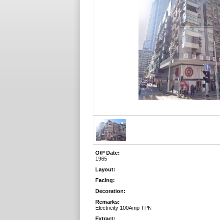
O/P Date:
1965
Layout:
Facing:
Decoration:
Remarks:
Electricity 100Amp TPN
Extract: