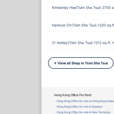
Kimberley Hse(Tsim Sha Tsui) 2700 
Hankow Ctr(Tsim Sha Tsui) 1220 sq.
21 Ashley(Tsim Sha Tsui) 1212 sq.ft.
→ View all Shop in Tsim Sha Tsui
Hong Kong Office For Rent
Hong Kong Office for rent on Hong Kong Islan
Hong Kong Office for rent in Kowloon
Hong Kong Office for rent in New Territories