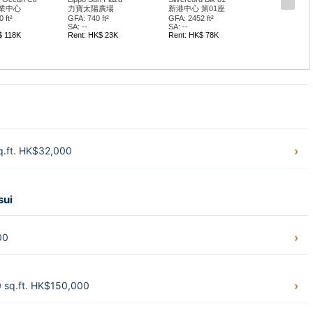
業中心
力寶太陽廣場
新港中心 第01座
 ft²
GFA: 740 ft²
GFA: 2452 ft²
SA: --
SA: --
$ 118K
Rent: HK$ 23K
Rent: HK$ 78K
sq.ft. HK$32,000
sui
00
0 sq.ft. HK$150,000