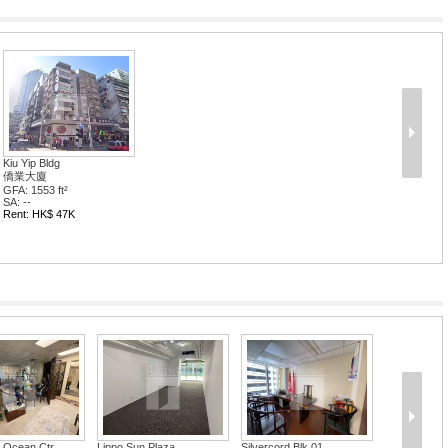
Kiu Yip Bldg
僑業大廈
GFA: 1553 ft²
SA: --
Rent: HK$ 47K
 Ocean Ctr
Lippo Sun Plaza
Silvercord Blk 01