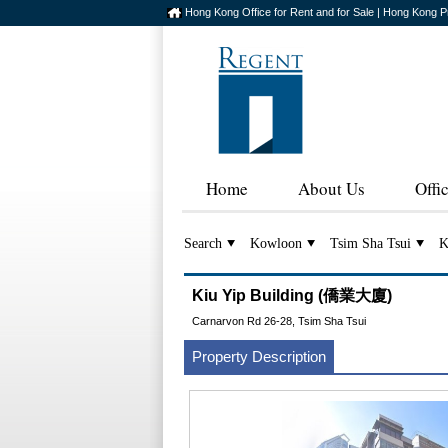
Hong Kong Office for Rent and for Sale | Hong Kong P
Home
About Us
Offi
Search
Kowloon
Tsim Sha Tsui
K
Kiu Yip Building (僑業大廈)
Carnarvon Rd 26-28, Tsim Sha Tsui
Property Description