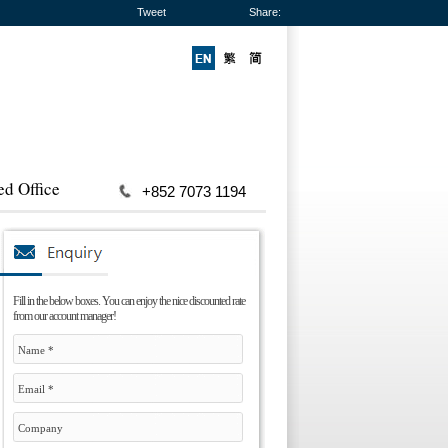
Tweet
Share:
ed Office
+852 7073 1194
Fill in the below boxes. You can enjoy the nice discounted rate
from our account manager!