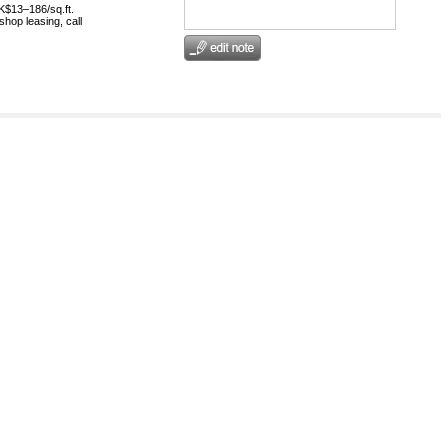
HK$13–186/sq.ft.
shop leasing, call