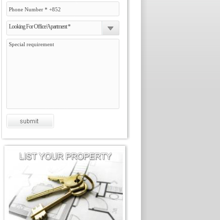
Looking For Office/Apartment *