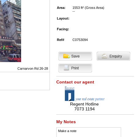
Area:
1553 ft² (Gross Area)
--
Layout:
Facing:
Ref#
C0753094
Carnarvon Rd 26-28
Contact our agent
Regent Hotline
7073 1194
My Notes
Make a note