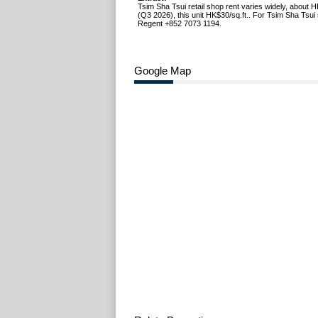
Tsim Sha Tsui retail shop rent varies widely, about 
(Q3 2026), this unit HK$30/sq.ft.. For Tsim Sha Tsui 
Regent +852 7073 1194.
Google Map