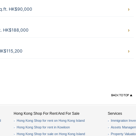
sq.ft. HK$90,000
ft. HK$188,000
 HK$115,200
Hong Kong Shop For Rent And For Sale
Services
d
Hong Kong Shop for rent on Hong Kong Island
Immigration Inve
Hong Kong Shop for rent in Kowloon
Assets Managem
Hong Kong Shop for sale on Hong Kong Island
Property Valuati