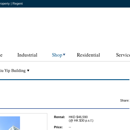
roperty | Regent
ce
Industrial
Shop
Residential
Servic
iu Yip Building
Share:
Rental:
HKD $46,590
(@ HK $30 p.s.f.)
Price:
--