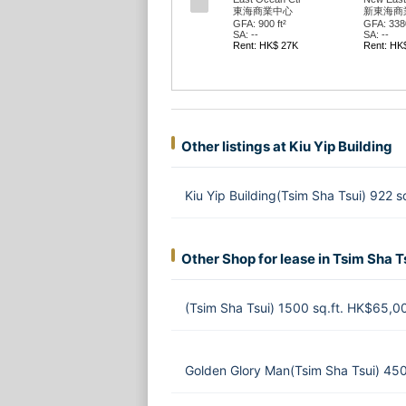
東海商業中心
新東海商
GFA: 900 ft²
GFA: 3380
SA: --
SA: --
Rent: HK$ 27K
Rent: HK
Other listings at Kiu Yip Building
Kiu Yip Building(Tsim Sha Tsui) 922 
Other Shop for lease in Tsim Sha T
(Tsim Sha Tsui) 1500 sq.ft. HK$65,0
Golden Glory Man(Tsim Sha Tsui) 45