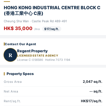
HONG KONG INDUSTRIAL CENTRE BLOCK C
(香港工業中心 C座)
Cheung Sha Wan · Castle Peak Rd 489-491
HK$ 35,000
$17/sq.ft.
/mo
Contact Our Agent
Regent Property
R
LICENSED ESTATE AGENCY
License C-056586 · Hotline 7073 1194
Property Specs
2,047 sq.ft.
Gross Area
-- sq.ft.
Net Area
HK$17/sq.ft.
Rent/sq.ft.