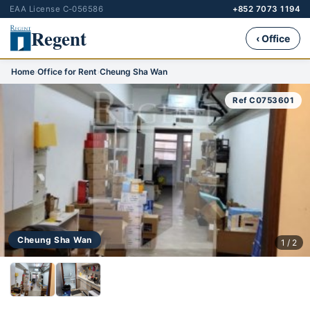
EAA License C-056586
+852 7073 1194
Regent
‹ Office
Home
›
Office for Rent
›
Cheung Sha Wan
Ref C0753601
Cheung Sha Wan
1 / 2