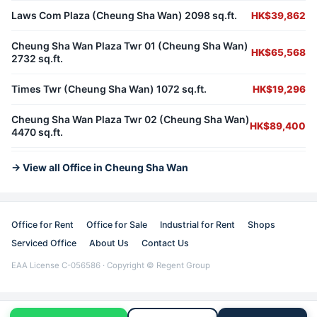
Laws Com Plaza (Cheung Sha Wan) 2098 sq.ft.
HK$39,862
Cheung Sha Wan Plaza Twr 01 (Cheung Sha Wan)
HK$65,568
2732 sq.ft.
Times Twr (Cheung Sha Wan) 1072 sq.ft.
HK$19,296
Cheung Sha Wan Plaza Twr 02 (Cheung Sha Wan)
HK$89,400
4470 sq.ft.
→ View all Office in Cheung Sha Wan
Office for Rent
Office for Sale
Industrial for Rent
Shops
Serviced Office
About Us
Contact Us
EAA License C-056586 · Copyright © Regent Group