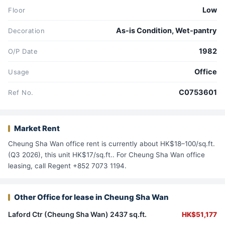
Low
Floor
As-is Condition, Wet-pantry
Decoration
1982
O/P Date
Office
Usage
C0753601
Ref No.
Market Rent
Cheung Sha Wan office rent is currently about HK$18–100/sq.ft.
(Q3 2026), this unit HK$17/sq.ft.. For Cheung Sha Wan office
leasing, call Regent +852 7073 1194.
Other Office for lease in Cheung Sha Wan
Laford Ctr (Cheung Sha Wan) 2437 sq.ft.
HK$51,177