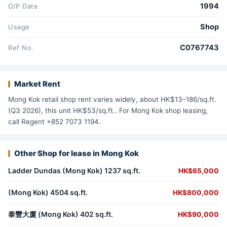
1994
O/P Date
Shop
Usage
C0767743
Ref No.
Market Rent
Mong Kok retail shop rent varies widely, about HK$13–186/sq.ft.
(Q3 2026), this unit HK$53/sq.ft.. For Mong Kok shop leasing,
call Regent +852 7073 1194.
Other Shop for lease in Mong Kok
Ladder Dundas (Mong Kok) 1237 sq.ft.
HK$65,000
(Mong Kok) 4504 sq.ft.
HK$800,000
泰豐大廈 (Mong Kok) 402 sq.ft.
HK$90,000