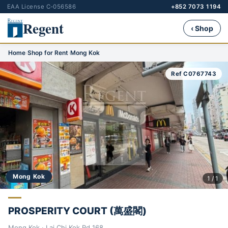
EAA License C-056586
+852 7073 1194
Regent
‹ Shop
Home
›
Shop for Rent
›
Mong Kok
Ref C0767743
Mong Kok
1 / 1
PROSPERITY COURT (萬盛閣)
Mong Kok · Lai Chi Kok Rd 168