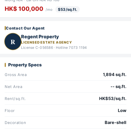
HK$ 100,000
$53/sq.ft.
/mo
Contact Our Agent
Regent Property
R
LICENSED ESTATE AGENCY
License C-056586 · Hotline 7073 1194
Property Specs
1,894 sq.ft.
Gross Area
-- sq.ft.
Net Area
HK$53/sq.ft.
Rent/sq.ft.
Low
Floor
Bare-shell
Decoration