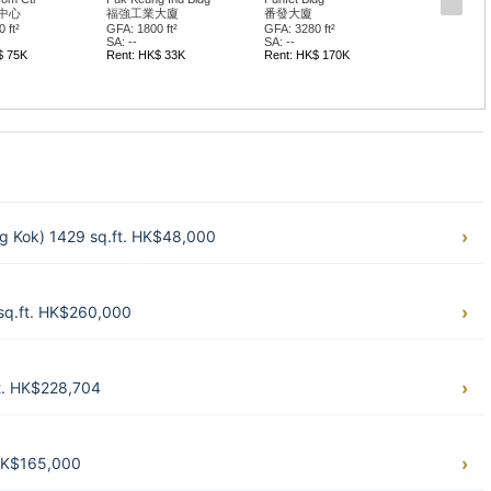
中心
福強工業大廈
番發大廈
 ft²
GFA: 1800 ft²
GFA: 3280 ft²
SA: --
SA: --
$ 75K
Rent: HK$ 33K
Rent: HK$ 170K
g Kok) 1429 sq.ft. HK$48,000
sq.ft. HK$260,000
t. HK$228,704
 HK$165,000