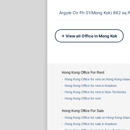
Argyle Ctr Ph 01(Mong Kok) 862 sq.
→ View all Office in Mong Kok
Hong Kong Office For Rent
Hong Kong Office for rent on Hong Kong Islan
Hong Kong Office for rent in Kowloon
Hong Kong Office for rent in New Territories
Hong Kong Office for rent
Hong Kong Office For Sale
Hong Kong Office for sale on Hong Kong Islan
Hong Kong Office for sale in Kowloon