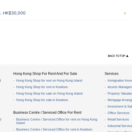
ft. HK$30,000
Hong Kong Shop For Rent And For Sale
Services
d
Hong Kong Shop for rent on Hong Kong Island
Immigration Inve
Hong Kong Shop for rent in Kowloon
Assets Managem
Hong Kong Shop for sale on Hong Kong Island
Property Valuati
Hong Kong Shop for sale in Kowloon
Mortgage Arran
Investment & Sa
Business Centre / Serviced Office For Rent
Office Services
d
Business Centre / Serviced Office for rent on Hong Kong
Retail Services
Island
Industrial Servic
Business Centre / Serviced Office for rent in Kowloon