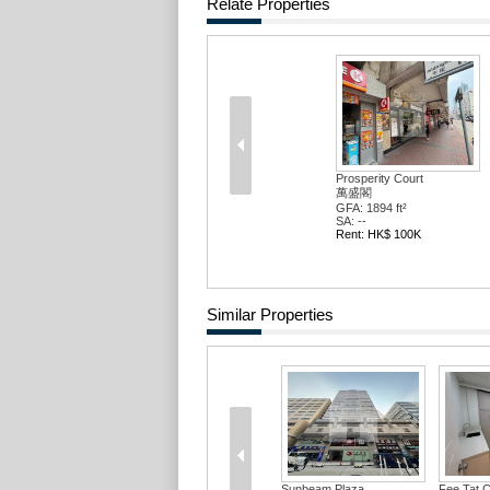
Relate Properties
Prosperity Court
萬盛閣
GFA: 1894 ft²
SA: --
Rent: HK$ 100K
Similar Properties
Sunbeam Plaza
Fee Tat 