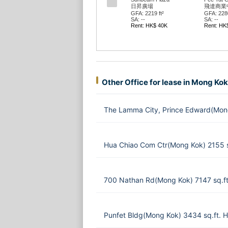
日昇廣場
飛達商業
GFA: 2219 ft²
GFA: 2280
SA: --
SA: --
Rent: HK$ 40K
Rent: HK
Other Office for lease in Mong Kok
The Lamma City, Prince Edward(Mon
Hua Chiao Com Ctr(Mong Kok) 2155 
700 Nathan Rd(Mong Kok) 7147 sq.f
Punfet Bldg(Mong Kok) 3434 sq.ft.