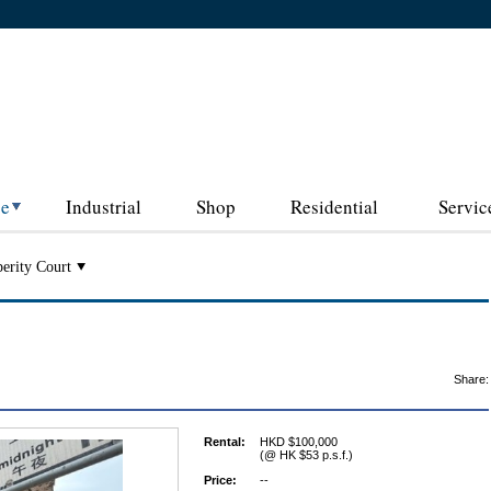
ce
Industrial
Shop
Residential
Servic
erity Court
Share:
Rental:
HKD $100,000
(@ HK $53 p.s.f.)
Price:
--