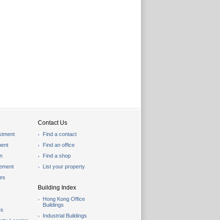
Contact Us
stment
Find a contact
ent
Find an office
on
Find a shop
gement
List your property
les
Building Index
Hong Kong Office
Buildings
es
Industrial Buildings