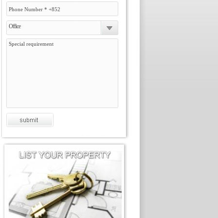
Office