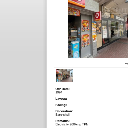
Pro
O/P Date:
1994
Layout:
Facing:
Decoration:
Bare-shell
Remarks:
Electricity 200Amp TPN