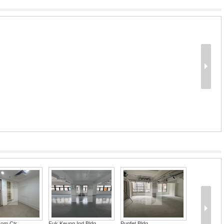
Com Ctr
Fuk Keung Ind Bldg
Punfet Bldg