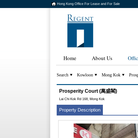
Hong Kong Office For Lease and For Sale
Home
About Us
Offi
Search
Kowloon
Mong Kok
Prosp
Prosperity Court (萬盛閣)
Lai Chi Kok Rd 168, Mong Kok
Property Description