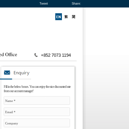
Tweet
Share:
ed Office
+852 7073 1194
Fill in the below boxes. You can enjoy the nice discounted rate
from our account manager!