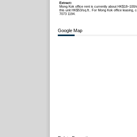
Extract:
Mong Kok office rent is currently about HK$18–100/s
this unit HK$53/sq.ft.. For Mong Kok office leasing, 
7073 1194.
Google Map