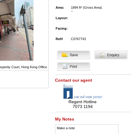
Area:
1894 ft² (Gross Area)
--
Layout:
Facing:
Ref#
C0767743
sperity Court, Hong Kong Office
Contact our agent
Regent Hotline
7073 1194
My Notes
Make a note