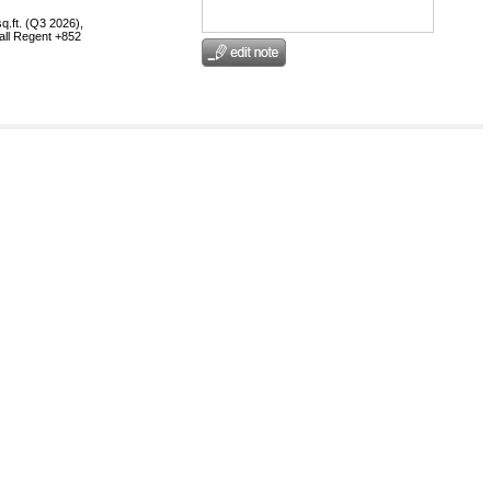
q.ft. (Q3 2026),
call Regent +852