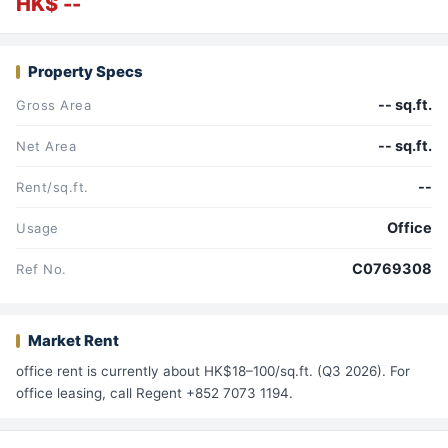
HK$ --
Property Specs
-- sq.ft.
Gross Area
-- sq.ft.
Net Area
--
Rent/sq.ft.
Office
Usage
C0769308
Ref No.
Market Rent
office rent is currently about HK$18–100/sq.ft. (Q3 2026). For
office leasing, call Regent +852 7073 1194.