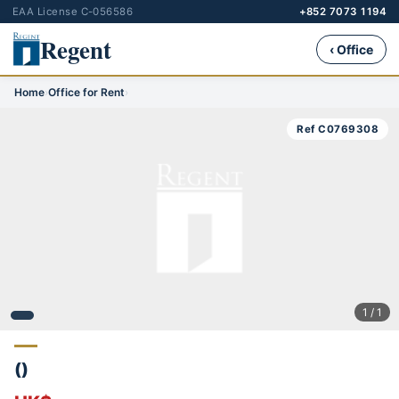
EAA License C-056586
+852 7073 1194
Regent
‹ Office
Home
›
Office for Rent
›
Ref C0769308
1 / 1
()