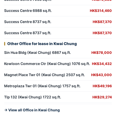
Success Centre 6988 sq.ft.
HK$314,460
Success Centre 8737 sq.ft.
HK$87,370
Success Centre 8737 sq.ft.
HK$87,370
Other Office for lease in Kwai Chung
Sin Hua Bldg (Kwai Chung) 6867 sq.ft.
HK$78,000
Kowloon Commerce Ctr (Kwai Chung) 1076 sq.ft.
HK$34,432
Magnet Place Twr 01 (Kwai Chung) 2507 sq.ft.
HK$43,000
Metroplaza Twr 01 (Kwai Chung) 1757 sq.ft.
HK$49,196
Tlp 132 (Kwai Chung) 1722 sq.ft.
HK$29,274
→ View all Office in Kwai Chung