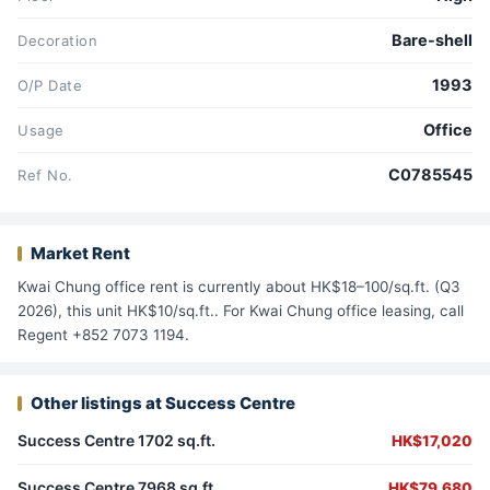
Bare-shell
Decoration
1993
O/P Date
Office
Usage
C0785545
Ref No.
Market Rent
Kwai Chung office rent is currently about HK$18–100/sq.ft. (Q3
2026), this unit HK$10/sq.ft.. For Kwai Chung office leasing, call
Regent +852 7073 1194.
Other listings at Success Centre
Success Centre 1702 sq.ft.
HK$17,020
Success Centre 7968 sq.ft.
HK$79,680