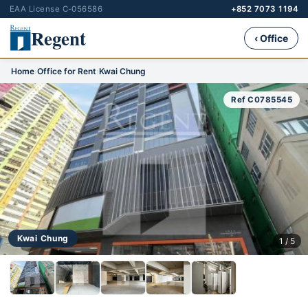
EAA License C-056586
+852 7073 1194
Regent
‹ Office
Home
›
Office for Rent
›
Kwai Chung
Ref C0785545
Kwai Chung
1 / 5