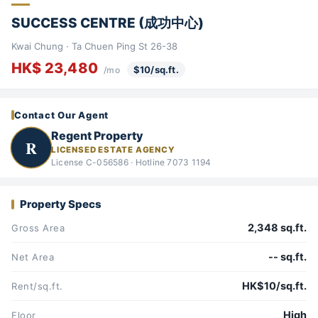
SUCCESS CENTRE (成功中心)
Kwai Chung · Ta Chuen Ping St 26-38
HK$ 23,480
$10/sq.ft.
/mo
Contact Our Agent
Regent Property
R
LICENSED ESTATE AGENCY
License C-056586 · Hotline 7073 1194
Property Specs
2,348 sq.ft.
Gross Area
-- sq.ft.
Net Area
HK$10/sq.ft.
Rent/sq.ft.
High
Floor