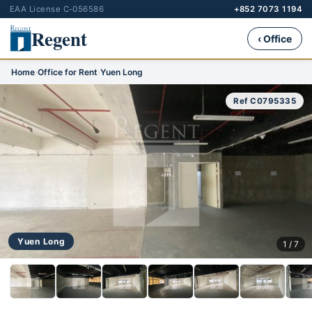
EAA License C-056586
+852 7073 1194
Regent
‹ Office
Home
›
Office for Rent
›
Yuen Long
Ref C0795335
Yuen Long
1 / 7