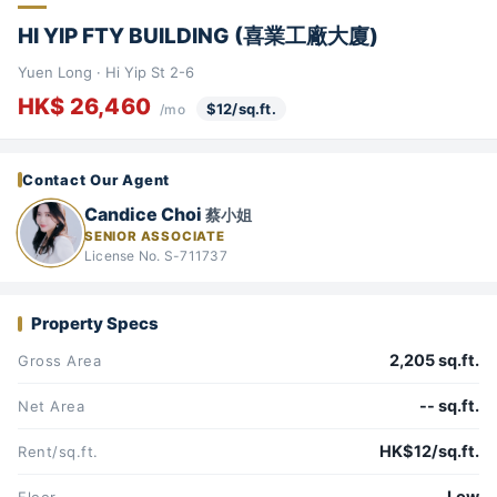
HI YIP FTY BUILDING (喜業工廠大廈)
Yuen Long · Hi Yip St 2-6
HK$ 26,460
$12/sq.ft.
/mo
Contact Our Agent
Candice Choi
蔡小姐
SENIOR ASSOCIATE
License No. S-711737
Property Specs
2,205 sq.ft.
Gross Area
-- sq.ft.
Net Area
HK$12/sq.ft.
Rent/sq.ft.