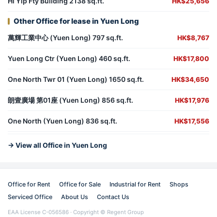
Hi Yip Fty Building 2138 sq.ft.
HK$25,656
Other Office for lease in Yuen Long
萬輝工業中心 (Yuen Long) 797 sq.ft.
HK$8,767
Yuen Long Ctr (Yuen Long) 460 sq.ft.
HK$17,800
One North Twr 01 (Yuen Long) 1650 sq.ft.
HK$34,650
朗壹廣場 第01座 (Yuen Long) 856 sq.ft.
HK$17,976
One North (Yuen Long) 836 sq.ft.
HK$17,556
→ View all Office in Yuen Long
Office for Rent
Office for Sale
Industrial for Rent
Shops
Serviced Office
About Us
Contact Us
EAA License C-056586 · Copyright © Regent Group