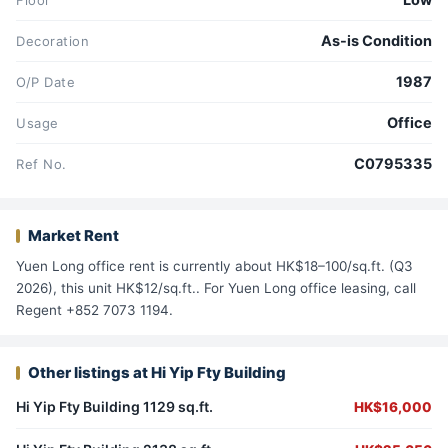
Low
Floor
As-is Condition
Decoration
1987
O/P Date
Office
Usage
C0795335
Ref No.
Market Rent
Yuen Long office rent is currently about HK$18–100/sq.ft. (Q3
2026), this unit HK$12/sq.ft.. For Yuen Long office leasing, call
Regent +852 7073 1194.
Other listings at Hi Yip Fty Building
Hi Yip Fty Building 1129 sq.ft.
HK$16,000