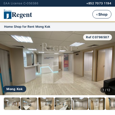
EAA License C-056586
+852 7073 1194
Regent
‹ Shop
Home
›
Shop for Rent
›
Mong Kok
Ref C0796507
Mong Kok
1 / 12