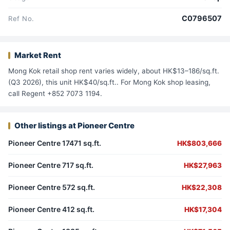
C0796507
Ref No.
Market Rent
Mong Kok retail shop rent varies widely, about HK$13–186/sq.ft.
(Q3 2026), this unit HK$40/sq.ft.. For Mong Kok shop leasing,
call Regent +852 7073 1194.
Other listings at Pioneer Centre
Pioneer Centre 17471 sq.ft.
HK$803,666
Pioneer Centre 717 sq.ft.
HK$27,963
Pioneer Centre 572 sq.ft.
HK$22,308
Pioneer Centre 412 sq.ft.
HK$17,304