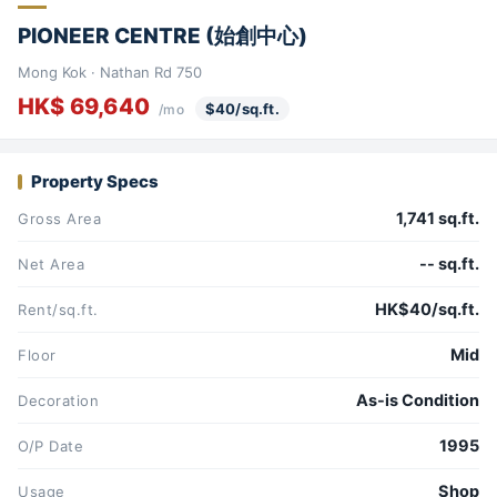
PIONEER CENTRE (始創中心)
Mong Kok · Nathan Rd 750
HK$ 69,640
$40/sq.ft.
/mo
Property Specs
1,741 sq.ft.
Gross Area
-- sq.ft.
Net Area
HK$40/sq.ft.
Rent/sq.ft.
Mid
Floor
As-is Condition
Decoration
1995
O/P Date
Shop
Usage