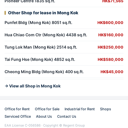
Pioneer Centre 1835 sq.ft.
HK$71,565
Other Shop for lease in Mong Kok
Punfet Bldg (Mong Kok) 8051 sq.ft.
HK$600,000
Hua Chiao Com Ctr (Mong Kok) 4438 sq.ft.
HK$160,000
Tung Lok Man (Mong Kok) 2514 sq.ft.
HK$250,000
Tai Fung Hse (Mong Kok) 4852 sq.ft.
HK$580,000
Cheong Ming Bldg (Mong Kok) 400 sq.ft.
HK$45,000
→ View all Shop in Mong Kok
Office for Rent
Office for Sale
Industrial for Rent
Shops
Serviced Office
About Us
Contact Us
EAA License C-056586 · Copyright © Regent Group