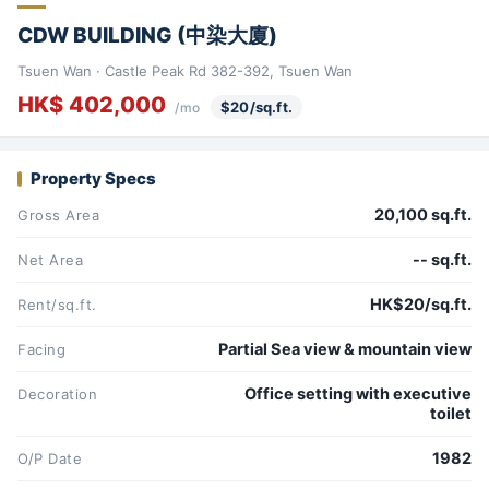
CDW BUILDING (中染大廈)
Tsuen Wan · Castle Peak Rd 382-392, Tsuen Wan
HK$ 402,000
$20/sq.ft.
/mo
Property Specs
20,100 sq.ft.
Gross Area
-- sq.ft.
Net Area
HK$20/sq.ft.
Rent/sq.ft.
Partial Sea view & mountain view
Facing
Office setting with executive
Decoration
toilet
1982
O/P Date