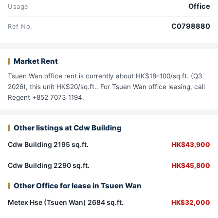
Office
Usage
C0798880
Ref No.
Market Rent
Tsuen Wan office rent is currently about HK$18–100/sq.ft. (Q3
2026), this unit HK$20/sq.ft.. For Tsuen Wan office leasing, call
Regent +852 7073 1194.
Other listings at Cdw Building
Cdw Building 2195 sq.ft.
HK$43,900
Cdw Building 2290 sq.ft.
HK$45,800
Other Office for lease in Tsuen Wan
Metex Hse (Tsuen Wan) 2684 sq.ft.
HK$32,000