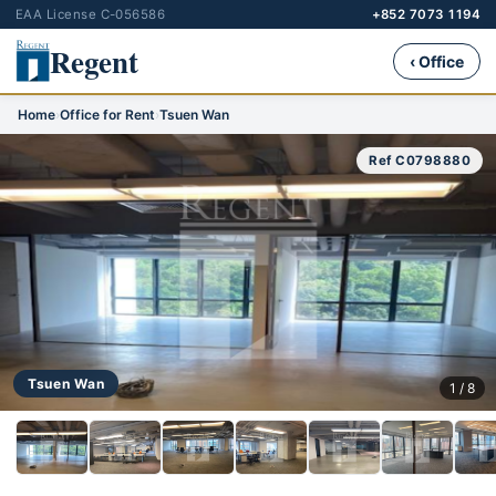
EAA License C-056586
+852 7073 1194
Regent
‹ Office
Home
›
Office for Rent
›
Tsuen Wan
Ref C0798880
Tsuen Wan
1 / 8