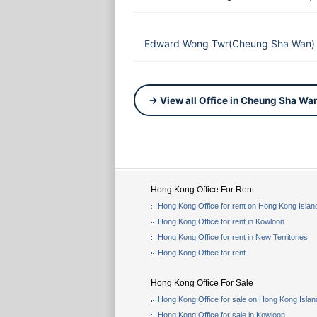
Edward Wong Twr(Cheung Sha Wan) 
→ View all Office in Cheung Sha Wa
Hong Kong Office For Rent
Hong Kong Office for rent on Hong Kong Islan
Hong Kong Office for rent in Kowloon
Hong Kong Office for rent in New Territories
Hong Kong Office for rent
Hong Kong Office For Sale
Hong Kong Office for sale on Hong Kong Islan
Hong Kong Office for sale in Kowloon