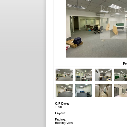
Pe
O/P Date:
1998
Layout:
Facing:
Building View