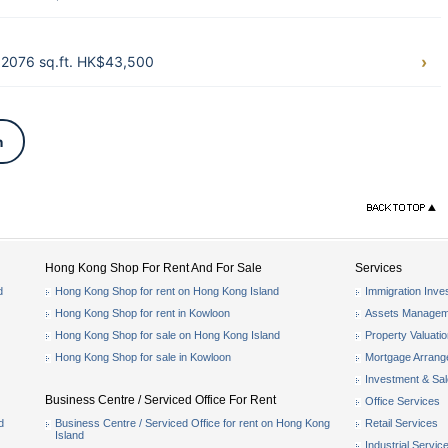
2076 sq.ft. HK$43,500
n
Hong Kong Shop For Rent And For Sale
Services
d
Hong Kong Shop for rent on Hong Kong Island
Immigration Inve
Hong Kong Shop for rent in Kowloon
Assets Managem
Hong Kong Shop for sale on Hong Kong Island
Property Valuati
Hong Kong Shop for sale in Kowloon
Mortgage Arran
Investment & Sa
Business Centre / Serviced Office For Rent
Office Services
d
Business Centre / Serviced Office for rent on Hong Kong
Retail Services
Island
Industrial Servic