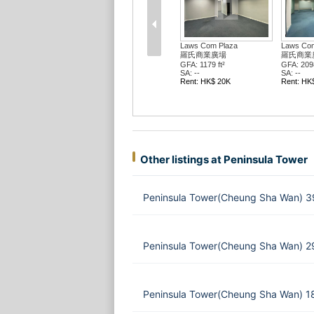
Laws Com Plaza
Laws Com
羅氏商業廣場
羅氏商業
GFA: 1179 ft²
GFA: 2098
SA: --
SA: --
Rent: HK$ 20K
Rent: HK
Other listings at Peninsula Tower
Peninsula Tower(Cheung Sha Wan) 39
Peninsula Tower(Cheung Sha Wan) 2
Peninsula Tower(Cheung Sha Wan) 1