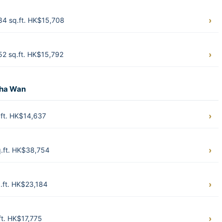
84 sq.ft. HK$15,708
2 sq.ft. HK$15,792
Sha Wan
ft. HK$14,637
.ft. HK$38,754
.ft. HK$23,184
t. HK$17,775