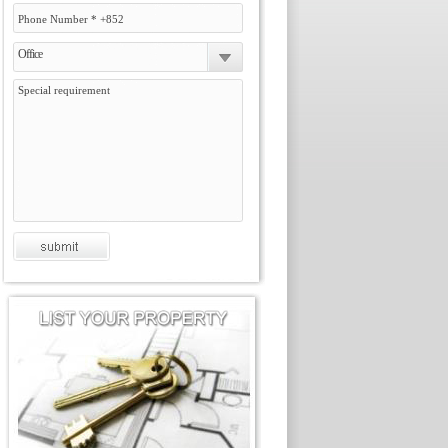
Office