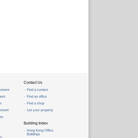
Contact Us
stment
Find a contact
ent
Find an office
on
Find a shop
gement
List your property
les
Building Index
Hong Kong Office
Buildings
es