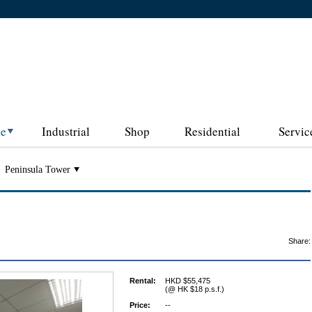
ce
Industrial
Shop
Residential
Servic
Peninsula Tower
Share:
Rental:
HKD $55,475
(@ HK $18 p.s.f.)
Price:
--