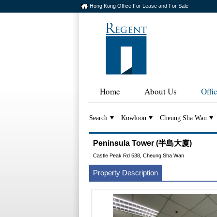
Hong Kong Office For Lease and For Sale
Home
About Us
Offi
Search
Kowloon
Cheung Sha Wan
Peninsula Tower (半島大廈)
Castle Peak Rd 538, Cheung Sha Wan
Property Description