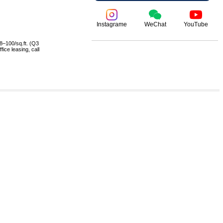
Instagrame
WeChat
YouTube
8–100/sq.ft. (Q3
ice leasing, call