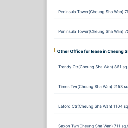
Peninsula Tower(Cheung Sha Wan) 7
Peninsula Tower(Cheung Sha Wan) 75
Other Office for lease in Cheung 
Trendy Ctr(Cheung Sha Wan) 861 sq.
Times Twr(Cheung Sha Wan) 2153 sq
Laford Ctr(Cheung Sha Wan) 1104 sq
Saxon Twr(Cheung Sha Wan) 711 sq.f