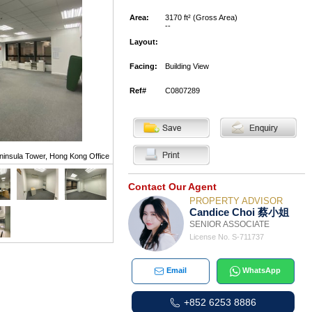
Area:
3170 ft² (Gross Area)
--
Layout:
Facing:
Building View
Ref#
C0807289
ninsula Tower, Hong Kong Office
Contact Our Agent
PROPERTY ADVISOR
Candice Choi 蔡小姐
SENIOR ASSOCIATE
License No. S-711737
Email
WhatsApp
+852 6253 8886