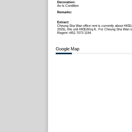
Decoration:
As-is Condition
Remarks:
Extract:
Cheung Sha Wan office rent is currently about HK$1
2026), this unit HK$18/sq.ft.. For Cheung Sha Wan off
Regent +852 7073 1194.
Google Map