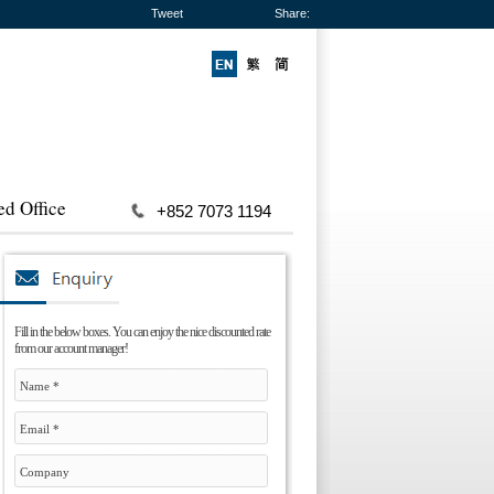
Tweet
Share:
ed Office
+852 7073 1194
Fill in the below boxes. You can enjoy the nice discounted rate
from our account manager!