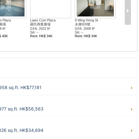
 Plaza
Laws Com Plaza
9 Wing Hong St
廣場
羅氏商業廣場
永康街9號
 ft²
GFA: 2022 ft²
GFA: 2008 ft²
SA: --
SA: --
$ 40K
Rent: HK$ 34K
Rent: HK$ 34K
58 sq.ft. HK$77,181
977 sq.ft. HK$56,563
826 sq.ft. HK$34,694