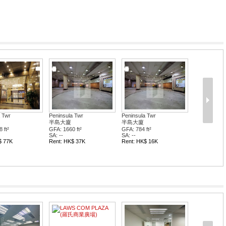
 Twr
Peninsula Twr
Peninsula Twr
半島大廈
半島大廈
 ft²
GFA: 1660 ft²
GFA: 784 ft²
SA: --
SA: --
$ 77K
Rent: HK$ 37K
Rent: HK$ 16K