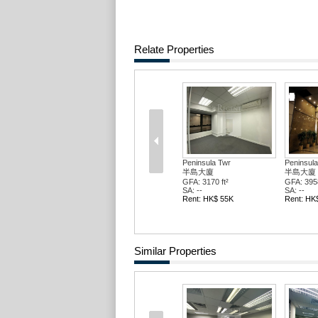
Relate Properties
Peninsula Twr
Peninsula
半島大廈
半島大廈
GFA: 3170 ft²
GFA: 3958
SA: --
SA: --
Rent: HK$ 55K
Rent: HK
Similar Properties