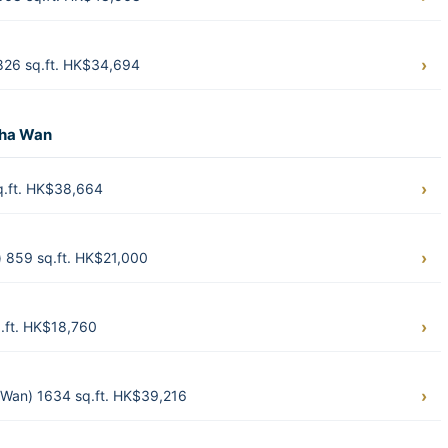
826 sq.ft. HK$34,694
Sha Wan
q.ft. HK$38,664
 859 sq.ft. HK$21,000
.ft. HK$18,760
Wan) 1634 sq.ft. HK$39,216