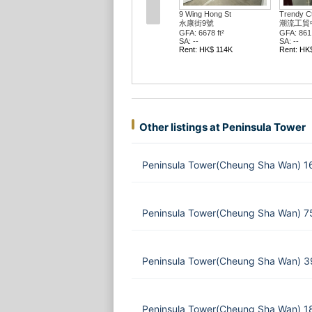
9 Wing Hong St
Trendy C
永康街9號
潮流工貿
GFA: 6678 ft²
GFA: 861 
SA: --
SA: --
Rent: HK$ 114K
Rent: HK
Other listings at Peninsula Tower
Peninsula Tower(Cheung Sha Wan) 1
Peninsula Tower(Cheung Sha Wan) 75
Peninsula Tower(Cheung Sha Wan) 39
Peninsula Tower(Cheung Sha Wan) 1