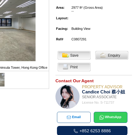
Area:
2977 ft² (Gross Area)
--
Layout:
Facing:
Building View
Ref#
C0807291
ninsula Tower, Hong Kong Office
Contact Our Agent
PROPERTY ADVISOR
Candice Choi 蔡小姐
SENIOR ASSOCIATE
License No. S-711737
Email
WhatsApp
+852 6253 8886