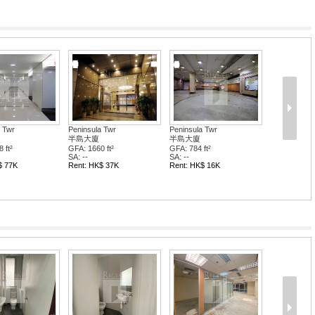
 Twr
Peninsula Twr
Peninsula Twr
半島大廈
半島大廈
 ft²
GFA: 1660 ft²
GFA: 784 ft²
SA: --
SA: --
$ 77K
Rent: HK$ 37K
Rent: HK$ 16K