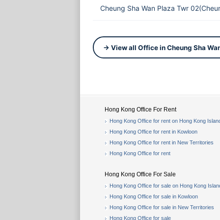
Cheung Sha Wan Plaza Twr 02(Cheun
→ View all Office in Cheung Sha Wa
Hong Kong Office For Rent
Hong Kong Office for rent on Hong Kong Islan
Hong Kong Office for rent in Kowloon
Hong Kong Office for rent in New Territories
Hong Kong Office for rent
Hong Kong Office For Sale
Hong Kong Office for sale on Hong Kong Islan
Hong Kong Office for sale in Kowloon
Hong Kong Office for sale in New Territories
Hong Kong Office for sale