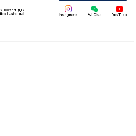
8–100/sq.ft. (Q3
ice leasing, call
Instagrame
WeChat
YouTube