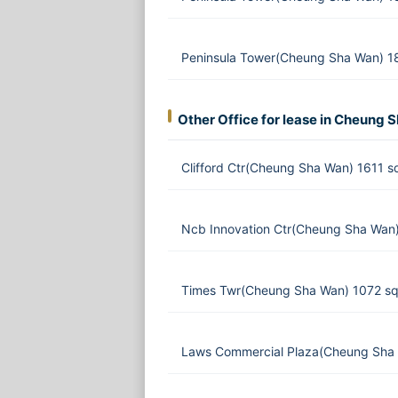
Peninsula Tower(Cheung Sha Wan) 1
Other Office for lease in Cheung 
Clifford Ctr(Cheung Sha Wan) 1611 s
Ncb Innovation Ctr(Cheung Sha Wan)
Times Twr(Cheung Sha Wan) 1072 sq
Laws Commercial Plaza(Cheung Sha 