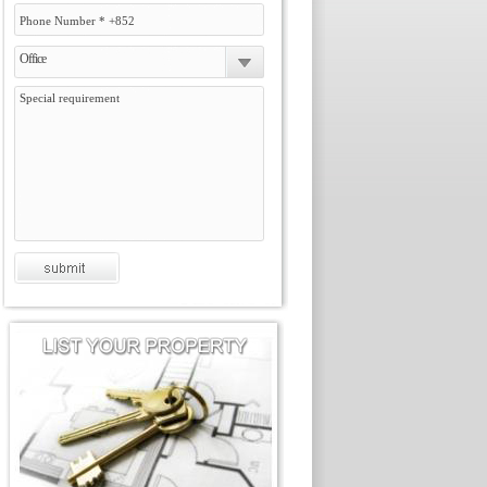
Office