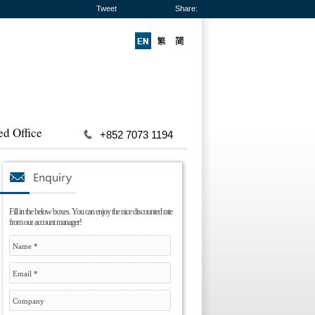
Tweet
Share:
ed Office
+852 7073 1194
Fill in the below boxes. You can enjoy the nice discounted rate
from our account manager!