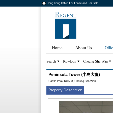
Hong Kong Office For Lease and For Sale
Home
About Us
Offi
Search
Kowloon
Cheung Sha Wan
Peninsula Tower (半島大廈)
Castle Peak Rd 538, Cheung Sha Wan
Property Description