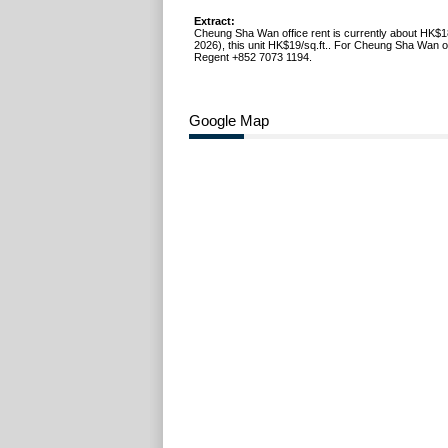
Extract:
Cheung Sha Wan office rent is currently about HK$1
2026), this unit HK$19/sq.ft.. For Cheung Sha Wan off
Regent +852 7073 1194.
Google Map