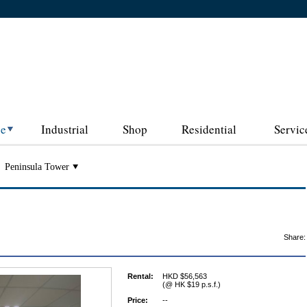
ce
Industrial
Shop
Residential
Servic
Peninsula Tower
Share:
Rental:
HKD $56,563
(@ HK $19 p.s.f.)
Price:
--