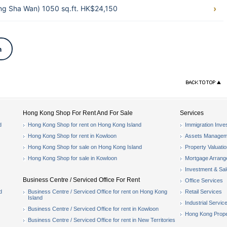
g Sha Wan) 1050 sq.ft. HK$24,150
n
Hong Kong Shop For Rent And For Sale
Services
d
Hong Kong Shop for rent on Hong Kong Island
Immigration Inve
Hong Kong Shop for rent in Kowloon
Assets Managem
Hong Kong Shop for sale on Hong Kong Island
Property Valuati
Hong Kong Shop for sale in Kowloon
Mortgage Arran
Investment & Sa
Business Centre / Serviced Office For Rent
Office Services
d
Business Centre / Serviced Office for rent on Hong Kong
Retail Services
Island
Industrial Servic
Business Centre / Serviced Office for rent in Kowloon
Hong Kong Prope
Business Centre / Serviced Office for rent in New Territories