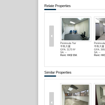
Relate Properties
Peninsula Twr
Peninsula
半島大廈
半島大廈
GFA: 3170 ft²
GFA: 3958
SA: --
SA: --
Rent: HK$ 55K
Rent: HK
Similar Properties