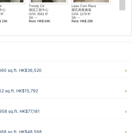
tr
Trendy Ctr
Laws Com Plaza
中心
潮流工貿中心
羅氏商業廣場
ft²
GFA: 3581 ft²
GFA: 1179 ft²
SA: --
SA: --
$ 15K
Rent: HK$ 64K
Rent: HK$ 20K
660 sq.ft. HK$36,520
2 sq.ft. HK$15,792
58 sq.ft. HK$77,181
868 sq.ft. HK$48,568