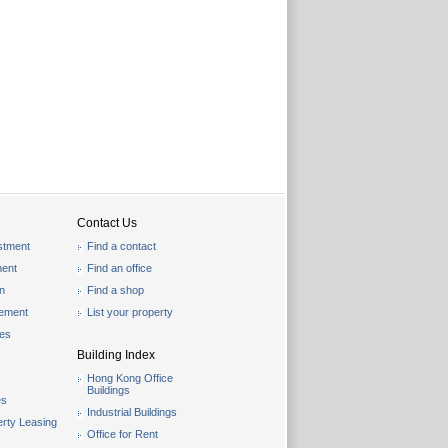
Contact Us
stment
Find a contact
ent
Find an office
on
Find a shop
gement
List your property
les
Building Index
Hong Kong Office
Buildings
es
Industrial Buildings
rty Leasing
Office for Rent