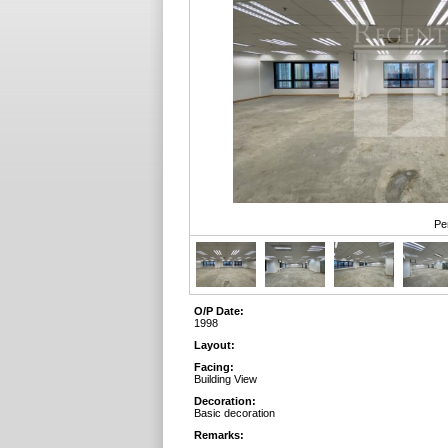
Pe
O/P Date:
1998
Layout:
Facing:
Building View
Decoration:
Basic decoration
Remarks: