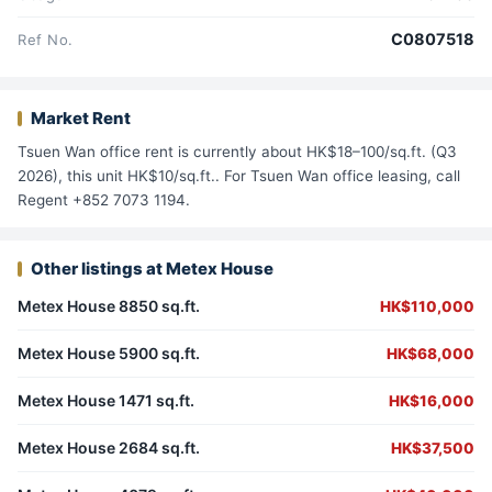
C0807518
Ref No.
Market Rent
Tsuen Wan office rent is currently about HK$18–100/sq.ft. (Q3
2026), this unit HK$10/sq.ft.. For Tsuen Wan office leasing, call
Regent +852 7073 1194.
Other listings at Metex House
Metex House 8850 sq.ft.
HK$110,000
Metex House 5900 sq.ft.
HK$68,000
Metex House 1471 sq.ft.
HK$16,000
Metex House 2684 sq.ft.
HK$37,500