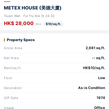
METEX HOUSE (美德大廈)
Tsuen Wan · Fui Yiu Kok St 24-32
HK$ 28,000
$10/sq.ft.
/mo
Property Specs
2,681 sq.ft.
Gross Area
-- sq.ft.
Net Area
HK$10/sq.ft.
Rent/sq.ft.
Low
Floor
As-is Condition
Decoration
1974
O/P Date
Office
Usage