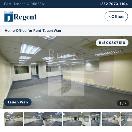
EAA License C-056586
+852 7073 1194
Regent
‹ Office
Home
›
Office for Rent
›
Tsuen Wan
Ref C0807518
Tsuen Wan
1 / 7