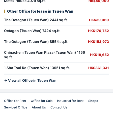
Metex House 4079 sq.ft.
HK$40,000
Other Office for lease in Tsuen Wan
The Octagon (Tsuen Wan) 2441 sq.ft.
HK$39,060
Octagon (Tsuen Wan) 7424 sq.ft.
HK$170,752
The Octagon (Tsuen Wan) 8554 sq.ft.
HK$153,972
Chinachem Tsuen Wan Plaza (Tsuen Wan) 1156
HK$19,652
sq.ft.
1 Sha Tsui Rd (Tsuen Wan) 13951 sq.ft.
HK$361,331
→ View all Office in Tsuen Wan
Office for Rent
Office for Sale
Industrial for Rent
Shops
Serviced Office
About Us
Contact Us