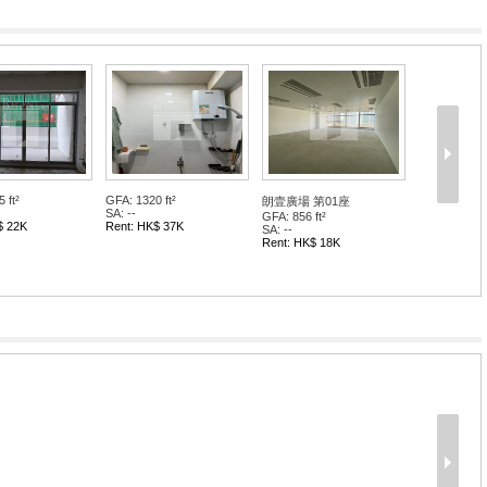
 ft²
GFA: 1320 ft²
朗壹廣場 第01座
SA: --
GFA: 856 ft²
$ 22K
Rent: HK$ 37K
SA: --
Rent: HK$ 18K