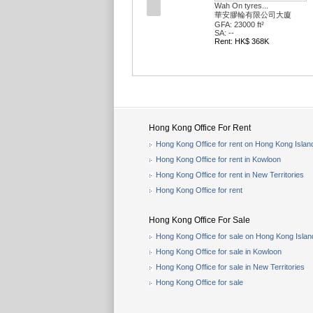
Wah On tyres...
華安膠輪有限公司大廈
GFA: 23000 ft²
SA: --
Rent: HK$ 368K
Hong Kong Office For Rent
Hong Kong Office for rent on Hong Kong Islan
Hong Kong Office for rent in Kowloon
Hong Kong Office for rent in New Territories
Hong Kong Office for rent
Hong Kong Office For Sale
Hong Kong Office for sale on Hong Kong Islan
Hong Kong Office for sale in Kowloon
Hong Kong Office for sale in New Territories
Hong Kong Office for sale