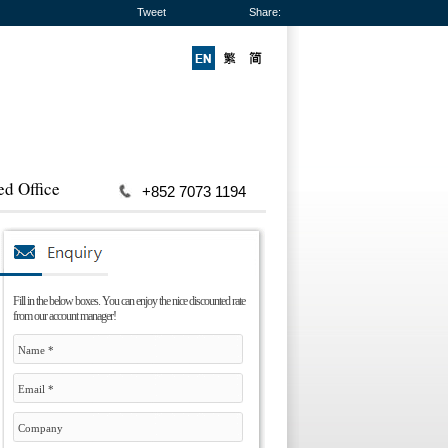
Tweet
Share:
ed Office
+852 7073 1194
Fill in the below boxes. You can enjoy the nice discounted rate
from our account manager!