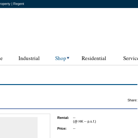
roperty | Regent
ce
Industrial
Shop
Residential
Servic
Share:
Rental:
--
(@ HK -- p.s.f.)
Price:
--