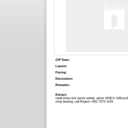
O/P Date:
Layout:
Facing:
Decoration:
Remarks:
Extract:
retail shop rent varies widely, about HK$13–186/sq.f
shop leasing, call Regent +852 7073 1194.