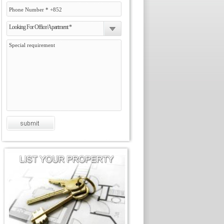
Looking For Office/Apartment *