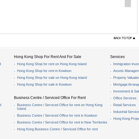
Hong Kong Shop For Rent And For Sale
Services
d
Hong Kong Shop for rent on Hong Kong Island
Immigration Inve
Hong Kong Shop for rent in Kowloon
Assets Managem
Hong Kong Shop for sale on Hong Kong Island
Property Valuati
Hong Kong Shop for sale in Kowloon
Mortgage Arran
Investment & Sa
Business Centre / Serviced Office For Rent
Office Services
d
Business Centre / Serviced Office for rent on Hong Kong
Retail Services
Island
Industrial Servic
Business Centre / Serviced Office for rent in Kowloon
Hong Kong Prope
Business Centre / Serviced Office for rent in New Territories
Hong Kong Business Centre / Serviced Office for rent