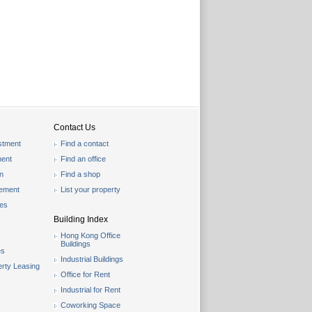
Contact Us
stment
Find a contact
ent
Find an office
on
Find a shop
gement
List your property
les
Building Index
Hong Kong Office
Buildings
es
Industrial Buildings
rty Leasing
Office for Rent
Industrial for Rent
Coworking Space