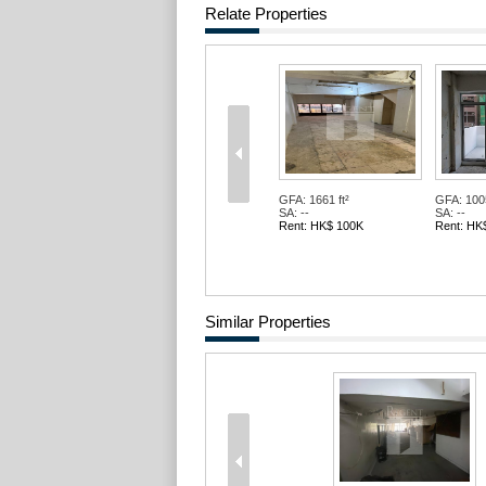
Relate Properties
GFA: 1661 ft²
GFA: 1005
SA: --
SA: --
Rent: HK$ 100K
Rent: HK
Similar Properties