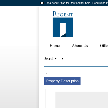
Hong Kong Office for Rent and for Sale | Hong Kong P
Home
About Us
Offi
Search
,
Property Description