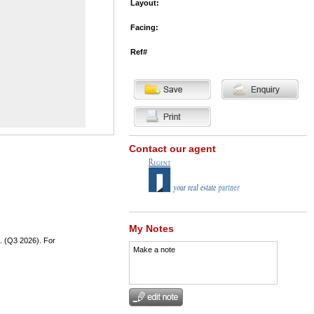
Layout:
Facing:
Ref#
Contact our agent
My Notes
t. (Q3 2026). For
Make a note