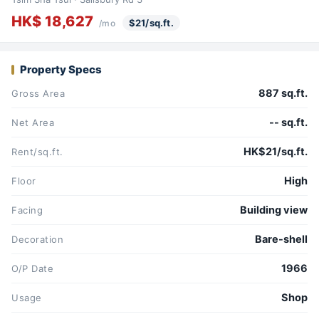
HK$ 18,627
$21/sq.ft.
/mo
Property Specs
887 sq.ft.
Gross Area
-- sq.ft.
Net Area
HK$21/sq.ft.
Rent/sq.ft.
High
Floor
Building view
Facing
Bare-shell
Decoration
1966
O/P Date
Shop
Usage