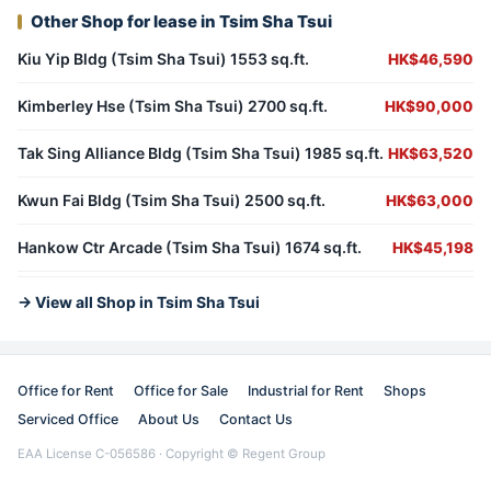
Other Shop for lease in Tsim Sha Tsui
Kiu Yip Bldg (Tsim Sha Tsui) 1553 sq.ft.
HK$46,590
Kimberley Hse (Tsim Sha Tsui) 2700 sq.ft.
HK$90,000
Tak Sing Alliance Bldg (Tsim Sha Tsui) 1985 sq.ft.
HK$63,520
Kwun Fai Bldg (Tsim Sha Tsui) 2500 sq.ft.
HK$63,000
Hankow Ctr Arcade (Tsim Sha Tsui) 1674 sq.ft.
HK$45,198
→ View all Shop in Tsim Sha Tsui
Office for Rent
Office for Sale
Industrial for Rent
Shops
Serviced Office
About Us
Contact Us
EAA License C-056586 · Copyright © Regent Group