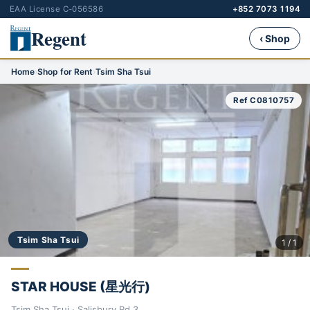
EAA License C-056586
+852 7073 1194
Regent
‹ Shop
Home
›
Shop for Rent
›
Tsim Sha Tsui
Ref C0810757
Tsim Sha Tsui
1 / 1
STAR HOUSE (星光行)
Tsim Sha Tsui · Salisbury Rd 3