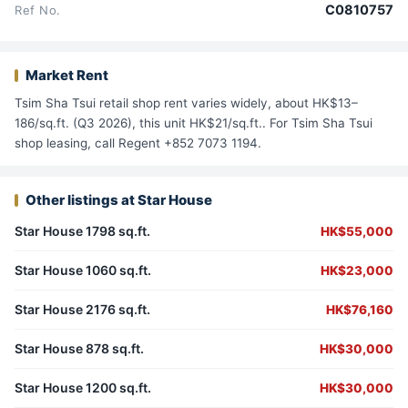
C0810757
Ref No.
Market Rent
Tsim Sha Tsui retail shop rent varies widely, about HK$13–
186/sq.ft. (Q3 2026), this unit HK$21/sq.ft.. For Tsim Sha Tsui
shop leasing, call Regent +852 7073 1194.
Other listings at Star House
Star House 1798 sq.ft.
HK$55,000
Star House 1060 sq.ft.
HK$23,000
Star House 2176 sq.ft.
HK$76,160
Star House 878 sq.ft.
HK$30,000
Star House 1200 sq.ft.
HK$30,000