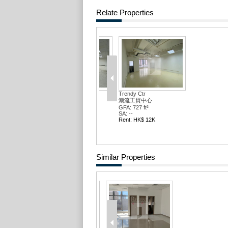
Relate Properties
Trendy Ctr
Trendy C
潮流工貿中心
潮流工貿
GFA: 1370 ft²
GFA: 1706
SA: --
SA: --
Rent: HK$ 23K
Rent: HK
Similar Properties