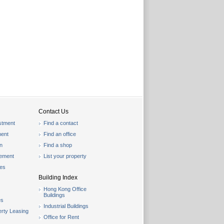
Contact Us
stment
Find a contact
ent
Find an office
on
Find a shop
gement
List your property
les
Building Index
Hong Kong Office
Buildings
es
Industrial Buildings
rty Leasing
Office for Rent