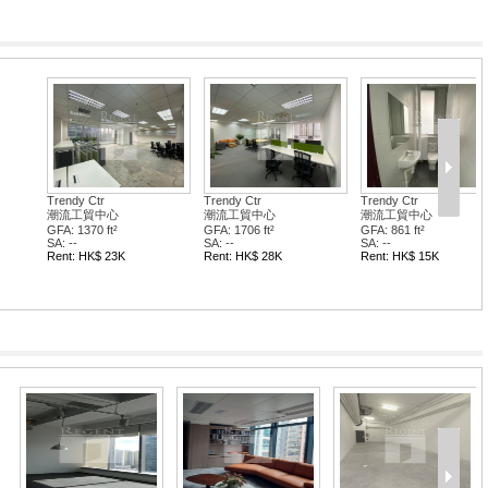
tr
Trendy Ctr
Trendy Ctr
中心
潮流工貿中心
潮流工貿中心
 ft²
GFA: 861 ft²
GFA: 3581 ft²
SA: --
SA: --
$ 28K
Rent: HK$ 15K
Rent: HK$ 64K