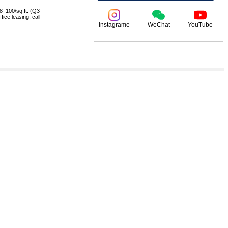
8–100/sq.ft. (Q3
ice leasing, call
Instagrame
WeChat
YouTube