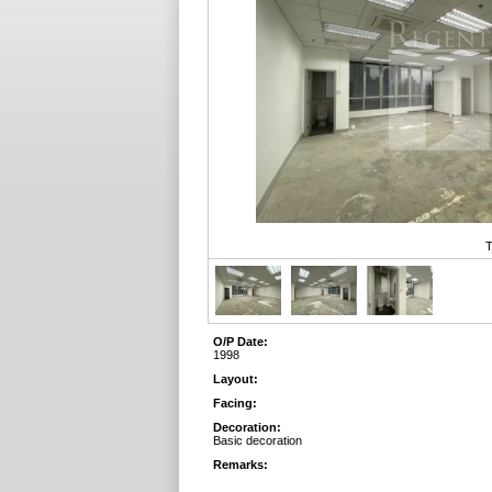
T
O/P Date:
1998
Layout:
Facing:
Decoration:
Basic decoration
Remarks: