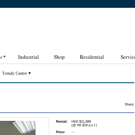
ce
Industrial
Shop
Residential
Servic
Trendy Centre
Share:
Rental:
HKD $21,888
(@ HK $18 p.s.f.)
Price:
--