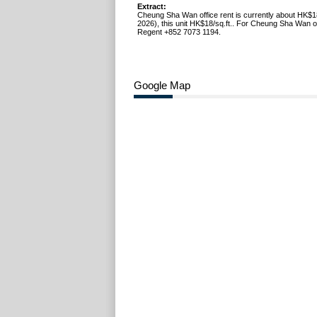
Extract:
Cheung Sha Wan office rent is currently about HK$1
2026), this unit HK$18/sq.ft.. For Cheung Sha Wan off
Regent +852 7073 1194.
Google Map