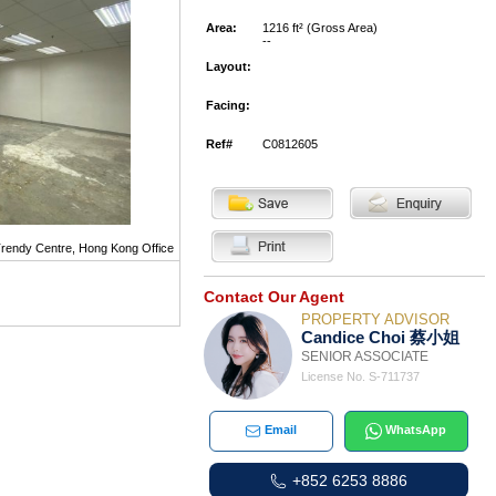
Area:
1216 ft² (Gross Area)
--
Layout:
Facing:
Ref#
C0812605
rendy Centre, Hong Kong Office
Contact Our Agent
PROPERTY ADVISOR
Candice Choi 蔡小姐
SENIOR ASSOCIATE
License No. S-711737
Email
WhatsApp
+852 6253 8886