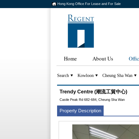
Hong Kong Office For Lease and For Sale
Home
About Us
Offi
Search
Kowloon
Cheung Sha Wan
Trendy Centre (潮流工貿中心)
Castle Peak Rd 682-684, Cheung Sha Wan
Property Description