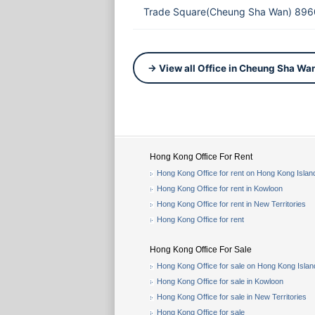
Trade Square(Cheung Sha Wan) 896
→ View all Office in Cheung Sha Wa
Hong Kong Office For Rent
Hong Kong Office for rent on Hong Kong Islan
Hong Kong Office for rent in Kowloon
Hong Kong Office for rent in New Territories
Hong Kong Office for rent
Hong Kong Office For Sale
Hong Kong Office for sale on Hong Kong Islan
Hong Kong Office for sale in Kowloon
Hong Kong Office for sale in New Territories
Hong Kong Office for sale