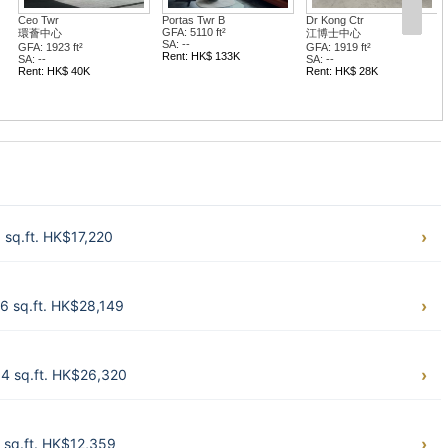
r B
Dr Kong Ctr
Orient Int'l Twr
 ft²
江博士中心
東方國際大廈
GFA: 1919 ft²
GFA: 1482 ft²
$ 133K
SA: --
SA: --
Rent: HK$ 28K
Rent: HK$ 34K
sq.ft. HK$17,220
6 sq.ft. HK$28,149
4 sq.ft. HK$26,320
 sq.ft. HK$12,359