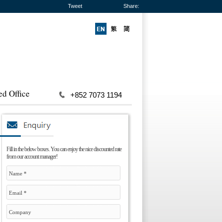
Tweet
Share:
ed Office
+852 7073 1194
Fill in the below boxes. You can enjoy the nice discounted rate
from our account manager!