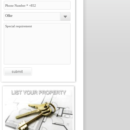
Office