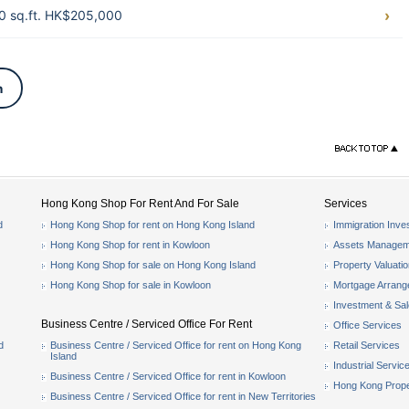
0 sq.ft. HK$205,000
n
Hong Kong Shop For Rent And For Sale
Services
d
Hong Kong Shop for rent on Hong Kong Island
Immigration Inve
Hong Kong Shop for rent in Kowloon
Assets Managem
Hong Kong Shop for sale on Hong Kong Island
Property Valuati
Hong Kong Shop for sale in Kowloon
Mortgage Arran
Investment & Sa
Business Centre / Serviced Office For Rent
Office Services
d
Business Centre / Serviced Office for rent on Hong Kong
Retail Services
Island
Industrial Servic
Business Centre / Serviced Office for rent in Kowloon
Hong Kong Prope
Business Centre / Serviced Office for rent in New Territories