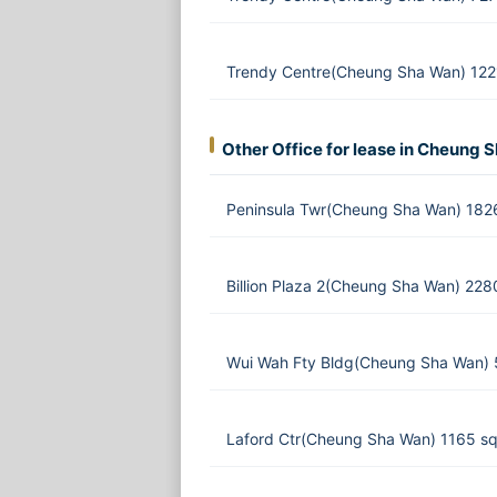
Trendy Centre(Cheung Sha Wan) 1221
Other Office for lease in Cheung 
Peninsula Twr(Cheung Sha Wan) 182
Billion Plaza 2(Cheung Sha Wan) 228
Wui Wah Fty Bldg(Cheung Sha Wan) 
Laford Ctr(Cheung Sha Wan) 1165 sq