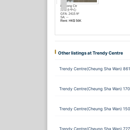
Ceo Twr
Portas Tw
GFA: 5110
環薈中心
SA: --
GFA: 1923 ft²
Rent: HK
SA: --
Rent: HK$ 40K
Other listings at Trendy Centre
Trendy Centre(Cheung Sha Wan) 861 
Trendy Centre(Cheung Sha Wan) 170
Trendy Centre(Cheung Sha Wan) 150
Trendy Centre(Cheung Sha Wan) 727