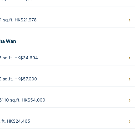
 sq.ft. HK$21,978
Sha Wan
6 sq.ft. HK$34,694
0 sq.ft. HK$57,000
5110 sq.ft. HK$54,000
.ft. HK$24,465