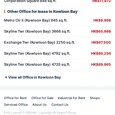
Corporation Square 848 sq.ft.
HK$11,872
Other Office for lease in Kowloon Bay
Metro Ctr Ii (Kowloon Bay) 645 sq.ft.
HK$9,998
Skyline Twr (Kowloon Bay) 3666 sq.ft.
HK$65,988
Exchange Twr (Kowloon Bay) 2250 sq.ft.
HK$67,500
Skyline Twr (Kowloon Bay) 4792 sq.ft.
HK$86,256
Skyline Twr (Kowloon Bay) 4735 sq.ft.
HK$89,965
→ View all Office in Kowloon Bay
Office for Rent
Office for Sale
Industrial for Rent
Shops
Serviced Office
About Us
Contact Us
EAA License C-056586 · Copyright © Regent Group