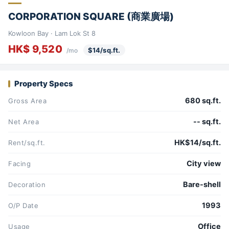
CORPORATION SQUARE (商業廣場)
Kowloon Bay · Lam Lok St 8
HK$ 9,520
$14/sq.ft.
/mo
Property Specs
680 sq.ft.
Gross Area
-- sq.ft.
Net Area
HK$14/sq.ft.
Rent/sq.ft.
City view
Facing
Bare-shell
Decoration
1993
O/P Date
Office
Usage