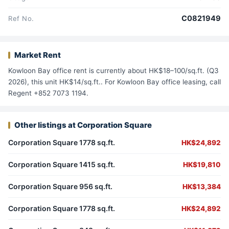
C0821949
Ref No.
Market Rent
Kowloon Bay office rent is currently about HK$18–100/sq.ft. (Q3
2026), this unit HK$14/sq.ft.. For Kowloon Bay office leasing, call
Regent +852 7073 1194.
Other listings at Corporation Square
Corporation Square 1778 sq.ft.
HK$24,892
Corporation Square 1415 sq.ft.
HK$19,810
Corporation Square 956 sq.ft.
HK$13,384
Corporation Square 1778 sq.ft.
HK$24,892