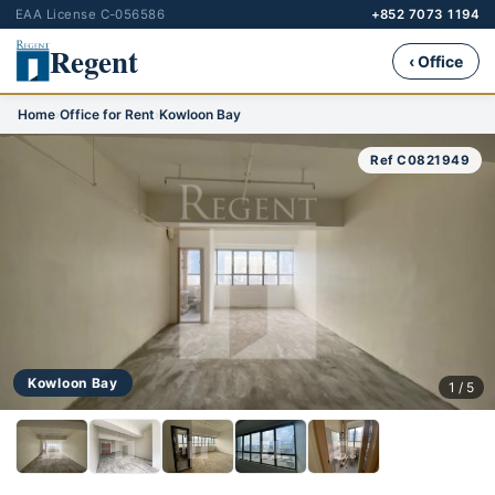
EAA License C-056586
+852 7073 1194
Regent
‹ Office
Home
›
Office for Rent
›
Kowloon Bay
Ref C0821949
Kowloon Bay
1 / 5