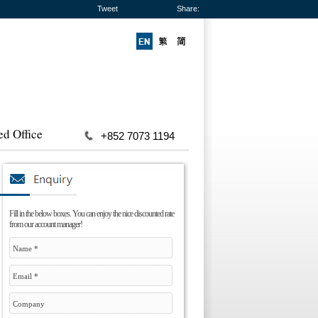
Tweet
Share:
ed Office
+852 7073 1194
Fill in the below boxes. You can enjoy the nice discounted rate
from our account manager!