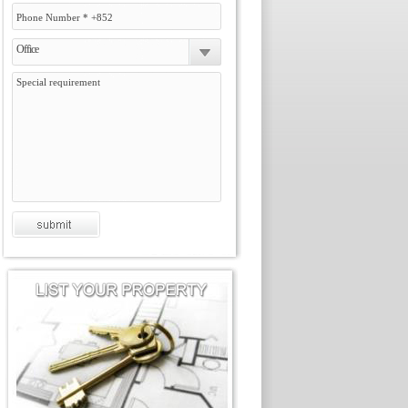
Office