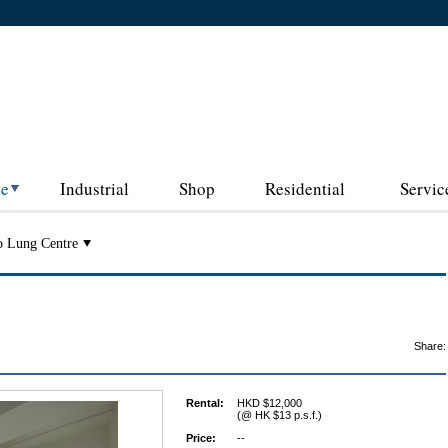
ce
Industrial
Shop
Residential
Servic
o Lung Centre
Share:
Rental:
HKD $12,000
(@ HK $13 p.s.f.)
Price:
--