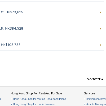
.ft. HK$73,625
.ft. HK$84,528
t. HK$108,738
Hong Kong Shop For Rent And For Sale
Services
d
Hong Kong Shop for rent on Hong Kong Island
Immigration Inve
Hong Kong Shop for rent in Kowloon
Assets Managem