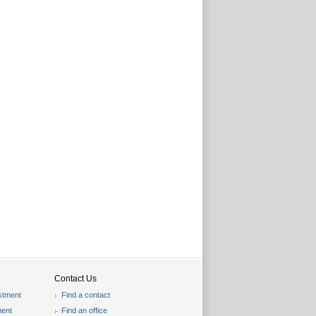
Contact Us
stment
Find a contact
ent
Find an office