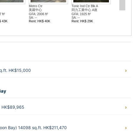
Metro Ctr
Tonic Ind Ctr Blk A
美羅中心
同力工業中心 A座
 ft²
GFA: 2006 ft²
GFA: 1925 ft²
SA: --
SA: --
$ 43K
Rent: HK$ 40K
Rent: HK$ 29K
q.ft. HK$15,000
Bay
t. HK$89,965
loon Bay) 14098 sq.ft. HK$211,470