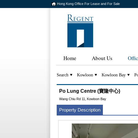
Hong Kong Office For Lease and For Sale
Home
About Us
Offi
Search
Kowloon
Kowloon Bay
P
Po Lung Centre (寶隆中心)
Wang Chiu Rd 11, Kowloon Bay
Property Description