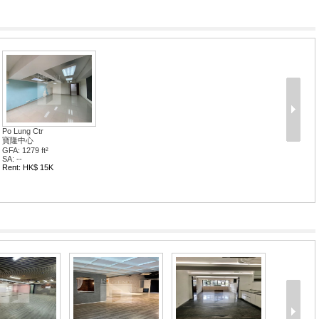
Po Lung Ctr
寶隆中心
GFA: 1279 ft²
SA: --
Rent: HK$ 15K