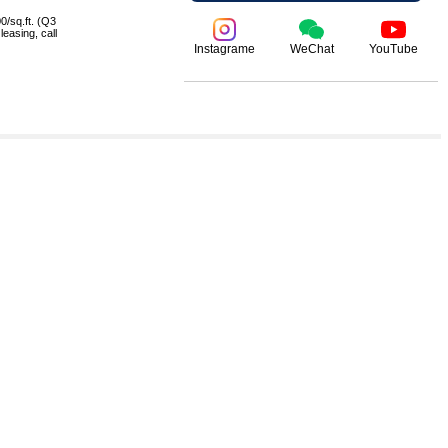
0/sq.ft. (Q3
leasing, call
Instagrame
WeChat
YouTube