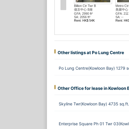
Billion Ctr Twr B
Metro Ctr
億京中心 B座
美羅中心
GFA: 2990 ft²
GFA: 2117
SA: 2056 ft²
SA: --
Rent: HK$ 54K
Rent: HK
Other listings at Po Lung Centre
Po Lung Centre(Kowloon Bay) 1279 s
Other Office for lease in Kowloon 
Skyline Twr(Kowloon Bay) 4735 sq.f
Enterprise Square Ph 01 Twr 03(Kow