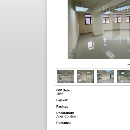
Po
O/P Date:
1986
Layout:
Facing:
Decoration:
As-is Condition
Remarks: