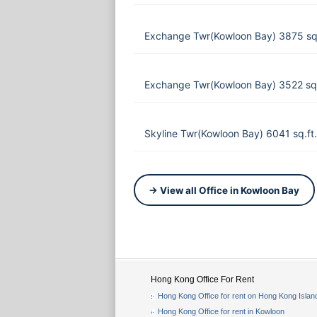
Exchange Twr(Kowloon Bay) 3875 sq
Exchange Twr(Kowloon Bay) 3522 sq
Skyline Twr(Kowloon Bay) 6041 sq.f
→ View all Office in Kowloon Bay
Hong Kong Office For Rent
Hong Kong Office for rent on Hong Kong Islan
Hong Kong Office for rent in Kowloon