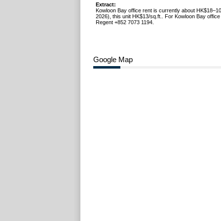
Extract:
Kowloon Bay office rent is currently about HK$18–10
2026), this unit HK$13/sq.ft.. For Kowloon Bay office 
Regent +852 7073 1194.
Google Map