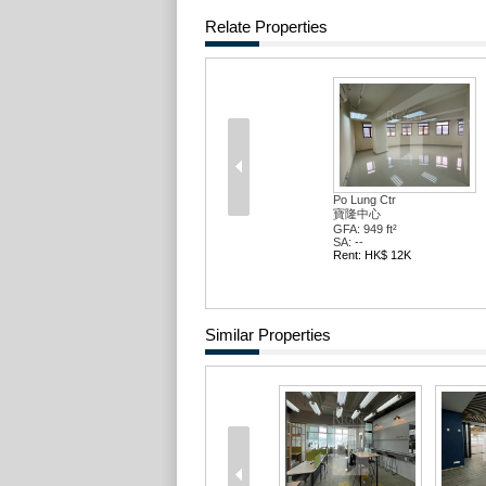
Relate Properties
Po Lung Ctr
寶隆中心
GFA: 949 ft²
SA: --
Rent: HK$ 12K
Similar Properties