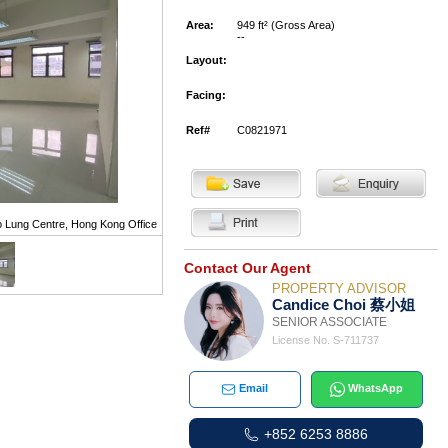
Area:
949 ft² (Gross Area)
--
Layout:
Facing:
Ref#
C0821971
 Lung Centre, Hong Kong Office
Contact Our Agent
PROPERTY ADVISOR
Candice Choi 蔡小姐
SENIOR ASSOCIATE
License No. S-711737
Email
WhatsApp
+852 6253 8886