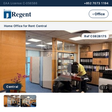
EAA License C-056586
+852 7073 1194
Regent
‹ Office
Home
›
Office for Rent
›
Central
Ref C0828175
Central
1 / 2