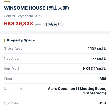
WINSOME HOUSE (雲山大廈)
Central · Wyndham St 73
HK$ 39,338
$34/sq.ft.
/mo
Property Specs
1,157 sq.ft.
Gross Area
-- sq.ft.
Net Area
HK$34/sq.ft.
Rent/sq.ft.
Mid
Floor
As-is Condition (1 Meeting Room,
Decoration
1 Storeroom)
1999
O/P Date