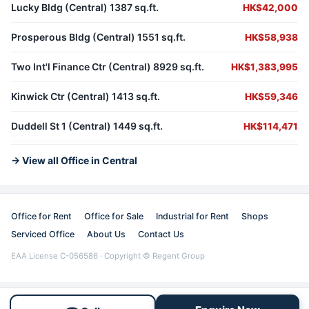
Lucky Bldg (Central) 1387 sq.ft.
HK$42,000
Prosperous Bldg (Central) 1551 sq.ft.
HK$58,938
Two Int'l Finance Ctr (Central) 8929 sq.ft.
HK$1,383,995
Kinwick Ctr (Central) 1413 sq.ft.
HK$59,346
Duddell St 1 (Central) 1449 sq.ft.
HK$114,471
→ View all Office in Central
Office for Rent
Office for Sale
Industrial for Rent
Shops
Serviced Office
About Us
Contact Us
EAA License C-056586 · Copyright © Regent Group