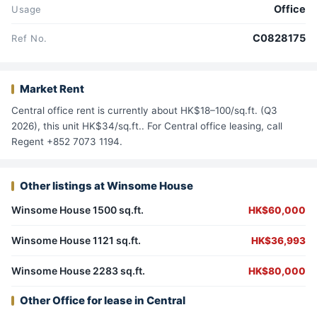
Office
Usage
C0828175
Ref No.
Market Rent
Central office rent is currently about HK$18–100/sq.ft. (Q3
2026), this unit HK$34/sq.ft.. For Central office leasing, call
Regent +852 7073 1194.
Other listings at Winsome House
Winsome House 1500 sq.ft.
HK$60,000
Winsome House 1121 sq.ft.
HK$36,993
Winsome House 2283 sq.ft.
HK$80,000
Other Office for lease in Central