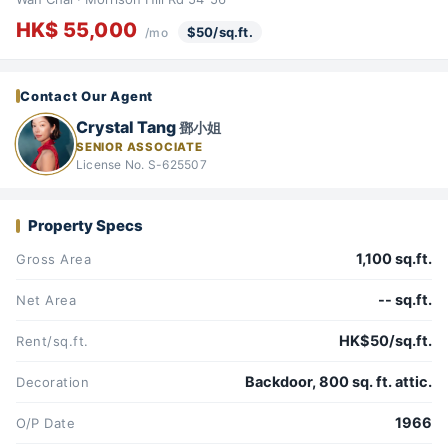
HK$ 55,000
$50/sq.ft.
/mo
Contact Our Agent
Crystal Tang
鄧小姐
SENIOR ASSOCIATE
License No. S-625507
Property Specs
1,100 sq.ft.
Gross Area
-- sq.ft.
Net Area
HK$50/sq.ft.
Rent/sq.ft.
Backdoor, 800 sq. ft. attic.
Decoration
1966
O/P Date