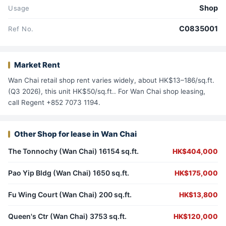
Shop
Usage
C0835001
Ref No.
Market Rent
Wan Chai retail shop rent varies widely, about HK$13–186/sq.ft.
(Q3 2026), this unit HK$50/sq.ft.. For Wan Chai shop leasing,
call Regent +852 7073 1194.
Other Shop for lease in Wan Chai
The Tonnochy (Wan Chai) 16154 sq.ft.
HK$404,000
Pao Yip Bldg (Wan Chai) 1650 sq.ft.
HK$175,000
Fu Wing Court (Wan Chai) 200 sq.ft.
HK$13,800
Queen's Ctr (Wan Chai) 3753 sq.ft.
HK$120,000