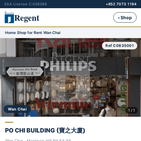
EAA License C-056586
+852 7073 1194
Regent
‹ Shop
Home
›
Shop for Rent
›
Wan Chai
Ref C0835001
Wan Chai
1 / 1
PO CHI BUILDING (寶之大廈)
Wan Chai · Morrison Hill Rd 54-56