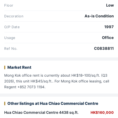
Low
Floor
As-is Condition
Decoration
1997
O/P Date
Office
Usage
C0838811
Ref No.
Market Rent
Mong Kok office rent is currently about HK$18–100/sq.ft. (Q3
2026), this unit HK$45/sq.ft.. For Mong Kok office leasing, call
Regent +852 7073 1194.
Other listings at Hua Chiao Commercial Centre
Hua Chiao Commercial Centre 4438 sq.ft.
HK$160,000