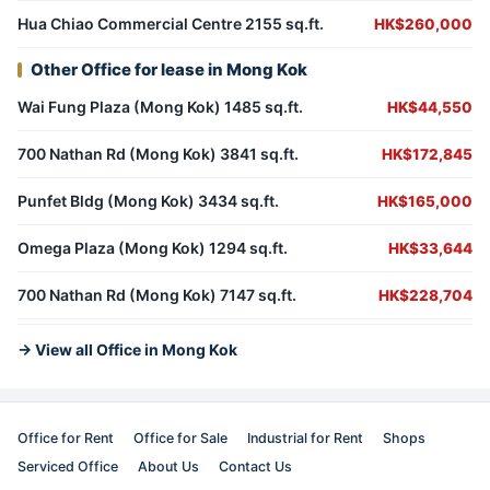
Hua Chiao Commercial Centre 2155 sq.ft.
HK$260,000
Other Office for lease in Mong Kok
Wai Fung Plaza (Mong Kok) 1485 sq.ft.
HK$44,550
700 Nathan Rd (Mong Kok) 3841 sq.ft.
HK$172,845
Punfet Bldg (Mong Kok) 3434 sq.ft.
HK$165,000
Omega Plaza (Mong Kok) 1294 sq.ft.
HK$33,644
700 Nathan Rd (Mong Kok) 7147 sq.ft.
HK$228,704
→ View all Office in Mong Kok
Office for Rent
Office for Sale
Industrial for Rent
Shops
Serviced Office
About Us
Contact Us