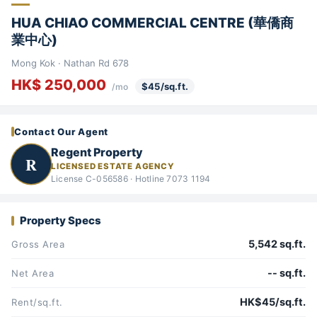
HUA CHIAO COMMERCIAL CENTRE (華僑商
業中心)
Mong Kok · Nathan Rd 678
HK$ 250,000
$45/sq.ft.
/mo
Contact Our Agent
Regent Property
R
LICENSED ESTATE AGENCY
License C-056586 · Hotline 7073 1194
Property Specs
5,542 sq.ft.
Gross Area
-- sq.ft.
Net Area
HK$45/sq.ft.
Rent/sq.ft.