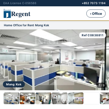
EAA License C-056586
+852 7073 1194
Regent
‹ Office
Home
›
Office for Rent
›
Mong Kok
Ref C0838811
Mong Kok
1 / 9