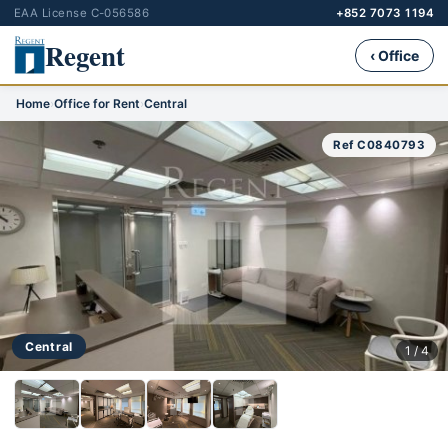
EAA License C-056586
+852 7073 1194
Regent
‹ Office
Home
›
Office for Rent
›
Central
Ref C0840793
Central
1 / 4