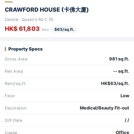
CRAWFORD HOUSE (卡佛大廈)
Central · Queen's Rd C 70
HK$ 61,803
$63/sq.ft.
/mo
Property Specs
981 sq.ft.
Gross Area
-- sq.ft.
Net Area
HK$63/sq.ft.
Rent/sq.ft.
Low
Floor
Medical/Beauty Fit-out
Decoration
/ /
O/P Date
Office
Usage