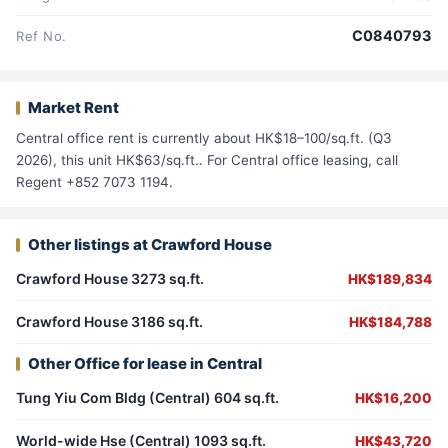
C0840793
Ref No.
Market Rent
Central office rent is currently about HK$18–100/sq.ft. (Q3
2026), this unit HK$63/sq.ft.. For Central office leasing, call
Regent +852 7073 1194.
Other listings at Crawford House
Crawford House 3273 sq.ft.
HK$189,834
Crawford House 3186 sq.ft.
HK$184,788
Other Office for lease in Central
Tung Yiu Com Bldg (Central) 604 sq.ft.
HK$16,200
World-wide Hse (Central) 1093 sq.ft.
HK$43,720