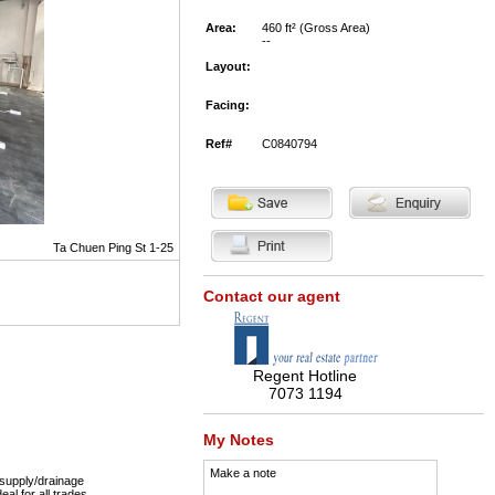
Area:
460 ft² (Gross Area)
--
Layout:
Facing:
Ref#
C0840794
Ta Chuen Ping St 1-25
Contact our agent
Regent Hotline
7073 1194
My Notes
Make a note
supply/drainage
eal for all trades