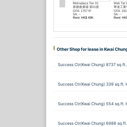
Metroplaza Twr 01
Wah Tat In
新都會廣場 第01座
華達工業
GFA: 1757 ft²
GFA: 1818
SA: --
SA: --
Rent: HK$ 49K
Rent: HK
Other Shop for lease in Kwai Chun
Success Ctr(Kwai Chung) 8737 sq.ft
Success Ctr(Kwai Chung) 339 sq.ft.
Success Ctr(Kwai Chung) 554 sq.ft.
Success Ctr(Kwai Chung) 6988 sq.f