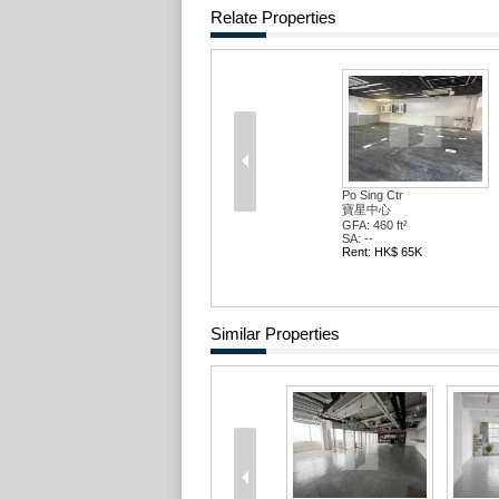
Relate Properties
Po Sing Ctr
寶星中心
GFA: 460 ft²
SA: --
Rent: HK$ 65K
Similar Properties