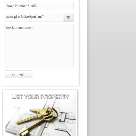
Looking For Office/Apartment *