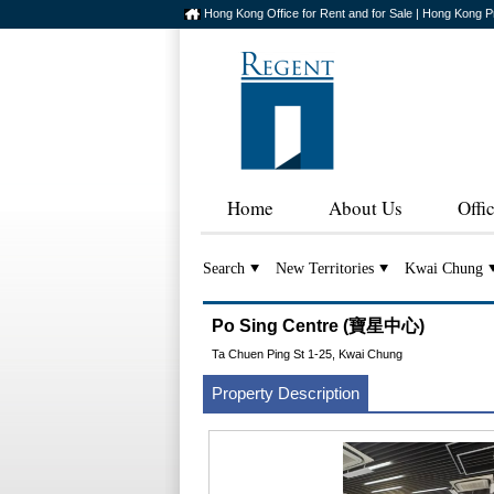
Hong Kong Office for Rent and for Sale | Hong Kong P
Home
About Us
Offi
Search
New Territories
Kwai Chung
Po Sing Centre (寶星中心)
Ta Chuen Ping St 1-25, Kwai Chung
Property Description