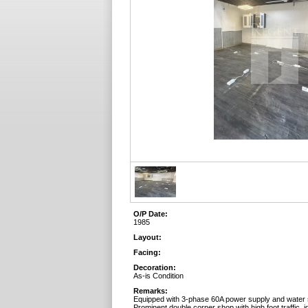
O/P Date:
1985
Layout:
Facing:
Decoration:
As-is Condition
Remarks:
Equipped with 3-phase 60A power supply and water 
Prominent double corner shop with high foot traffic, id