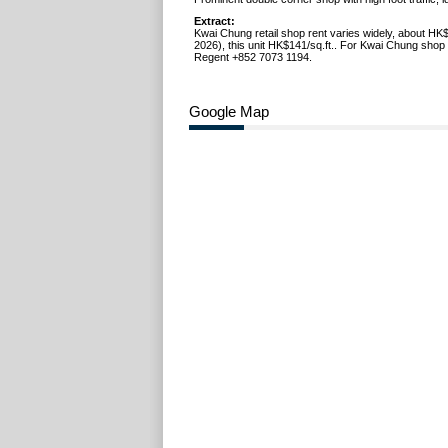
Extract:
Kwai Chung retail shop rent varies widely, about HK
2026), this unit HK$141/sq.ft.. For Kwai Chung shop l
Regent +852 7073 1194.
Google Map