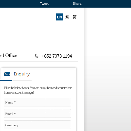
Tweet
Share:
ed Office
+852 7073 1194
Fill in the below boxes. You can enjoy the nice discounted rate
from our account manager!