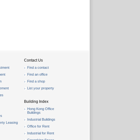
Contact Us
stment
Find a contact
ent
Find an office
on
Find a shop
gement
List your property
les
Building Index
Hong Kong Office
Buildings
es
Industrial Buildings
rty Leasing
Office for Rent
Industrial for Rent