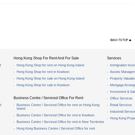
Hong Kong Shop For Rent And For Sale
Services
d
Hong Kong Shop for rent on Hong Kong Island
Immigration Inve
Hong Kong Shop for rent in Kowloon
Assets Managem
Hong Kong Shop for sale on Hong Kong Island
Property Valuati
Hong Kong Shop for sale in Kowloon
Mortgage Arran
Investment & Sa
Business Centre / Serviced Office For Rent
Office Services
d
Business Centre / Serviced Office for rent on Hong Kong
Retail Services
Island
Industrial Servic
Business Centre / Serviced Office for rent in Kowloon
Hong Kong Prope
Business Centre / Serviced Office for rent in New Territories
Hong Kong Business Centre / Serviced Office for rent