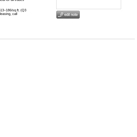
$13–186/sq.ft. (Q3
easing, call