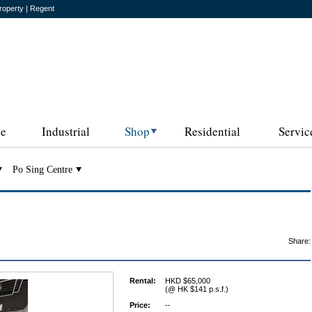
roperty | Regent
ce
Industrial
Shop
Residential
Servic
Po Sing Centre
Share:
Rental:
HKD $65,000
(@ HK $141 p.s.f.)
Price:
--