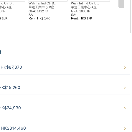
d Ctr B...
Wah Tat Ind Ctr B...
Wah Tat Ind Ctr B...
中心 A座
華達工業中心 B座
華達工業中心 A座
 ft²
GFA: 1422 ft²
GFA: 1885 ft²
SA: --
SA: --
$ 18K
Rent: HK$ 14K
Rent: HK$ 17K
g
. HK$87,370
 HK$15,260
 HK$24,930
t. HK$314,460