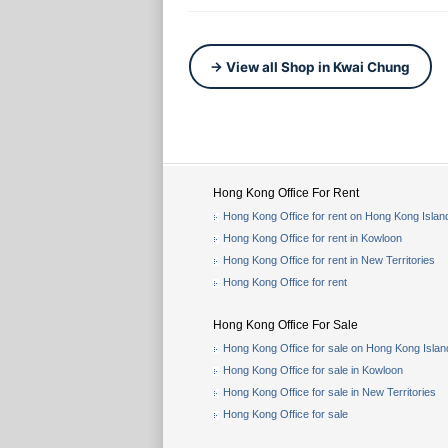
→ View all Shop in Kwai Chung
Hong Kong Office For Rent
Hong Kong Office for rent on Hong Kong Islan
Hong Kong Office for rent in Kowloon
Hong Kong Office for rent in New Territories
Hong Kong Office for rent
Hong Kong Office For Sale
Hong Kong Office for sale on Hong Kong Islan
Hong Kong Office for sale in Kowloon
Hong Kong Office for sale in New Territories
Hong Kong Office for sale