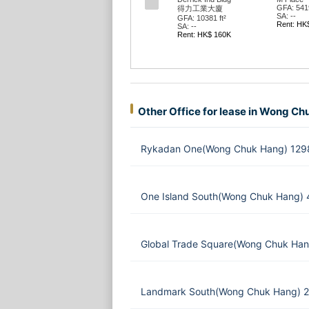
GFA: 5419
得力工業大廈
SA: --
GFA: 10381 ft²
Rent: HK
SA: --
Rent: HK$ 160K
Other Office for lease in Wong C
Rykadan One(Wong Chuk Hang) 1298
One Island South(Wong Chuk Hang) 
Global Trade Square(Wong Chuk Han
Landmark South(Wong Chuk Hang) 2