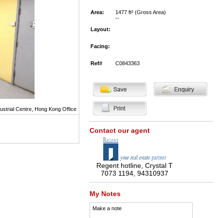
Area:
1477 ft² (Gross Area)
--
Layout:
Facing:
Ref#
C0843363
ustrial Centre, Hong Kong Office
Contact our agent
Regent hotline, Crystal T
7073 1194, 94310937
My Notes
Make a note