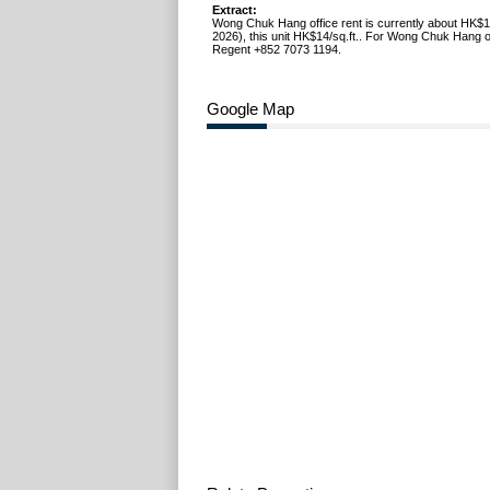
Extract:
Wong Chuk Hang office rent is currently about HK$1
2026), this unit HK$14/sq.ft.. For Wong Chuk Hang off
Regent +852 7073 1194.
Google Map