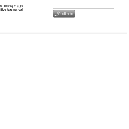
8–100/sq.ft. (Q3
ice leasing, call