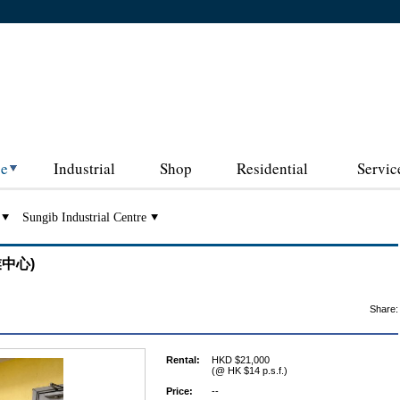
ce
Industrial
Shop
Residential
Servic
Sungib Industrial Centre
工業中心)
Share:
Rental:
HKD $21,000
(@ HK $14 p.s.f.)
Price:
--