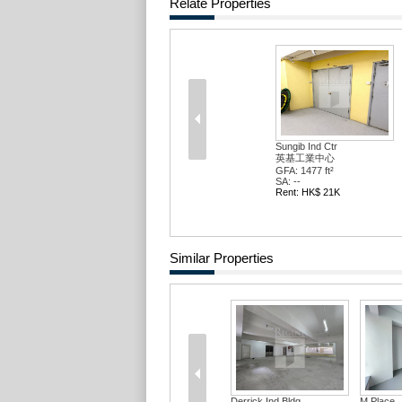
Relate Properties
Sungib Ind Ctr
英基工業中心
GFA: 1477 ft²
SA: --
Rent: HK$ 21K
Similar Properties
Derrick Ind Bldg
M Place