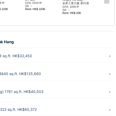
 ft²
GFA: 5419 ft²
金來工業大廈 第01座
SA: --
GFA: 1839 ft²
$ 103K
Rent: HK$ 103K
SA: --
Rent: HK$ 20K
huk Hang
 sq.ft. HK$32,450
4845 sq.ft. HK$135,660
g) 1761 sq.ft. HK$40,503
322 sq.ft. HK$60,372