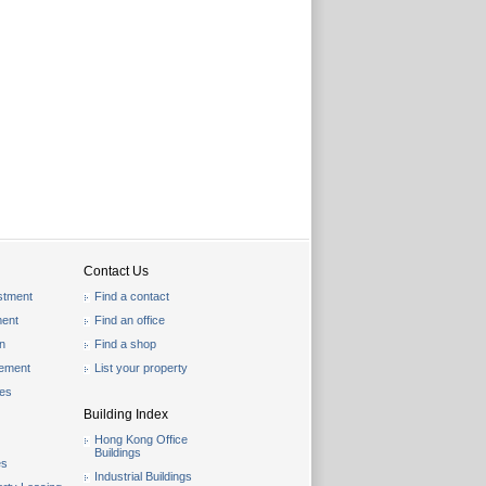
Contact Us
stment
Find a contact
ent
Find an office
on
Find a shop
gement
List your property
les
Building Index
Hong Kong Office
Buildings
es
Industrial Buildings