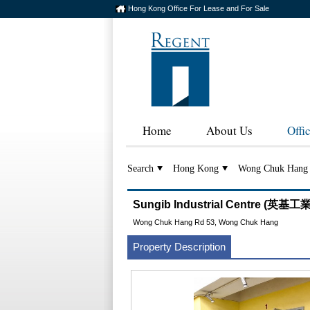
Hong Kong Office For Lease and For Sale
Home
About Us
Offi
Search
Hong Kong
Wong Chuk Hang
Sungib Industrial Centre (英基
Wong Chuk Hang Rd 53, Wong Chuk Hang
Property Description