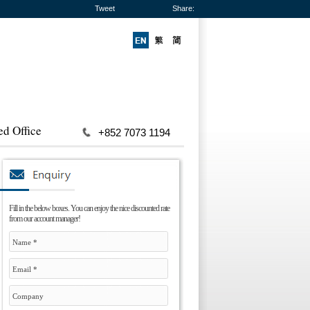
Tweet
Share:
ed Office
+852 7073 1194
Fill in the below boxes. You can enjoy the nice discounted rate
from our account manager!