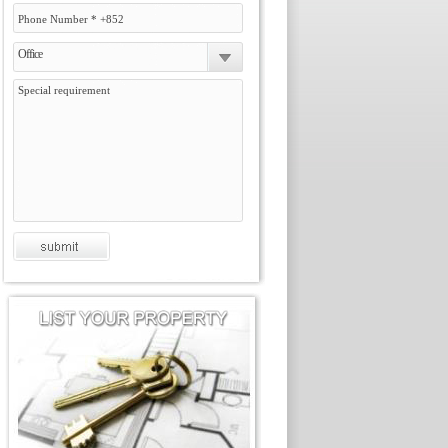
Office