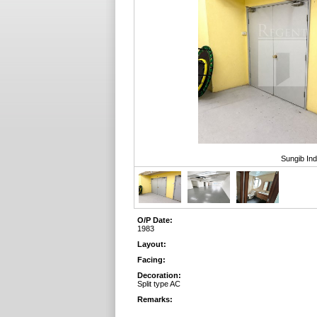
Sungib Ind
O/P Date:
1983
Layout:
Facing:
Decoration:
Split type AC
Remarks: