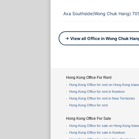
Axa Southside(Wong Chuk Hang) 705
→ View all Office in Wong Chuk Han
Hong Kong Office For Rent
Hong Kong Office for rent on Hong Kong Islan
Hong Kong Office for rent in Kowloon
Hong Kong Office for rent in New Territories
Hong Kong Office for rent
Hong Kong Office For Sale
Hong Kong Office for sale on Hong Kong Islan
Hong Kong Office for sale in Kowloon