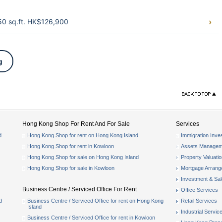
0 sq.ft. HK$126,900
g
Hong Kong Shop For Rent And For Sale
Services
d
Hong Kong Shop for rent on Hong Kong Island
Immigration Inve
Hong Kong Shop for rent in Kowloon
Assets Managem
Hong Kong Shop for sale on Hong Kong Island
Property Valuati
Hong Kong Shop for sale in Kowloon
Mortgage Arran
Investment & Sa
Business Centre / Serviced Office For Rent
Office Services
d
Business Centre / Serviced Office for rent on Hong Kong
Retail Services
Island
Industrial Servic
Business Centre / Serviced Office for rent in Kowloon