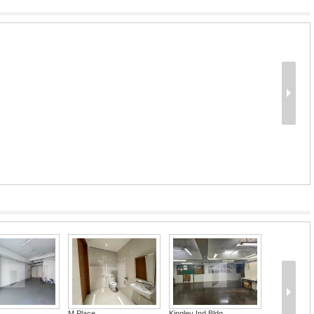
M Place
Kingley Ind Bldg ...