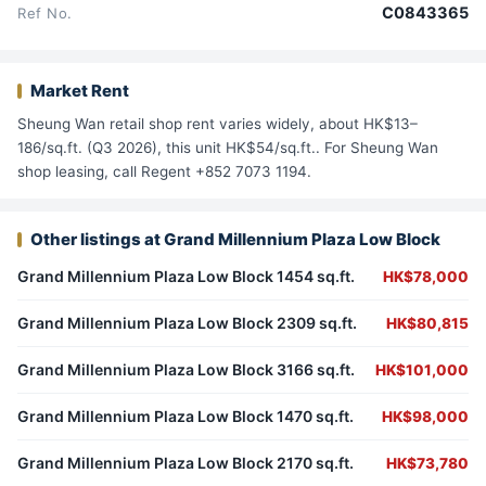
C0843365
Ref No.
Market Rent
Sheung Wan retail shop rent varies widely, about HK$13–
186/sq.ft. (Q3 2026), this unit HK$54/sq.ft.. For Sheung Wan
shop leasing, call Regent +852 7073 1194.
Other listings at Grand Millennium Plaza Low Block
Grand Millennium Plaza Low Block 1454 sq.ft.
HK$78,000
Grand Millennium Plaza Low Block 2309 sq.ft.
HK$80,815
Grand Millennium Plaza Low Block 3166 sq.ft.
HK$101,000
Grand Millennium Plaza Low Block 1470 sq.ft.
HK$98,000
Grand Millennium Plaza Low Block 2170 sq.ft.
HK$73,780