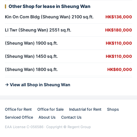
Other Shop for lease in Sheung Wan
Kin On Com Bldg (Sheung Wan) 2100 sq.ft.
HK$136,000
Ll Twr (Sheung Wan) 2551 sq.ft.
HK$180,000
(Sheung Wan) 1900 sq.ft.
HK$110,000
(Sheung Wan) 1450 sq.ft.
HK$110,000
(Sheung Wan) 1800 sq.ft.
HK$60,000
→ View all Shop in Sheung Wan
Office for Rent
Office for Sale
Industrial for Rent
Shops
Serviced Office
About Us
Contact Us
EAA License C-056586 · Copyright © Regent Group