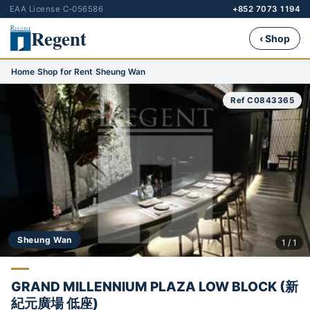
EAA License C-056586
+852 7073 1194
Regent
‹ Shop
Home
›
Shop for Rent
›
Sheung Wan
Ref C0843365
Sheung Wan
1 / 1
GRAND MILLENNIUM PLAZA LOW BLOCK (新
紀元廣場 低座)