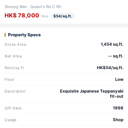
Sheung Wan · Queen's Rd C 181
HK$ 78,000
$54/sq.ft.
/mo
Property Specs
1,454 sq.ft.
Gross Area
-- sq.ft.
Net Area
HK$54/sq.ft.
Rent/sq.ft.
Low
Floor
Exquisite Japanese Teppanyaki
Decoration
fit-out
1998
O/P Date
Shop
Usage