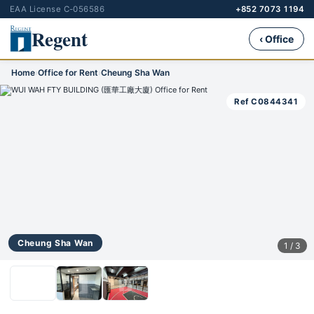
EAA License C-056586
+852 7073 1194
Regent
‹ Office
Home
›
Office for Rent
›
Cheung Sha Wan
Ref C0844341
Cheung Sha Wan
1 / 3