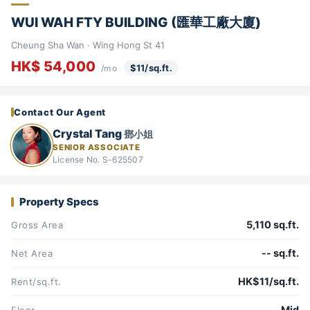
WUI WAH FTY BUILDING (匯華工廠大廈)
Cheung Sha Wan · Wing Hong St 41
HK$ 54,000
$11/sq.ft.
/mo
Contact Our Agent
Crystal Tang
鄧小姐
SENIOR ASSOCIATE
License No. S-625507
Property Specs
5,110 sq.ft.
Gross Area
-- sq.ft.
Net Area
HK$11/sq.ft.
Rent/sq.ft.