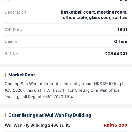
Mid
Floor
Basketball court, meeting room,
Decoration
office table, glass door, split ac
1961
O/P Date
Office
Usage
C0844341
Ref No.
Market Rent
Cheung Sha Wan office rent is currently about HK$18–100/sq.ft.
(Q3 2026), this unit HK$11/sq.ft.. For Cheung Sha Wan office
leasing, call Regent +852 7073 1194.
Other listings at Wui Wah Fty Building
Wui Wah Fty Building 2466 sq.ft.
HK$35,000