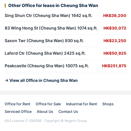
Other Office for lease in Cheung Sha Wan
Sing Shun Ctr (Cheung Sha Wan) 1642 sq.ft.
HK$36,200
83 Wing Hong St (Cheung Sha Wan) 1074 sq.ft.
HK$30,072
Saxon Twr (Cheung Sha Wan) 930 sq.ft.
HK$23,250
Laford Ctr (Cheung Sha Wan) 2425 sq.ft.
HK$50,925
Peakcastle (Cheung Sha Wan) 10075 sq.ft.
HK$251,875
→ View all Office in Cheung Sha Wan
Office for Rent
Office for Sale
Industrial for Rent
Shops
Serviced Office
About Us
Contact Us
EAA License C-056586 · Copyright © Regent Group