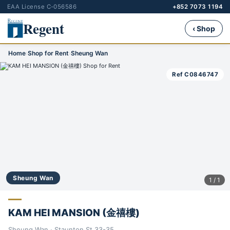
EAA License C-056586
+852 7073 1194
Regent
‹ Shop
Home
›
Shop for Rent
›
Sheung Wan
Ref C0846747
Sheung Wan
1 / 1
KAM HEI MANSION (金禧樓)
Sheung Wan · Staunton St 33-35