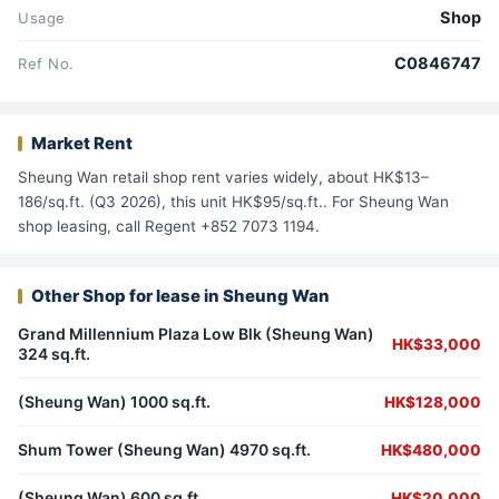
Shop
Usage
C0846747
Ref No.
Market Rent
Sheung Wan retail shop rent varies widely, about HK$13–
186/sq.ft. (Q3 2026), this unit HK$95/sq.ft.. For Sheung Wan
shop leasing, call Regent +852 7073 1194.
Other Shop for lease in Sheung Wan
Grand Millennium Plaza Low Blk (Sheung Wan)
HK$33,000
324 sq.ft.
(Sheung Wan) 1000 sq.ft.
HK$128,000
Shum Tower (Sheung Wan) 4970 sq.ft.
HK$480,000
(Sheung Wan) 600 sq.ft.
HK$20,000