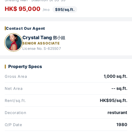
HK$ 95,000
$95/sq.ft.
/mo
Contact Our Agent
Crystal Tang
鄧小姐
SENIOR ASSOCIATE
License No. S-625507
Property Specs
1,000 sq.ft.
Gross Area
-- sq.ft.
Net Area
HK$95/sq.ft.
Rent/sq.ft.
resturant
Decoration
1980
O/P Date