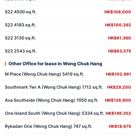
S22 4500 sq.ft.
HK$108,000
S22 4183 sq.ft.
HK$100,392
S22 3130 sq.ft.
HK$81,380
S22 2543 sq.ft.
HK$63,575
Other Office for lease in Wong Chuk Hang
M Place (Wong Chuk Hang) 5419 sq.ft.
HK$102,961
Southmark Twr A (Wong Chuk Hang) 1712 sq.ft.
HK$29,200
Axa Southside (Wong Chuk Hang) 7050 sq.ft.
HK$126,900
One Island South (Wong Chuk Hang) 5334 sq.ft.
HK$149,352
Rykadan One (Wong Chuk Hang) 747 sq.ft.
HK$18,675