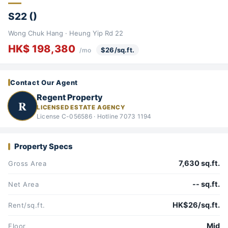
S22 ()
Wong Chuk Hang · Heung Yip Rd 22
HK$ 198,380
$26/sq.ft.
/mo
Contact Our Agent
Regent Property
R
LICENSED ESTATE AGENCY
License C-056586 · Hotline 7073 1194
Property Specs
7,630 sq.ft.
Gross Area
-- sq.ft.
Net Area
HK$26/sq.ft.
Rent/sq.ft.
Mid
Floor