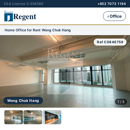
EAA License C-056586
+852 7073 1194
Regent
‹ Office
Home
›
Office for Rent
›
Wong Chuk Hang
Ref C0846759
Wong Chuk Hang
1 / 3