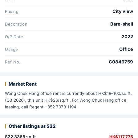
City view
Facing
Bare-shell
Decoration
2022
O/P Date
Office
Usage
C0846759
Ref No.
Market Rent
Wong Chuk Hang office rent is currently about HK$18–100/sq.ft.
(Q3 2026), this unit HK$26/sq.ft.. For Wong Chuk Hang office
leasing, call Regent +852 7073 1194.
Other listings at S22
S22 3365 sq.ft.
HK$117,775