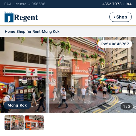
EAA License C-056586
+852 7073 1194
Regent
‹ Shop
Home
›
Shop for Rent
›
Mong Kok
Ref C0846767
Mong Kok
1 / 2