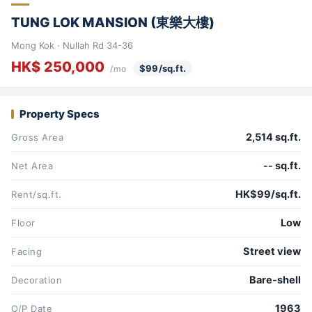
TUNG LOK MANSION (東樂大樓)
Mong Kok · Nullah Rd 34-36
HK$ 250,000
$99/sq.ft.
/mo
Property Specs
2,514 sq.ft.
Gross Area
-- sq.ft.
Net Area
HK$99/sq.ft.
Rent/sq.ft.
Low
Floor
Street view
Facing
Bare-shell
Decoration
1963
O/P Date