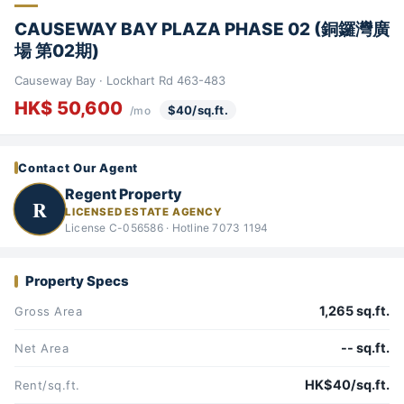
CAUSEWAY BAY PLAZA PHASE 02 (銅鑼灣廣
場 第02期)
Causeway Bay · Lockhart Rd 463-483
HK$ 50,600
$40/sq.ft.
/mo
Contact Our Agent
Regent Property
R
LICENSED ESTATE AGENCY
License C-056586 · Hotline 7073 1194
Property Specs
1,265 sq.ft.
Gross Area
-- sq.ft.
Net Area
HK$40/sq.ft.
Rent/sq.ft.