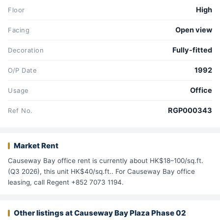
High
Floor
Open view
Facing
Fully-fitted
Decoration
1992
O/P Date
Office
Usage
RGP000343
Ref No.
Market Rent
Causeway Bay office rent is currently about HK$18–100/sq.ft.
(Q3 2026), this unit HK$40/sq.ft.. For Causeway Bay office
leasing, call Regent +852 7073 1194.
Other listings at Causeway Bay Plaza Phase 02