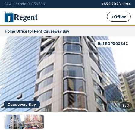
EAA License C-056586
+852 7073 1194
Regent
‹ Office
Home
›
Office for Rent
›
Causeway Bay
Ref RGP000343
Causeway Bay
1 / 2