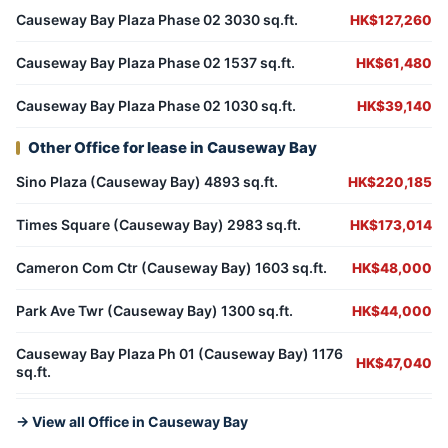
Causeway Bay Plaza Phase 02 3030 sq.ft.
HK$127,260
Causeway Bay Plaza Phase 02 1537 sq.ft.
HK$61,480
Causeway Bay Plaza Phase 02 1030 sq.ft.
HK$39,140
Other Office for lease in Causeway Bay
Sino Plaza (Causeway Bay) 4893 sq.ft.
HK$220,185
Times Square (Causeway Bay) 2983 sq.ft.
HK$173,014
Cameron Com Ctr (Causeway Bay) 1603 sq.ft.
HK$48,000
Park Ave Twr (Causeway Bay) 1300 sq.ft.
HK$44,000
Causeway Bay Plaza Ph 01 (Causeway Bay) 1176
HK$47,040
sq.ft.
→ View all Office in Causeway Bay