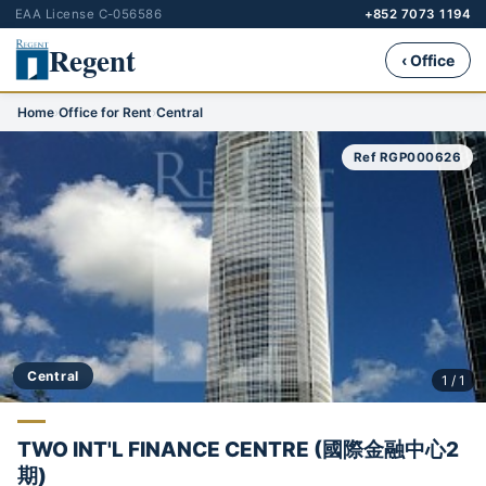
EAA License C-056586
+852 7073 1194
Regent
‹ Office
Home
›
Office for Rent
›
Central
Ref RGP000626
Central
1 / 1
TWO INT'L FINANCE CENTRE (國際金融中心2
期)