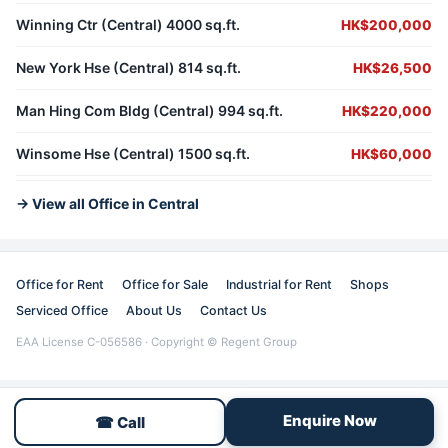
Winning Ctr (Central) 4000 sq.ft.
HK$200,000
New York Hse (Central) 814 sq.ft.
HK$26,500
Man Hing Com Bldg (Central) 994 sq.ft.
HK$220,000
Winsome Hse (Central) 1500 sq.ft.
HK$60,000
→ View all Office in Central
Office for Rent
Office for Sale
Industrial for Rent
Shops
Serviced Office
About Us
Contact Us
EAA License C-056586 · Copyright © Regent Group
Enquire Now
☎ Call