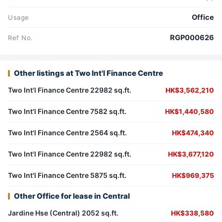
Office
Usage
RGP000626
Ref No.
Other listings at Two Int'l Finance Centre
Two Int'l Finance Centre 22982 sq.ft.
HK$3,562,210
Two Int'l Finance Centre 7582 sq.ft.
HK$1,440,580
Two Int'l Finance Centre 2564 sq.ft.
HK$474,340
Two Int'l Finance Centre 22982 sq.ft.
HK$3,677,120
Two Int'l Finance Centre 5875 sq.ft.
HK$969,375
Other Office for lease in Central
Jardine Hse (Central) 2052 sq.ft.
HK$338,580