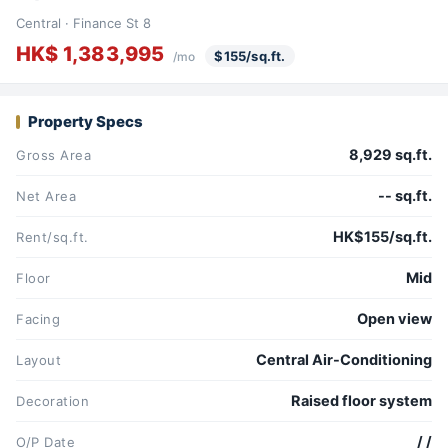
Central · Finance St 8
HK$ 1,383,995
$155/sq.ft.
/mo
Property Specs
8,929 sq.ft.
Gross Area
-- sq.ft.
Net Area
HK$155/sq.ft.
Rent/sq.ft.
Mid
Floor
Open view
Facing
Central Air-Conditioning
Layout
Raised floor system
Decoration
/ /
O/P Date