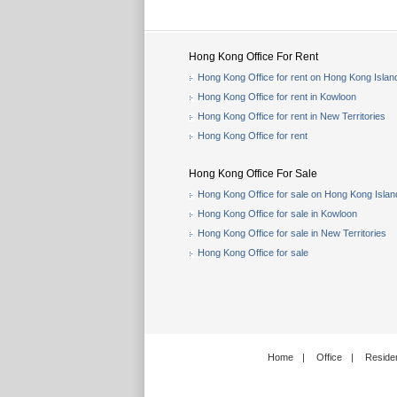
Hong Kong Office For Rent
Hong Kong Office for rent on Hong Kong Islan
Hong Kong Office for rent in Kowloon
Hong Kong Office for rent in New Territories
Hong Kong Office for rent
Hong Kong Office For Sale
Hong Kong Office for sale on Hong Kong Islan
Hong Kong Office for sale in Kowloon
Hong Kong Office for sale in New Territories
Hong Kong Office for sale
Home
|
Office
|
Residen