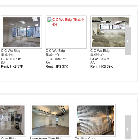
C C Wu Bldg
C C Wu Bldg
C C Wu Bldg
集成中心
集成中心
集成中心
GFA: 1087 ft²
GFA: 1087 ft²
GFA: 1087 ft²
SA: --
SA: --
SA: --
Rent: HK$ 37K
Rent: HK$ 37K
Rent: HK$ 39K
e Com Bldg
Keen Hung Com Bldg
Fu Wing Court