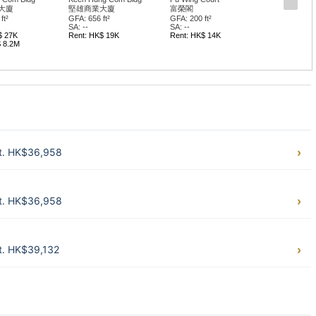
大廈
堅雄商業大廈
富榮閣
ft²
GFA: 656 ft²
GFA: 200 ft²
SA: --
SA: --
$ 27K
Rent: HK$ 19K
Rent: HK$ 14K
$ 8.2M
ft. HK$36,958
ft. HK$36,958
t. HK$39,132