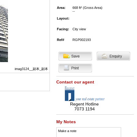
Area:
668 ft² (Gross Area)
--
Layout:
Facing:
City view
Ref#
RGP002193
imag3124__副本_副本
Contact our agent
Regent Hotline
7073 1194
My Notes
Make a note