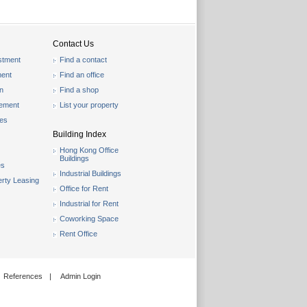
Contact Us
stment
Find a contact
ent
Find an office
on
Find a shop
gement
List your property
les
Building Index
Hong Kong Office
Buildings
es
Industrial Buildings
rty Leasing
Office for Rent
Industrial for Rent
Coworking Space
Rent Office
References
|
Admin Login