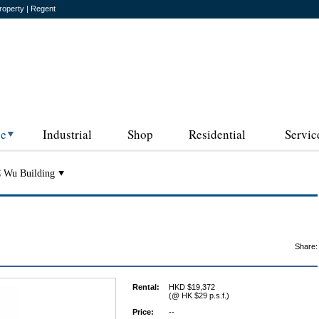
roperty | Regent
ce
Industrial
Shop
Residential
Servic
 Wu Building
Share:
Rental:
HKD $19,372
(@ HK $29 p.s.f.)
Price:
--