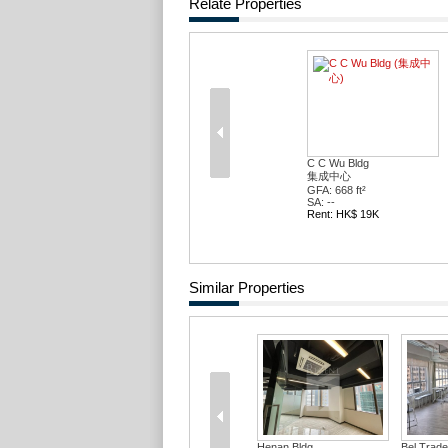
Relate Properties
C C Wu Bldg
集成中心
GFA: 668 ft²
SA: --
Rent: HK$ 19K
Similar Properties
Henan Bldg
Bel Trad