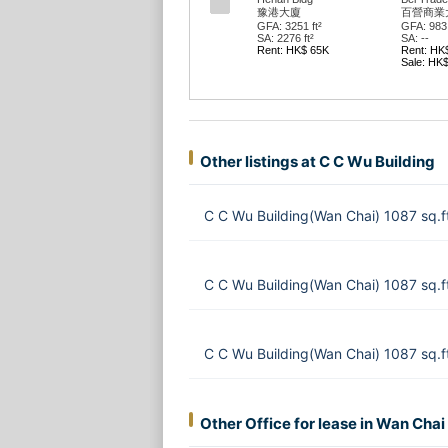
豫港大廈
百營商業
GFA: 3251 ft²
GFA: 983 
SA: 2276 ft²
SA: --
Rent: HK$ 65K
Rent: HK
Sale: HK
Other listings at C C Wu Building
C C Wu Building(Wan Chai) 1087 sq.
C C Wu Building(Wan Chai) 1087 sq.
C C Wu Building(Wan Chai) 1087 sq.f
Other Office for lease in Wan Chai