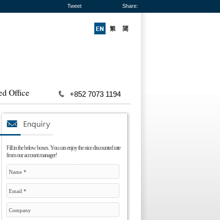
Tweet
Share:
ed Office
+852 7073 1194
Fill in the below boxes. You can enjoy the nice discounted rate
from our account manager!