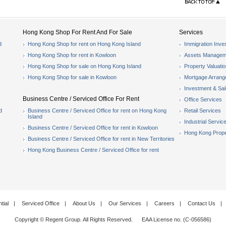
Hong Kong Shop For Rent And For Sale
Services
d
Hong Kong Shop for rent on Hong Kong Island
Immigration Inve
Hong Kong Shop for rent in Kowloon
Assets Managem
Hong Kong Shop for sale on Hong Kong Island
Property Valuati
Hong Kong Shop for sale in Kowloon
Mortgage Arran
Investment & Sa
Business Centre / Serviced Office For Rent
Office Services
d
Business Centre / Serviced Office for rent on Hong Kong
Retail Services
Island
Industrial Servic
Business Centre / Serviced Office for rent in Kowloon
Hong Kong Prope
Business Centre / Serviced Office for rent in New Territories
Hong Kong Business Centre / Serviced Office for rent
tial
|
Serviced Office
|
About Us
|
Our Services
|
Careers
|
Contact Us
|
Copyright © Regent Group. All Rights Reserved. EAA License no. (C-056586)