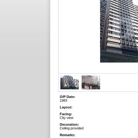
O/P Date:
1983
Layout:
Facing:
City view
Decoration:
Ceiling provided
Remarks: