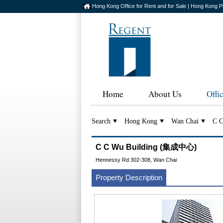
Hong Kong Office for Rent and for Sale | Hong Kong P
Home
About Us
Offi
Search
Hong Kong
Wan Chai
C C
C C Wu Building (集成中心)
Hennessy Rd 302-308, Wan Chai
Property Description