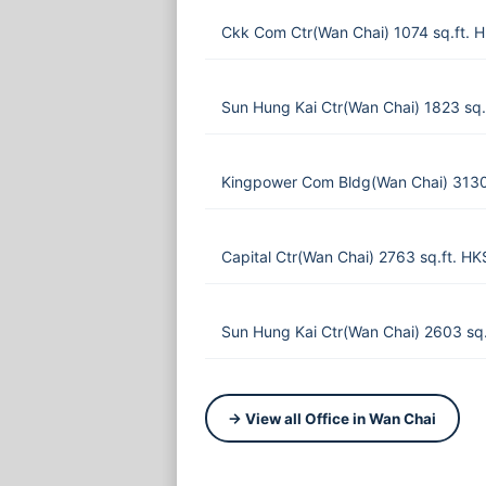
Ckk Com Ctr(Wan Chai) 1074 sq.ft. 
Sun Hung Kai Ctr(Wan Chai) 1823 sq.
Kingpower Com Bldg(Wan Chai) 3130
Capital Ctr(Wan Chai) 2763 sq.ft. H
Sun Hung Kai Ctr(Wan Chai) 2603 sq
→ View all Office in Wan Chai