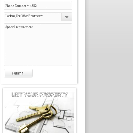
Looking For Office/Apartment *