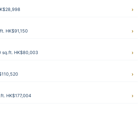
HK$28,998
ft. HK$91,150
 sq.ft. HK$80,003
K$110,520
.ft. HK$177,004