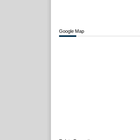
Google Map