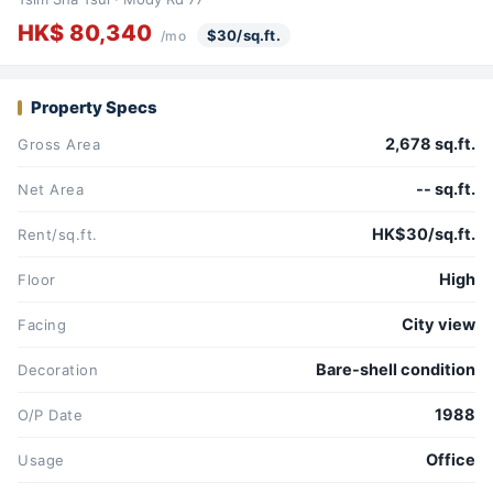
HK$ 80,340
$30/sq.ft.
/mo
Property Specs
2,678 sq.ft.
Gross Area
-- sq.ft.
Net Area
HK$30/sq.ft.
Rent/sq.ft.
High
Floor
City view
Facing
Bare-shell condition
Decoration
1988
O/P Date
Office
Usage