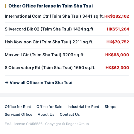
Other Office for lease in Tsim Sha Tsui
International Com Ctr (Tsim Sha Tsui) 3441 sq.ft.
HK$282,162
Silvercord Blk 02 (Tsim Sha Tsui) 1424 sq.ft.
HK$51,264
Hsh Kowloon Ctr (Tsim Sha Tsui) 2211 sq.ft.
HK$70,752
Maxwell Ctr (Tsim Sha Tsui) 3203 sq.ft.
HK$88,000
8 Observatory Rd (Tsim Sha Tsui) 1650 sq.ft.
HK$62,300
→ View all Office in Tsim Sha Tsui
Office for Rent
Office for Sale
Industrial for Rent
Shops
Serviced Office
About Us
Contact Us
EAA License C-056586 · Copyright © Regent Group