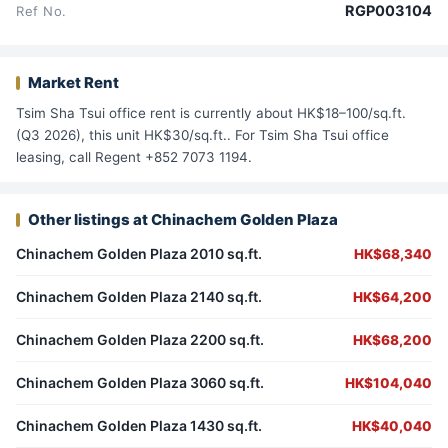
RGP003104
Ref No.
Market Rent
Tsim Sha Tsui office rent is currently about HK$18–100/sq.ft.
(Q3 2026), this unit HK$30/sq.ft.. For Tsim Sha Tsui office
leasing, call Regent +852 7073 1194.
Other listings at Chinachem Golden Plaza
Chinachem Golden Plaza 2010 sq.ft.
HK$68,340
Chinachem Golden Plaza 2140 sq.ft.
HK$64,200
Chinachem Golden Plaza 2200 sq.ft.
HK$68,200
Chinachem Golden Plaza 3060 sq.ft.
HK$104,040
Chinachem Golden Plaza 1430 sq.ft.
HK$40,040