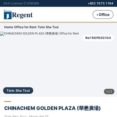
EAA License C-056586
+852 7073 1194
Regent
‹ Office
Home
›
Office for Rent
›
Tsim Sha Tsui
Ref RGP003104
Tsim Sha Tsui
1 / 1
CHINACHEM GOLDEN PLAZA (華懋廣場)
Tsim Sha Tsui · Mody Rd 77