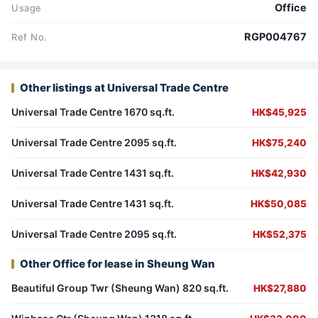
Office
Usage
RGP004767
Ref No.
Other listings at Universal Trade Centre
Universal Trade Centre 1670 sq.ft.
HK$45,925
Universal Trade Centre 2095 sq.ft.
HK$75,240
Universal Trade Centre 1431 sq.ft.
HK$42,930
Universal Trade Centre 1431 sq.ft.
HK$50,085
Universal Trade Centre 2095 sq.ft.
HK$52,375
Other Office for lease in Sheung Wan
Beautiful Group Twr (Sheung Wan) 820 sq.ft.
HK$27,880