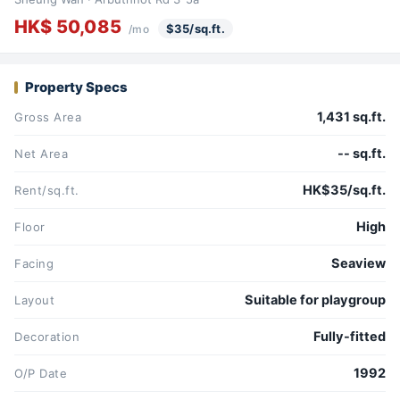
HK$ 50,085
$35/sq.ft.
/mo
Property Specs
1,431 sq.ft.
Gross Area
-- sq.ft.
Net Area
HK$35/sq.ft.
Rent/sq.ft.
High
Floor
Seaview
Facing
Suitable for playgroup
Layout
Fully-fitted
Decoration
1992
O/P Date