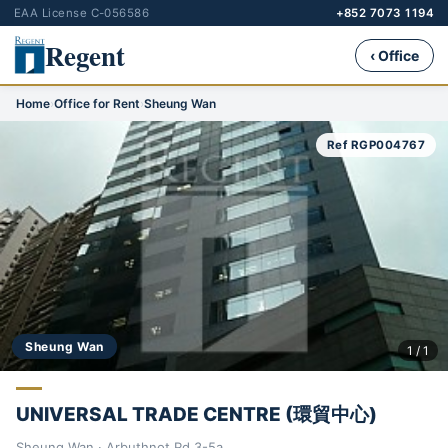
EAA License C-056586
+852 7073 1194
Regent
‹ Office
Home
›
Office for Rent
›
Sheung Wan
Ref RGP004767
Sheung Wan
1 / 1
UNIVERSAL TRADE CENTRE (環貿中心)
Sheung Wan · Arbuthnot Rd 3-5a