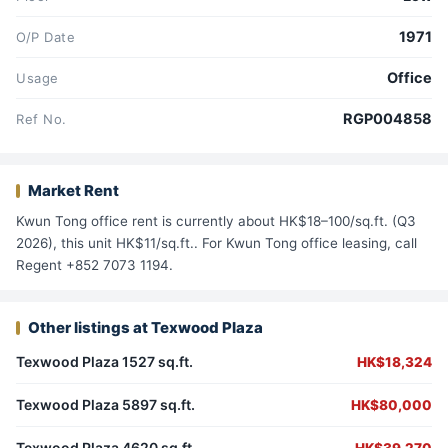
1971
O/P Date
Office
Usage
RGP004858
Ref No.
Market Rent
Kwun Tong office rent is currently about HK$18–100/sq.ft. (Q3
2026), this unit HK$11/sq.ft.. For Kwun Tong office leasing, call
Regent +852 7073 1194.
Other listings at Texwood Plaza
Texwood Plaza 1527 sq.ft.
HK$18,324
Texwood Plaza 5897 sq.ft.
HK$80,000
Texwood Plaza 4620 sq.ft.