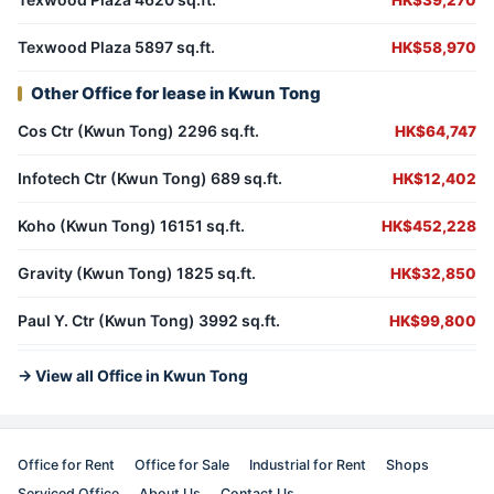
HK$39,270
Texwood Plaza 5897 sq.ft.
HK$58,970
Other Office for lease in Kwun Tong
Cos Ctr (Kwun Tong) 2296 sq.ft.
HK$64,747
Infotech Ctr (Kwun Tong) 689 sq.ft.
HK$12,402
Koho (Kwun Tong) 16151 sq.ft.
HK$452,228
Gravity (Kwun Tong) 1825 sq.ft.
HK$32,850
Paul Y. Ctr (Kwun Tong) 3992 sq.ft.
HK$99,800
→ View all Office in Kwun Tong
Office for Rent
Office for Sale
Industrial for Rent
Shops
Serviced Office
About Us
Contact Us