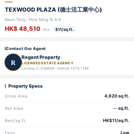
TEXWOOD PLAZA (德士活工業中心)
Kwun Tong · How Ming St 4-6
HK$ 48,510
$11/sq.ft.
/mo
Contact Our Agent
Regent Property
R
LICENSED ESTATE AGENCY
License C-056586 · Hotline 7073 1194
Property Specs
4,620 sq.ft.
Gross Area
-- sq.ft.
Net Area
HK$11/sq.ft.
Rent/sq.ft.
Low
Floor