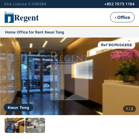
EAA License C-056586
+852 7073 1194
Regent
‹ Office
Home
›
Office for Rent
›
Kwun Tong
Ref RGP004858
Kwun Tong
1 / 2