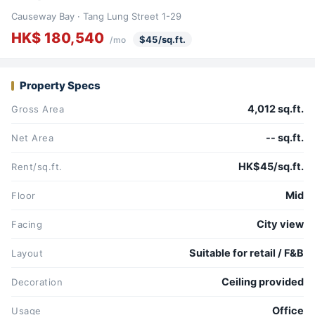
Causeway Bay · Tang Lung Street 1-29
HK$ 180,540
$45/sq.ft.
/mo
Property Specs
4,012 sq.ft.
Gross Area
-- sq.ft.
Net Area
HK$45/sq.ft.
Rent/sq.ft.
Mid
Floor
City view
Facing
Suitable for retail / F&B
Layout
Ceiling provided
Decoration
Office
Usage