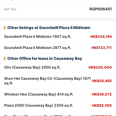
RGP006451
Ref No.
Other listings at Soundwill Plaza Ii Midtown
Soundwill Plaza Ii Midtown 7957 sq.ft.
HK$334,194
Soundwill Plaza Ii Midtown 2877 sq.ft.
HK$123,711
Other Office for lease in Causeway Bay
Oliv (Causeway Bay) 2000 sq.ft.
HK$250,000
Shun Hei Causeway Bay Ctr (Causeway Bay) 1671
HK$58,485
sq.ft.
Windsor Hse (Causeway Bay) 814 sq.ft.
HK$39,072
Plaza 2000 (Causeway Bay) 2359 sq.ft.
HK$82,565