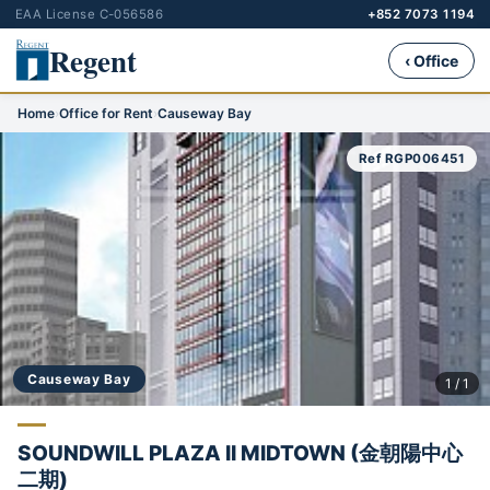
EAA License C-056586
+852 7073 1194
Regent
‹ Office
Home
›
Office for Rent
›
Causeway Bay
Ref RGP006451
Causeway Bay
1 / 1
SOUNDWILL PLAZA II MIDTOWN (金朝陽中心
二期)