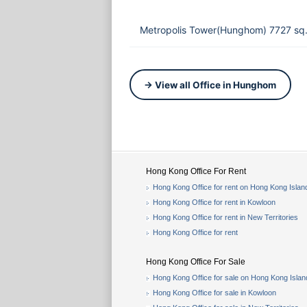
Metropolis Tower(Hunghom) 7727 sq.
→ View all Office in Hunghom
Hong Kong Office For Rent
Hong Kong Office for rent on Hong Kong Islan
Hong Kong Office for rent in Kowloon
Hong Kong Office for rent in New Territories
Hong Kong Office for rent
Hong Kong Office For Sale
Hong Kong Office for sale on Hong Kong Islan
Hong Kong Office for sale in Kowloon