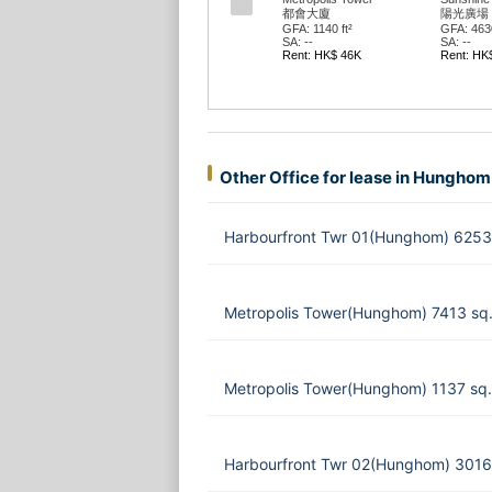
都會大廈
陽光廣場
GFA: 1140 ft²
GFA: 4630
SA: --
SA: --
Rent: HK$ 46K
Rent: HK
Other Office for lease in Hunghom
Harbourfront Twr 01(Hunghom) 6253
Metropolis Tower(Hunghom) 7413 sq
Metropolis Tower(Hunghom) 1137 sq.
Harbourfront Twr 02(Hunghom) 3016