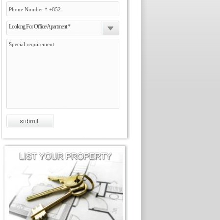
Looking For Office/Apartment *