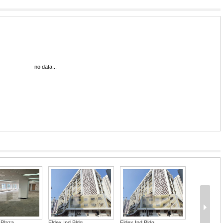
no data...
 Plaza
Eldex Ind Bldg
Eldex Ind Bldg