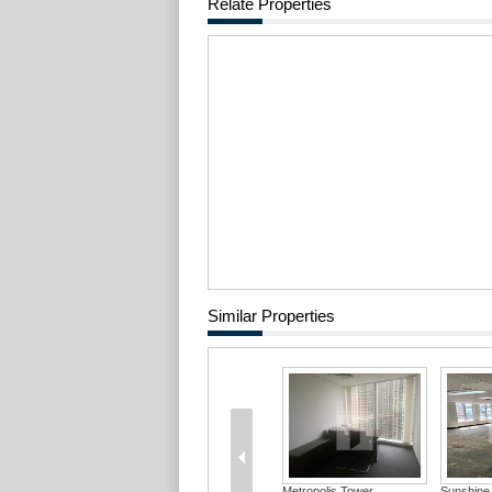
Relate Properties
Similar Properties
Metropolis Tower
Sunshine