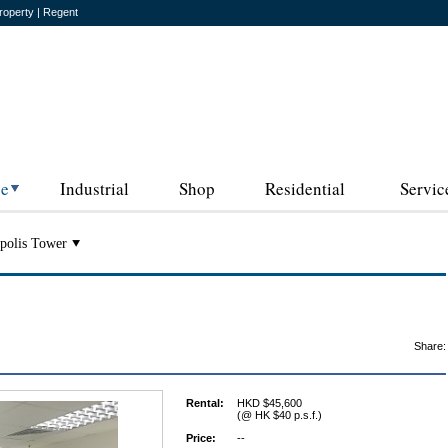
roperty | Regent
ce
Industrial
Shop
Residential
Servic
polis Tower
Share:
Rental:
HKD $45,600
(@ HK $40 p.s.f.)
Price:
--