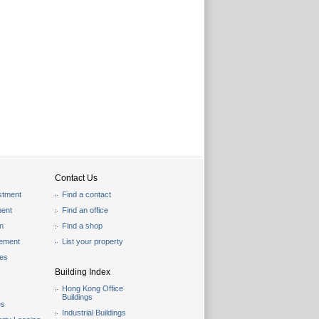
Contact Us
stment
Find a contact
ent
Find an office
on
Find a shop
gement
List your property
les
Building Index
Hong Kong Office
Buildings
es
Industrial Buildings