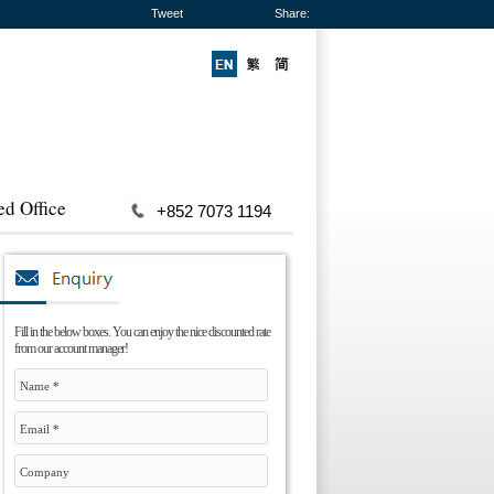
Tweet
Share:
ed Office
+852 7073 1194
Fill in the below boxes. You can enjoy the nice discounted rate
from our account manager!