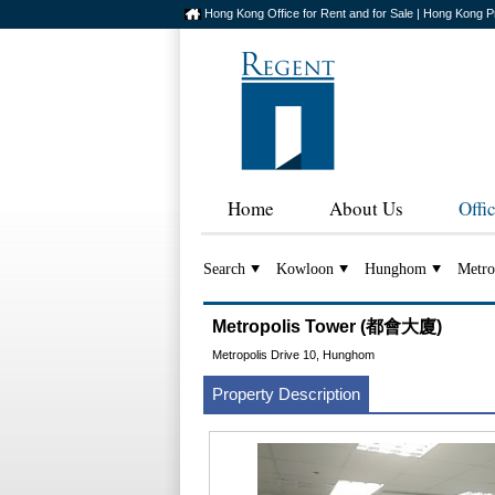
Hong Kong Office for Rent and for Sale | Hong Kong P
Home
About Us
Offi
Search
Kowloon
Hunghom
Metro
Metropolis Tower (都會大廈)
Metropolis Drive 10, Hunghom
Property Description