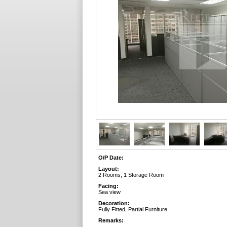
O/P Date:
Layout:
2 Rooms, 1 Storage Room
Facing:
Sea view
Decoration:
Fully Fitted, Partial Furniture
Remarks: