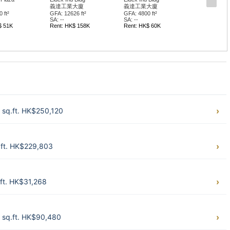
義達工業大廈
義達工業大廈
 ft²
GFA: 12626 ft²
GFA: 4800 ft²
SA: --
SA: --
$ 51K
Rent: HK$ 158K
Rent: HK$ 60K
 sq.ft. HK$250,120
.ft. HK$229,803
ft. HK$31,268
 sq.ft. HK$90,480