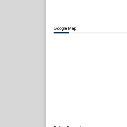
Google Map