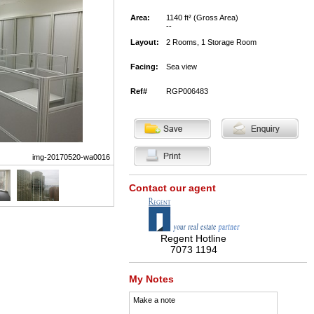
Area:
1140 ft² (Gross Area)
--
Layout:
2 Rooms, 1 Storage Room
Facing:
Sea view
Ref#
RGP006483
img-20170520-wa0016
Contact our agent
Regent Hotline
7073 1194
My Notes
Make a note