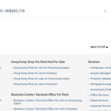
ft. HK$262,718
Hong Kong Shop For Rent And For Sale
Services
d
Hong Kong Shop for rent on Hong Kong Island
Immigration Inve
Hong Kong Shop for rent in Kowloon
Assets Managem
Hong Kong Shop for sale on Hong Kong Island
Property Valuati
Hong Kong Shop for sale in Kowloon
Mortgage Arran
Investment & Sa
Business Centre / Serviced Office For Rent
Office Services
d
Business Centre / Serviced Office for rent on Hong Kong
Retail Services
Island
Industrial Servic
Business Centre / Serviced Office for rent in Kowloon