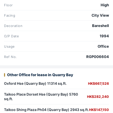
High
Floor
City View
Facing
Bareshell
Decoration
1994
O/P Date
Office
Usage
RGP006604
Ref No.
Other Office for lease in Quarry Bay
Oxford Hse (Quarry Bay) 11314 sq.ft.
HK$667,526
Taikoo Place Dorset Hse (Quarry Bay) 5760
HK$282,240
sq.ft.
Taikoo Shing Plaza Ph04 (Quarry Bay) 2943 sq.ft.
HK$147,150