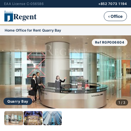
EAA License C-056586
+852 7073 1194
Regent
‹ Office
Home
›
Office for Rent
›
Quarry Bay
Ref RGP006604
Quarry Bay
1 / 3