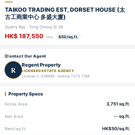
TAIKOO TRADING EST, DORSET HOUSE (太
古工商業中心 多盛大廈)
Quarry Bay · Tong Chong St 28
HK$ 187,550
$50/sq.ft.
/mo
Contact Our Agent
Regent Property
R
LICENSED ESTATE AGENCY
License C-056586 · Hotline 7073 1194
Property Specs
3,751 sq.ft.
Gross Area
-- sq.ft.
Net Area
HK$50/sq.ft.
Rent/sq.ft.