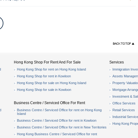
Hong Kong Shop For Rent And For Sale
Services
d
Hong Kong Shop for rent on Hong Kong Island
Immigration Inve
Hong Kong Shop for rent in Kowloon
Assets Managem
Hong Kong Shop for sale on Hong Kong Island
Property Valuati
Hong Kong Shop for sale in Kowloon
Mortgage Arran
Investment & Sa
Business Centre / Serviced Office For Rent
Office Services
d
Business Centre / Serviced Office for rent on Hong Kong
Retail Services
Island
Industrial Servic
Business Centre / Serviced Office for rent in Kowloon
Hong Kong Prope
Business Centre / Serviced Office for rent in New Territories
Hong Kong Business Centre / Serviced Office for rent