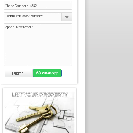
Looking For Office/Apartment *
WhatsApp