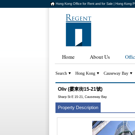
Hong Kong Office for Rent and for Sale | Hong Kong P
Home
About Us
Offi
Search
Hong Kong
Causeway Bay
Oliv (霎東街15-21號)
Sharp St E 15-21, Causeway Bay
Property Description