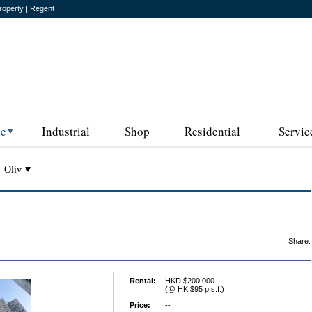
roperty | Regent
ce
Industrial
Shop
Residential
Servic
Oliv
Share:
Rental:
HKD $200,000
(@ HK $95 p.s.f.)
Price:
--