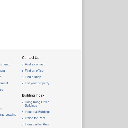
Contact Us
stment
Find a contact
ent
Find an office
on
Find a shop
gement
List your property
les
Building Index
Hong Kong Office
Buildings
es
Industrial Buildings
rty Leasing
Office for Rent
Industrial for Rent