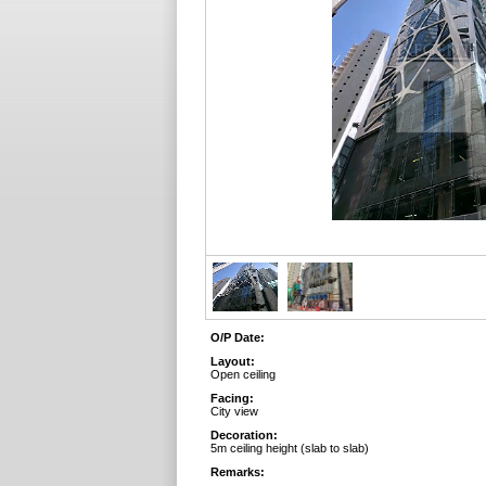
O/P Date:
Layout:
Open ceiling
Facing:
City view
Decoration:
5m ceiling height (slab to slab)
Remarks: