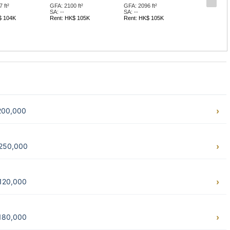
 ft²
GFA: 2100 ft²
GFA: 2096 ft²
SA: --
SA: --
$ 104K
Rent: HK$ 105K
Rent: HK$ 105K
$200,000
$250,000
$120,000
$180,000