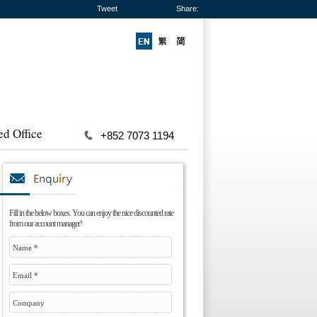
Tweet
Share:
ed Office
+852 7073 1194
Fill in the below boxes. You can enjoy the nice discounted rate
from our account manager!