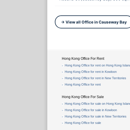
→ View all Office in Causeway Bay
Hong Kong Office For Rent
Hong Kong Office for rent on Hong Kong Islan
Hong Kong Office for rent in Kowloon
Hong Kong Office for rent in New Territories
Hong Kong Office for rent
Hong Kong Office For Sale
Hong Kong Office for sale on Hong Kong Islan
Hong Kong Office for sale in Kowloon
Hong Kong Office for sale in New Territories
Hong Kong Office for sale