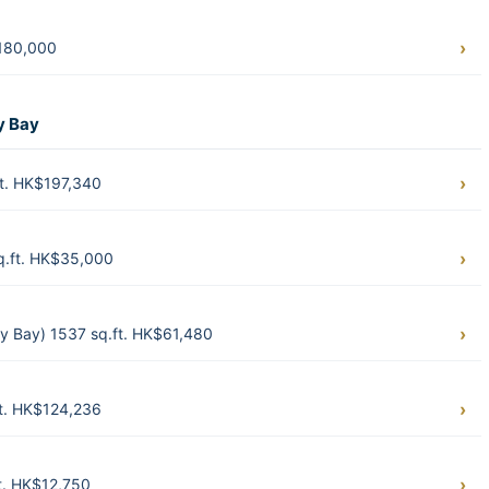
$180,000
y Bay
t. HK$197,340
q.ft. HK$35,000
 Bay) 1537 sq.ft. HK$61,480
t. HK$124,236
t. HK$12,750