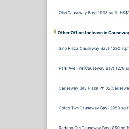
Oliv(Causeway Bay) 1933 sq.ft. HK
Other Office for lease in Causewa
Sino Plaza(Causeway Bay) 4290 sq.f
Park Ave Twr(Causeway Bay) 1278 s
Causeway Bay Plaza Ph 02(Causeway
Cofco Twr(Causeway Bay) 2958 sq.f
Redana Ctr(Causeway Bay) 850 sq.f