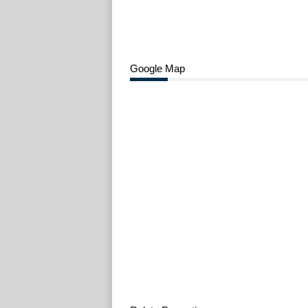
Google Map