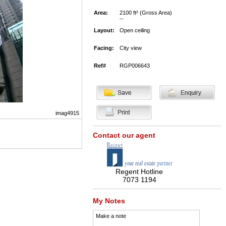
Area:
2100 ft² (Gross Area)
--
Layout:
Open ceiling
Facing:
City view
Ref#
RGP006643
imag4915
Contact our agent
Regent Hotline
7073 1194
My Notes
Make a note