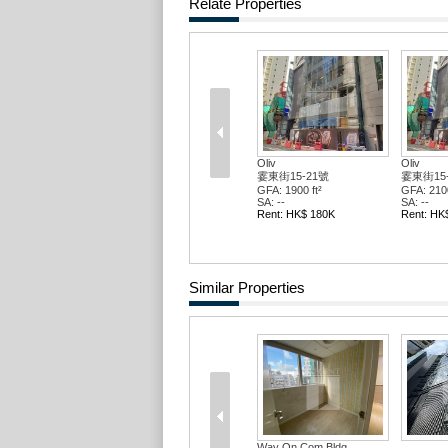
Relate Properties
Oliv
Oliv
霎東街15-21號
霎東街15
GFA: 1900 ft²
GFA: 2100
SA: --
SA: --
Rent: HK$ 180K
Rent: HK
Similar Properties
Way On Com Bldg