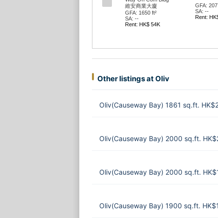
GFA: 2077
維安商業大廈
SA: --
GFA: 1650 ft²
Rent: HK
SA: --
Rent: HK$ 54K
Other listings at Oliv
Oliv(Causeway Bay) 1861 sq.ft. HK
Oliv(Causeway Bay) 2000 sq.ft. HK
Oliv(Causeway Bay) 2000 sq.ft. HK
Oliv(Causeway Bay) 1900 sq.ft. HK