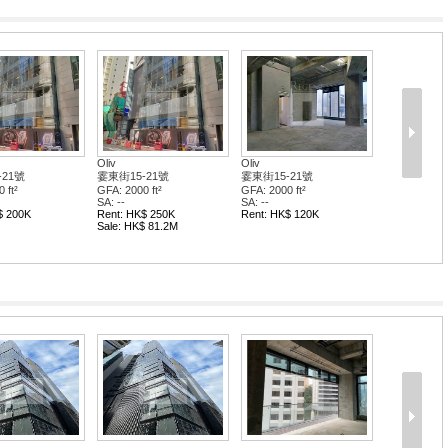
Oliv
Oliv
-21號
霎東街15-21號
霎東街15-21號
 ft²
GFA: 2000 ft²
GFA: 2000 ft²
SA: --
SA: --
$ 200K
Rent: HK$ 250K
Rent: HK$ 120K
Sale: HK$ 81.2M